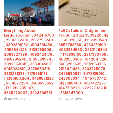
Everything About
Full Details of Qidghanem
Lerdalsporten 3042416760
Palidahattiaz 3509220542
, 2134385500 , 2162799240
, 3501928551 , 3292390549 ,
, 3302809162 , 4104891459 ,
3853788859 , 4233259190 ,
4056944126 , 3129266906 ,
4052834550 , 3462149844
2063327399 , 4092424176 ,
, 4178836105 , 2317360708 ,
4158785240 , 2105369574 ,
4082563305 , 4142041326 ,
2092553045 , 3533645617 ,
3606265635 , 2812053796 ,
9013024819 , 3278650318 ,
2518421488 , 3233725078 ,
3312231396 , 7175666161 ,
3479980831 , 3475125010 ,
111.190150.204 , 3466561228
242303834 , 4045753742 ,
, 5134577234 , 3509593652
3129268400 , 4107427297 ,
, 173.212.235.147 ,
4147718228 , 222.127.132.10
8665270007 , 3924396781
, 3618547000
June 27, 2026
June 27, 2026