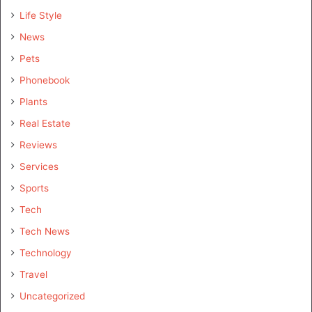
Life Style
News
Pets
Phonebook
Plants
Real Estate
Reviews
Services
Sports
Tech
Tech News
Technology
Travel
Uncategorized