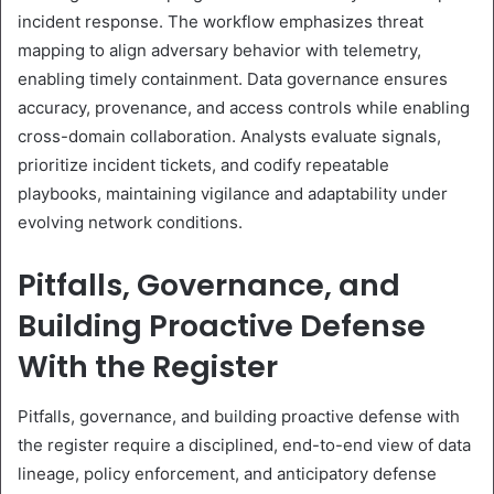
incident response. The workflow emphasizes threat
mapping to align adversary behavior with telemetry,
enabling timely containment. Data governance ensures
accuracy, provenance, and access controls while enabling
cross-domain collaboration. Analysts evaluate signals,
prioritize incident tickets, and codify repeatable
playbooks, maintaining vigilance and adaptability under
evolving network conditions.
Pitfalls, Governance, and
Building Proactive Defense
With the Register
Pitfalls, governance, and building proactive defense with
the register require a disciplined, end-to-end view of data
lineage, policy enforcement, and anticipatory defense