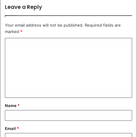
Leave a Reply
Your email address will not be published.
Required fields are
marked
*
C
o
m
m
e
n
t
Name
*
*
Email
*