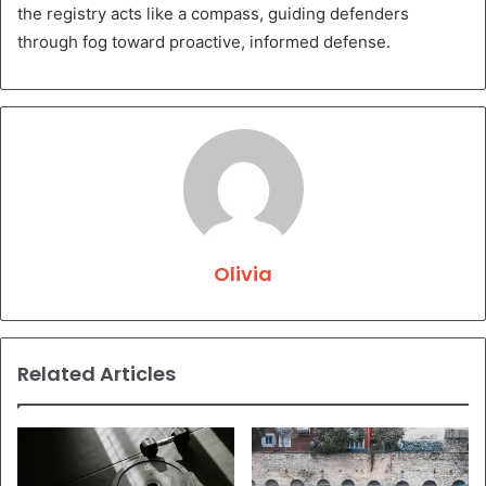
the registry acts like a compass, guiding defenders
through fog toward proactive, informed defense.
Olivia
Related Articles