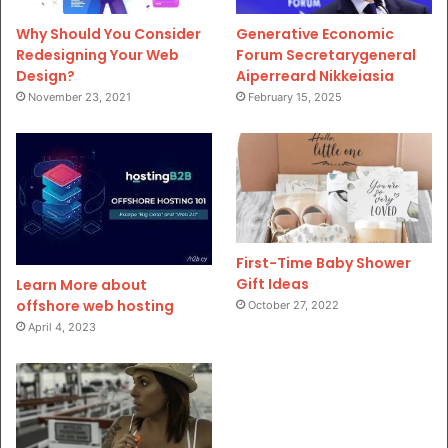
Why Should You Consider
Generative Economic
Redesigning Your Web
Forum Secretarygeneral
Design?
Aiperreard Nikkeiasia
November 23, 2021
February 15, 2025
First-Time Baby Shower
Gift Ideas
Learn More about
offshore web hosting
October 27, 2022
April 4, 2023