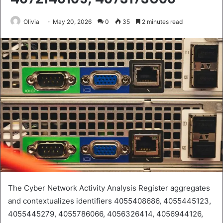
Olivia
May 20, 2026
0
35
2 minutes read
The Cyber Network Activity Analysis Register aggregates
and contextualizes identifiers 4055408686, 4055445123,
4055445279, 4055786066, 4056326414, 4056944126,