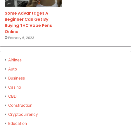
Some Advantages A
Beginner Can Get By
Buying THC Vape Pens
Online
February 6, 2023
Airlines
Auto
Business
Casino
CBD
Construction
Cryptocurrency
Education