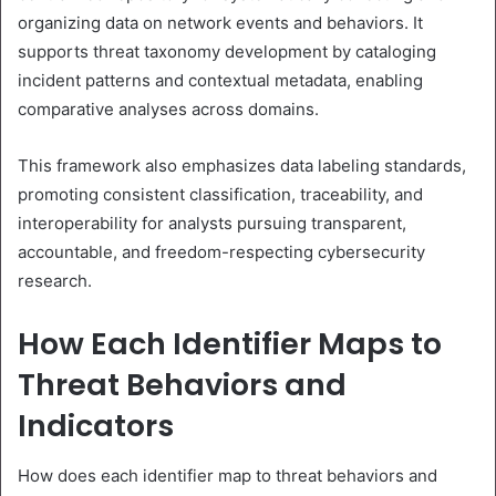
organizing data on network events and behaviors. It
supports threat taxonomy development by cataloging
incident patterns and contextual metadata, enabling
comparative analyses across domains.
This framework also emphasizes data labeling standards,
promoting consistent classification, traceability, and
interoperability for analysts pursuing transparent,
accountable, and freedom-respecting cybersecurity
research.
How Each Identifier Maps to
Threat Behaviors and
Indicators
How does each identifier map to threat behaviors and