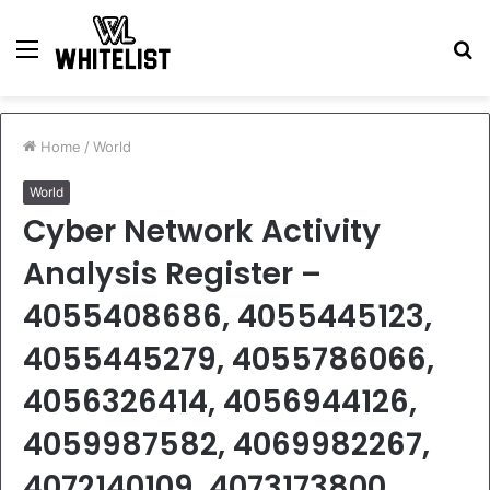
Menu
S
fo
Home
/
World
World
Cyber Network Activity
Analysis Register –
4055408686, 4055445123,
4055445279, 4055786066,
4056326414, 4056944126,
4059987582, 4069982267,
4072140109, 4073173800