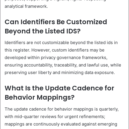
analytical framework.
Can Identifiers Be Customized
Beyond the Listed IDS?
Identifiers are not customizable beyond the listed ids in
this register. However, custom identifiers may be
developed within privacy governance frameworks,
ensuring accountability, traceability, and lawful use, while
preserving user liberty and minimizing data exposure.
What Is the Update Cadence for
Behavior Mappings?
The update cadence for behavior mappings is quarterly,
with mid-quarter reviews for urgent refinements;
mappings are continuously evaluated against emerging