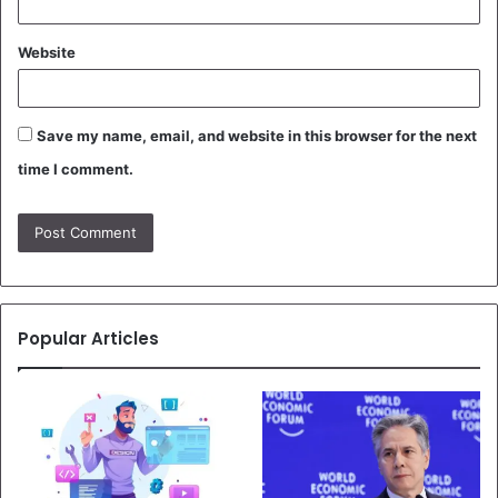
Website
Save my name, email, and website in this browser for the next
time I comment.
Popular Articles