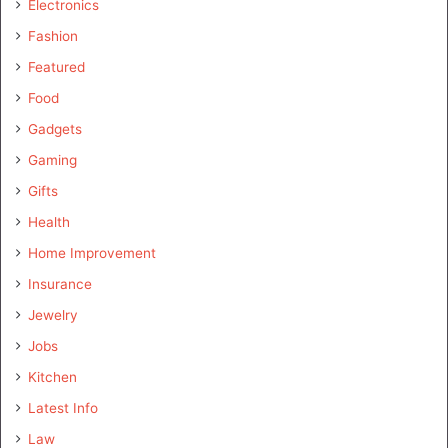
Electronics
Fashion
Featured
Food
Gadgets
Gaming
Gifts
Health
Home Improvement
Insurance
Jewelry
Jobs
Kitchen
Latest Info
Law