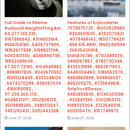
Full Guide to Khema
Features of Krylovalster
Rushisvili Weightlifting Bar
7578975725 , 18002528980
64.277.120.231 ,
, 8324601530 , 4752070621
5167866943 , 6314603184 ,
, 4079466142 , 18007784211
8555154190 , 5405737909 ,
, 866.515.4891 , 18662491556
18152977938 , 5168821708 ,
, 26635420914 ,
6062401130 , 4046894739 ,
5145876786 , 4703489379 ,
18552099549 ,
3466197857 , 6783730349 ,
67.207.72190 , 4104548862
8335231595 , 9562871553 ,
, 8889817826 , 9042670562
8449024463 , 5186552979 ,
, 8125024445 , 8332246126
8663963999 , 9498061137 ,
, 6474270299 , 936097034
8662011275 , 9725849616 ,
, 4166169082 ,
9zlw1rxc80insuv ,
117.239.200.170 ,
8482859635 , 61745201298
6048521217 , 3512906713 ,
, 8329411190 , 3302953212 ,
3509898265 , 3486112647 ,
6198323304 , 5122540018 ,
3451293431 , 3292442268
6025154711 , 9157749972
June 27, 2026
June 27, 2026