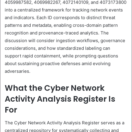
4059987582, 4069982267, 4072140109, and 4073173800
into a centralized framework for tracking network events
and indicators. Each ID corresponds to distinct threat
patterns and metadata, enabling cross-domain pattern
recognition and provenance-traced analytics. The
discussion will consider ingestion workflows, governance
considerations, and how standardized labeling can
support rapid containment, while prompting questions
about sustaining proactive defenses amid evolving
adversaries.
What the Cyber Network
Activity Analysis Register Is
For
The Cyber Network Activity Analysis Register serves as a
centralized repository for systematically collecting and