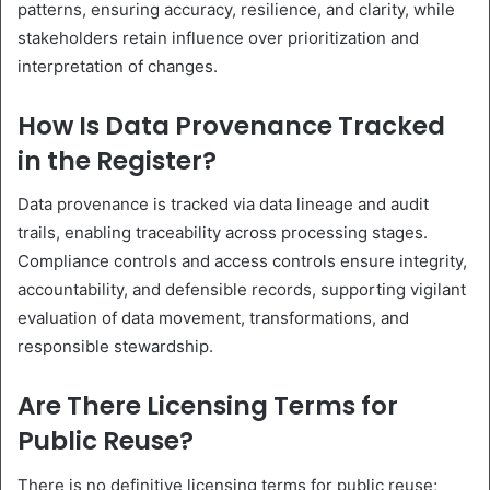
patterns, ensuring accuracy, resilience, and clarity, while
stakeholders retain influence over prioritization and
interpretation of changes.
How Is Data Provenance Tracked
in the Register?
Data provenance is tracked via data lineage and audit
trails, enabling traceability across processing stages.
Compliance controls and access controls ensure integrity,
accountability, and defensible records, supporting vigilant
evaluation of data movement, transformations, and
responsible stewardship.
Are There Licensing Terms for
Public Reuse?
There is no definitive licensing terms for public reuse;