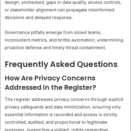
design; unchecked, gaps in data quality, access controls,
or stakeholder alignment can propagate misinformed
decisions and delayed response.
Governance pitfalls emerge from siloed teams,
inconsistent metrics, and brittle automation, undermining
proactive defense and timely threat containment.
Frequently Asked Questions
How Are Privacy Concerns
Addressed in the Register?
The register addresses privacy concerns through explicit
privacy safeguards and data minimization, ensuring only
essential information is recorded and access is strictly
controlled, audited, and proportional to legitimate
purposes, supporting a vigilant, rights-respecting