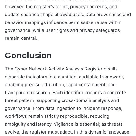
however, the register’s terms, privacy concerns, and
update cadence shape allowed uses. Data provenance and
behavior mappings influence permissible reuse within
governance, while user rights and privacy safeguards
remain central.
Conclusion
The Cyber Network Activity Analysis Register distills
disparate indicators into a unified, auditable framework,
enabling precise attribution, rapid containment, and
transparent research. Each identifier anchors a concrete
threat pattern, supporting cross-domain analysis and
governance. From data ingestion to incident response,
workflows remain strictly reproducible, reducing
ambiguity and latency. Vigilance is essential; as threats
evolve, the register must adapt. In this dynamic landscape,