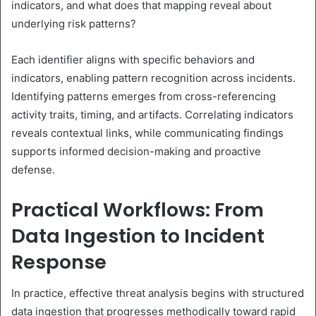
indicators, and what does that mapping reveal about
underlying risk patterns?
Each identifier aligns with specific behaviors and
indicators, enabling pattern recognition across incidents.
Identifying patterns emerges from cross-referencing
activity traits, timing, and artifacts. Correlating indicators
reveals contextual links, while communicating findings
supports informed decision-making and proactive
defense.
Practical Workflows: From
Data Ingestion to Incident
Response
In practice, effective threat analysis begins with structured
data ingestion that progresses methodically toward rapid