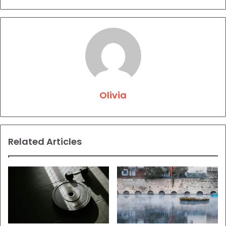
Olivia
Related Articles