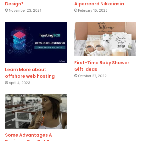
Design?
Aiperreard Nikkeiasia
November 23, 2021
February 15, 2025
First-Time Baby Shower
Gift Ideas
Learn More about
offshore web hosting
October 27, 2022
April 4, 2023
Some Advantages A