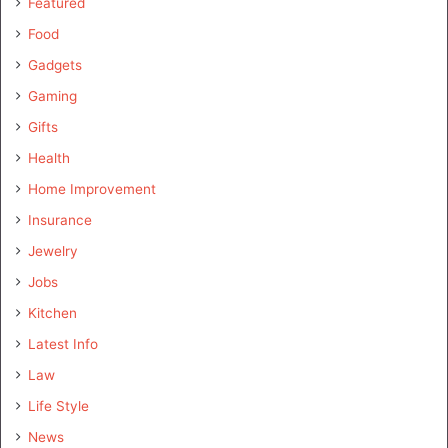
Featured
Food
Gadgets
Gaming
Gifts
Health
Home Improvement
Insurance
Jewelry
Jobs
Kitchen
Latest Info
Law
Life Style
News