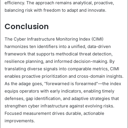
efficiency. The approach remains analytical, proactive,
balancing risk with freedom to adapt and innovate.
Conclusion
The Cyber Infrastructure Monitoring Index (CIMI)
harmonizes ten identifiers into a unified, data-driven
framework that supports methodical threat detection,
resilience planning, and informed decision-making. By
translating diverse signals into comparable metrics, CIMI
enables proactive prioritization and cross-domain insights.
As the adage goes, “forewarned is forearmed”—the index
equips operators with early indicators, enabling timely
defenses, gap identification, and adaptive strategies that
strengthen cyber infrastructure against evolving risks.
Focused measurement drives durable, actionable
improvements.