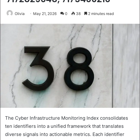
Olivia
May 21, 2026
0
38
2 minutes read
The Cyber Infrastructure Monitoring Index consolidates
ten identifiers into a unified framework that translates
diverse signals into actionable metrics. Each identifier