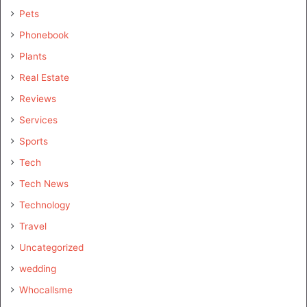
Pets
Phonebook
Plants
Real Estate
Reviews
Services
Sports
Tech
Tech News
Technology
Travel
Uncategorized
wedding
Whocallsme