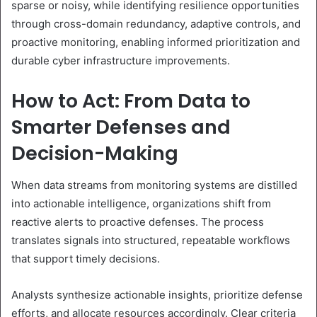
sparse or noisy, while identifying resilience opportunities
through cross-domain redundancy, adaptive controls, and
proactive monitoring, enabling informed prioritization and
durable cyber infrastructure improvements.
How to Act: From Data to
Smarter Defenses and
Decision-Making
When data streams from monitoring systems are distilled
into actionable intelligence, organizations shift from
reactive alerts to proactive defenses. The process
translates signals into structured, repeatable workflows
that support timely decisions.
Analysts synthesize actionable insights, prioritize defense
efforts, and allocate resources accordingly. Clear criteria