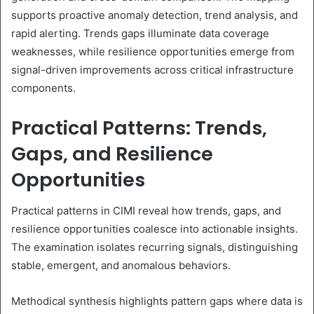
supports proactive anomaly detection, trend analysis, and
rapid alerting. Trends gaps illuminate data coverage
weaknesses, while resilience opportunities emerge from
signal-driven improvements across critical infrastructure
components.
Practical Patterns: Trends,
Gaps, and Resilience
Opportunities
Practical patterns in CIMI reveal how trends, gaps, and
resilience opportunities coalesce into actionable insights.
The examination isolates recurring signals, distinguishing
stable, emergent, and anomalous behaviors.
Methodical synthesis highlights pattern gaps where data is