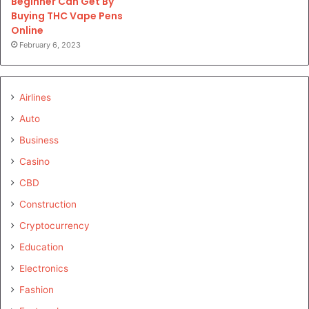
Beginner Can Get By
Buying THC Vape Pens
Online
February 6, 2023
Airlines
Auto
Business
Casino
CBD
Construction
Cryptocurrency
Education
Electronics
Fashion