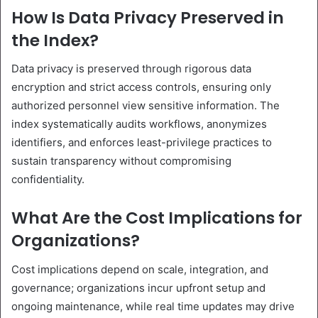
How Is Data Privacy Preserved in
the Index?
Data privacy is preserved through rigorous data
encryption and strict access controls, ensuring only
authorized personnel view sensitive information. The
index systematically audits workflows, anonymizes
identifiers, and enforces least-privilege practices to
sustain transparency without compromising
confidentiality.
What Are the Cost Implications for
Organizations?
Cost implications depend on scale, integration, and
governance; organizations incur upfront setup and
ongoing maintenance, while real time updates may drive