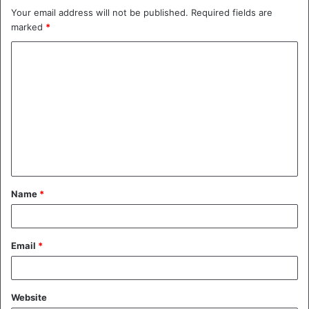
Your email address will not be published.
Required fields are
marked
*
C
o
m
m
e
n
t
Name
*
*
Email
*
Website