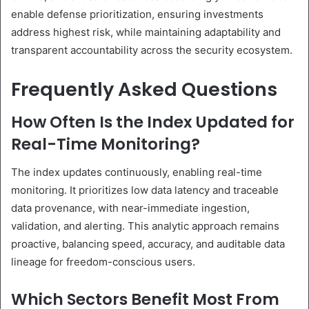
enable defense prioritization, ensuring investments
address highest risk, while maintaining adaptability and
transparent accountability across the security ecosystem.
Frequently Asked Questions
How Often Is the Index Updated for
Real-Time Monitoring?
The index updates continuously, enabling real-time
monitoring. It prioritizes low data latency and traceable
data provenance, with near-immediate ingestion,
validation, and alerting. This analytic approach remains
proactive, balancing speed, accuracy, and auditable data
lineage for freedom-conscious users.
Which Sectors Benefit Most From