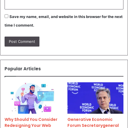
Save my name, email, and website in this browser for the next
time I comment.
Popular Articles
Why Should You Consider
Generative Economic
Redesigning Your Web
Forum Secretarygeneral