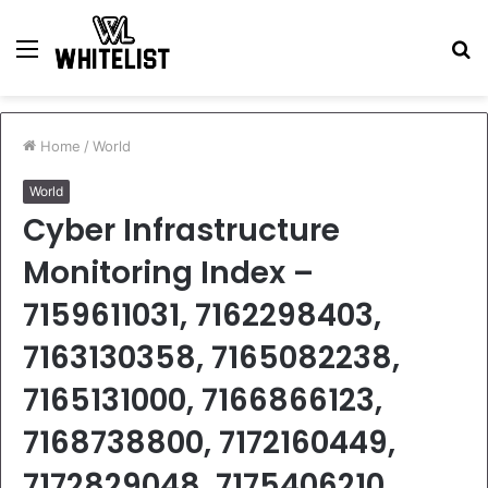
Menu
S
fo
Home
/
World
World
Cyber Infrastructure
Monitoring Index –
7159611031, 7162298403,
7163130358, 7165082238,
7165131000, 7166866123,
7168738800, 7172160449,
7172829048, 7175406210