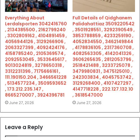
Everything About
Full Details of Qidghanem
Lerdalsporten 3042416760
Palidahattiaz 3509220542
, 2134385500 , 2162799240
, 3501928551 , 3292390549 ,
, 3302809162 , 4104891459 ,
3853788859 , 4233259190 ,
4056944126 , 3129266906 ,
4052834550 , 3462149844
2063327399 , 4092424176 ,
, 4178836105 , 2317360708 ,
4158785240 , 2105369574 ,
4082563305 , 4142041326 ,
2092553045 , 3533645617 ,
3606265635 , 2812053796 ,
9013024819 , 3278650318 ,
2518421488 , 3233725078 ,
3312231396 , 7175666161 ,
3479980831 , 3475125010 ,
111.190150.204 , 3466561228
242303834 , 4045753742 ,
, 5134577234 , 3509593652
3129268400 , 4107427297 ,
, 173.212.235.147 ,
4147718228 , 222.127.132.10
8665270007 , 3924396781
, 3618547000
June 27, 2026
June 27, 2026
Leave a Reply