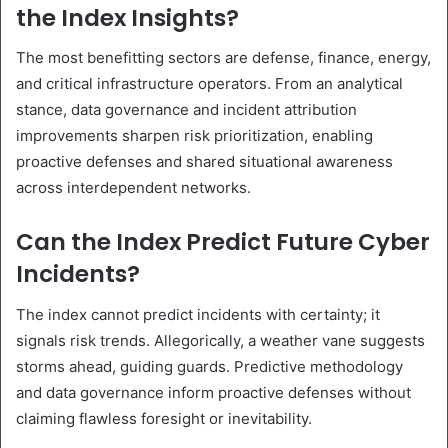
the Index Insights?
The most benefitting sectors are defense, finance, energy,
and critical infrastructure operators. From an analytical
stance, data governance and incident attribution
improvements sharpen risk prioritization, enabling
proactive defenses and shared situational awareness
across interdependent networks.
Can the Index Predict Future Cyber
Incidents?
The index cannot predict incidents with certainty; it
signals risk trends. Allegorically, a weather vane suggests
storms ahead, guiding guards. Predictive methodology
and data governance inform proactive defenses without
claiming flawless foresight or inevitability.