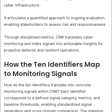
cyber infrastructure.
It articulates a quantified approach to ongoing evaluation,
enabling stakeholders to assess risk and responsiveness.
Through disciplined metrics, CIMI translates cyber
monitoring and index signals into actionable insights for
proactive defense and resilient operations.
How the Ten Identifiers Map
to Monitoring Signals
How do the ten identifiers translate into concrete
monitoring signals within CIMI? Each identifier
corresponds to a defined signal category, metrics, and
baseline thresholds, enabling standardized signal
generation and cross-domain comparison. The mapping