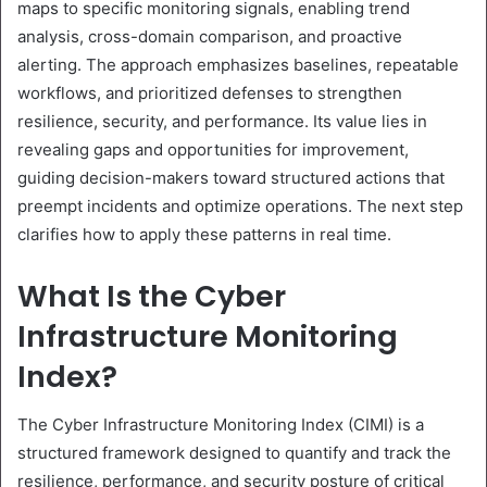
maps to specific monitoring signals, enabling trend
analysis, cross-domain comparison, and proactive
alerting. The approach emphasizes baselines, repeatable
workflows, and prioritized defenses to strengthen
resilience, security, and performance. Its value lies in
revealing gaps and opportunities for improvement,
guiding decision-makers toward structured actions that
preempt incidents and optimize operations. The next step
clarifies how to apply these patterns in real time.
What Is the Cyber
Infrastructure Monitoring
Index?
The Cyber Infrastructure Monitoring Index (CIMI) is a
structured framework designed to quantify and track the
resilience, performance, and security posture of critical