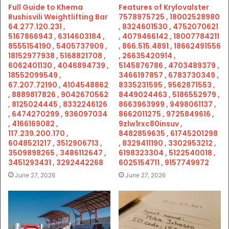
Full Guide to Khema
Features of Krylovalster
Rushisvili Weightlifting Bar
7578975725 , 18002528980
64.277.120.231 ,
, 8324601530 , 4752070621
5167866943 , 6314603184 ,
, 4079466142 , 18007784211
8555154190 , 5405737909 ,
, 866.515.4891 , 18662491556
18152977938 , 5168821708 ,
, 26635420914 ,
6062401130 , 4046894739 ,
5145876786 , 4703489379 ,
18552099549 ,
3466197857 , 6783730349 ,
67.207.72190 , 4104548862
8335231595 , 9562871553 ,
, 8889817826 , 9042670562
8449024463 , 5186552979 ,
, 8125024445 , 8332246126
8663963999 , 9498061137 ,
, 6474270299 , 936097034
8662011275 , 9725849616 ,
, 4166169082 ,
9zlw1rxc80insuv ,
117.239.200.170 ,
8482859635 , 61745201298
6048521217 , 3512906713 ,
, 8329411190 , 3302953212 ,
3509898265 , 3486112647 ,
6198323304 , 5122540018 ,
3451293431 , 3292442268
6025154711 , 9157749972
June 27, 2026
June 27, 2026