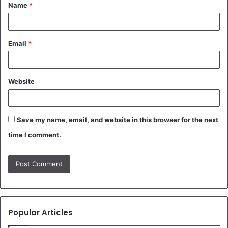
Name
*
*
Email
*
Website
Save my name, email, and website in this browser for the next
time I comment.
Popular Articles