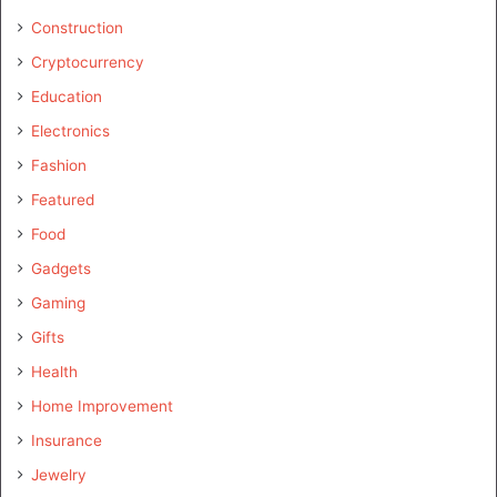
Construction
Cryptocurrency
Education
Electronics
Fashion
Featured
Food
Gadgets
Gaming
Gifts
Health
Home Improvement
Insurance
Jewelry