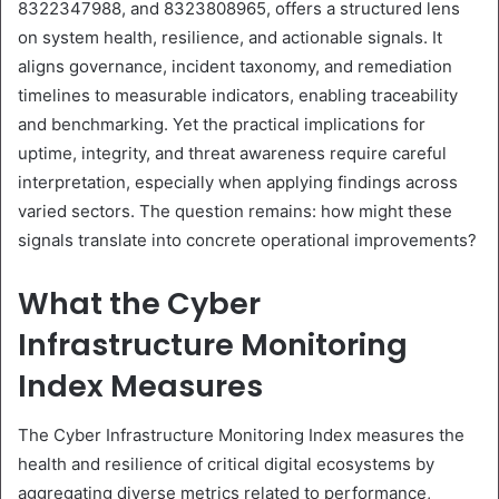
8322347988, and 8323808965, offers a structured lens
on system health, resilience, and actionable signals. It
aligns governance, incident taxonomy, and remediation
timelines to measurable indicators, enabling traceability
and benchmarking. Yet the practical implications for
uptime, integrity, and threat awareness require careful
interpretation, especially when applying findings across
varied sectors. The question remains: how might these
signals translate into concrete operational improvements?
What the Cyber
Infrastructure Monitoring
Index Measures
The Cyber Infrastructure Monitoring Index measures the
health and resilience of critical digital ecosystems by
aggregating diverse metrics related to performance,