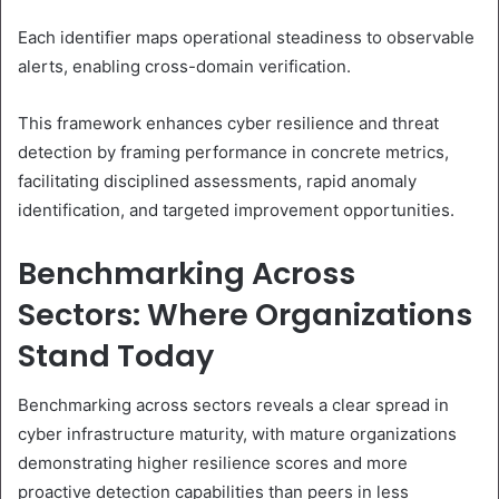
Each identifier maps operational steadiness to observable
alerts, enabling cross-domain verification.
This framework enhances cyber resilience and threat
detection by framing performance in concrete metrics,
facilitating disciplined assessments, rapid anomaly
identification, and targeted improvement opportunities.
Benchmarking Across
Sectors: Where Organizations
Stand Today
Benchmarking across sectors reveals a clear spread in
cyber infrastructure maturity, with mature organizations
demonstrating higher resilience scores and more
proactive detection capabilities than peers in less