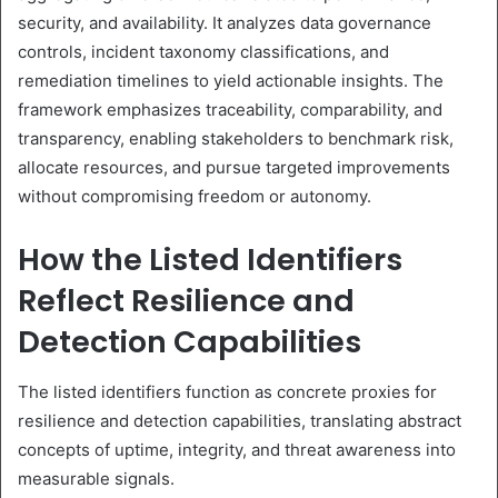
security, and availability. It analyzes data governance
controls, incident taxonomy classifications, and
remediation timelines to yield actionable insights. The
framework emphasizes traceability, comparability, and
transparency, enabling stakeholders to benchmark risk,
allocate resources, and pursue targeted improvements
without compromising freedom or autonomy.
How the Listed Identifiers
Reflect Resilience and
Detection Capabilities
The listed identifiers function as concrete proxies for
resilience and detection capabilities, translating abstract
concepts of uptime, integrity, and threat awareness into
measurable signals.