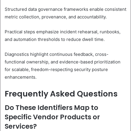
Structured data governance frameworks enable consistent
metric collection, provenance, and accountability.
Practical steps emphasize incident rehearsal, runbooks,
and automation thresholds to reduce dwell time.
Diagnostics highlight continuous feedback, cross-
functional ownership, and evidence-based prioritization
for scalable, freedom-respecting security posture
enhancements.
Frequently Asked Questions
Do These Identifiers Map to
Specific Vendor Products or
Services?