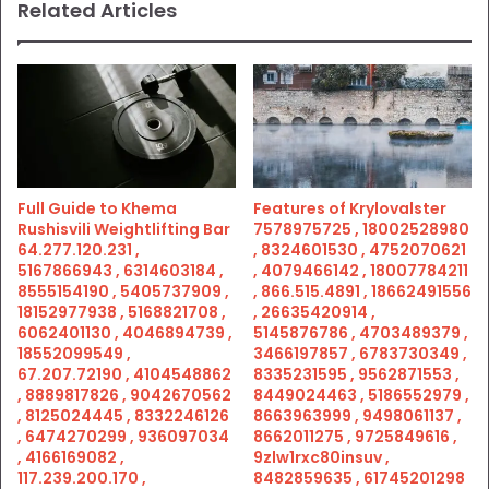
Related Articles
Full Guide to Khema
Features of Krylovalster
Rushisvili Weightlifting Bar
7578975725 , 18002528980
64.277.120.231 ,
, 8324601530 , 4752070621
5167866943 , 6314603184 ,
, 4079466142 , 18007784211
8555154190 , 5405737909 ,
, 866.515.4891 , 18662491556
18152977938 , 5168821708 ,
, 26635420914 ,
6062401130 , 4046894739 ,
5145876786 , 4703489379 ,
18552099549 ,
3466197857 , 6783730349 ,
67.207.72190 , 4104548862
8335231595 , 9562871553 ,
, 8889817826 , 9042670562
8449024463 , 5186552979 ,
, 8125024445 , 8332246126
8663963999 , 9498061137 ,
, 6474270299 , 936097034
8662011275 , 9725849616 ,
, 4166169082 ,
9zlw1rxc80insuv ,
117.239.200.170 ,
8482859635 , 61745201298