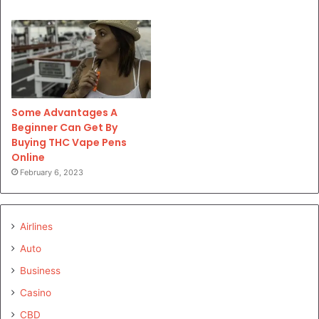
Some Advantages A
Beginner Can Get By
Buying THC Vape Pens
Online
February 6, 2023
Airlines
Auto
Business
Casino
CBD