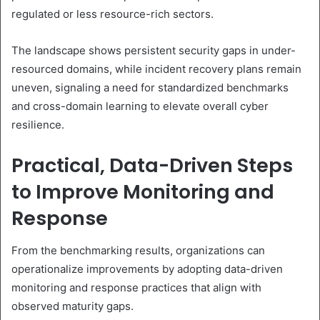
regulated or less resource-rich sectors.
The landscape shows persistent security gaps in under-
resourced domains, while incident recovery plans remain
uneven, signaling a need for standardized benchmarks
and cross-domain learning to elevate overall cyber
resilience.
Practical, Data-Driven Steps
to Improve Monitoring and
Response
From the benchmarking results, organizations can
operationalize improvements by adopting data-driven
monitoring and response practices that align with
observed maturity gaps.