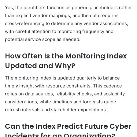
Yes; the identifiers function as generic placeholders rather
than explicit vendor mappings, and the data requires
cross-referencing to determine any vendor associations,
with careful attention to monitoring frequency and
potential service scope as needed.
How Often Is the Monitoring Index
Updated and Why?
The monitoring index is updated quarterly to balance
timely insight with resource constraints. This cadence
relies on data sources, reliability checks, and scalability
considerations, while timelines and forecasts guide
refresh intervals and stakeholder expectations.
Can the Index Predict Future Cyber
Incidents for an Organization?