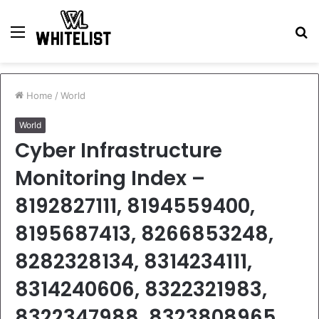
Menu
S
fo
Home
/
World
World
Cyber Infrastructure
Monitoring Index –
8192827111, 8194559400,
8195687413, 8266853248,
8282328134, 8314234111,
8314240606, 8322321983,
8322347988, 8323808965