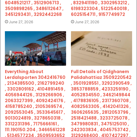
6048521217 , 3512906713 ,
, 8329411190 , 3302953212 ,
3509898265 , 3486112647 ,
6198323304 , 5122540018 ,
3451293431 , 3292442268
6025154711 , 9157749972
June 27, 2026
June 27, 2026
Everything About
Full Details of Qidghanem
Lerdalsporten 3042416760
Palidahattiaz 3509220542
, 2134385500 , 2162799240
, 3501928551 , 3292390549 ,
, 3302809162 , 4104891459 ,
3853788859 , 4233259190 ,
4056944126 , 3129266906 ,
4052834550 , 3462149844
2063327399 , 4092424176 ,
, 4178836105 , 2317360708 ,
4158785240 , 2105369574 ,
4082563305 , 4142041326 ,
2092553045 , 3533645617 ,
3606265635 , 2812053796 ,
9013024819 , 3278650318 ,
2518421488 , 3233725078 ,
3312231396 , 7175666161 ,
3479980831 , 3475125010 ,
111.190150.204 , 3466561228
242303834 , 4045753742 ,
, 5134577234 , 3509593652
3129268400 , 4107427297 ,