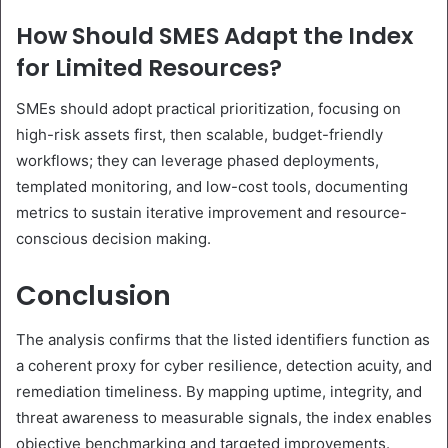
How Should SMES Adapt the Index
for Limited Resources?
SMEs should adopt practical prioritization, focusing on
high-risk assets first, then scalable, budget-friendly
workflows; they can leverage phased deployments,
templated monitoring, and low-cost tools, documenting
metrics to sustain iterative improvement and resource-
conscious decision making.
Conclusion
The analysis confirms that the listed identifiers function as
a coherent proxy for cyber resilience, detection acuity, and
remediation timeliness. By mapping uptime, integrity, and
threat awareness to measurable signals, the index enables
objective benchmarking and targeted improvements.