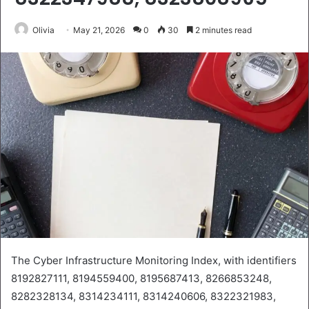
Olivia
May 21, 2026
0
30
2 minutes read
The Cyber Infrastructure Monitoring Index, with identifiers
8192827111, 8194559400, 8195687413, 8266853248,
8282328134, 8314234111, 8314240606, 8322321983,