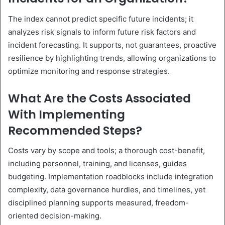
The index cannot predict specific future incidents; it
analyzes risk signals to inform future risk factors and
incident forecasting. It supports, not guarantees, proactive
resilience by highlighting trends, allowing organizations to
optimize monitoring and response strategies.
What Are the Costs Associated
With Implementing
Recommended Steps?
Costs vary by scope and tools; a thorough cost-benefit,
including personnel, training, and licenses, guides
budgeting. Implementation roadblocks include integration
complexity, data governance hurdles, and timelines, yet
disciplined planning supports measured, freedom-
oriented decision-making.