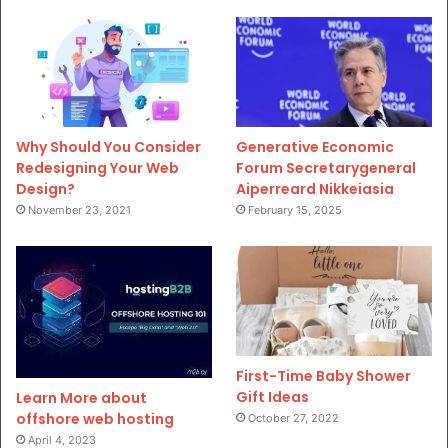
Why Should You Consider
Generative Economic
Redesigning Your Web
Forum Secretarygeneral
Design?
Aiperreard Nikkeiasia
November 23, 2021
February 15, 2025
First-Time Baby Shower
Gift Ideas
Learn More about
offshore web hosting
October 27, 2022
April 4, 2023