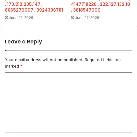
, 173.212.235.147 ,
4147718228 , 222.127.132.10
8665270007 , 3924396781
, 3618547000
June 27, 2026
June 27, 2026
Leave a Reply
Your email address will not be published.
Required fields are
marked
*
C
o
m
m
e
n
t