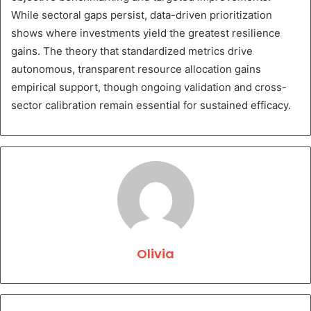
While sectoral gaps persist, data-driven prioritization
shows where investments yield the greatest resilience
gains. The theory that standardized metrics drive
autonomous, transparent resource allocation gains
empirical support, though ongoing validation and cross-
sector calibration remain essential for sustained efficacy.
Olivia