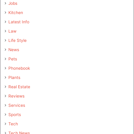
Jobs
Kitchen
Latest Info
Law
Life Style
News
Pets
Phonebook
Plants
Real Estate
Reviews
Services
Sports
Tech
Tech News