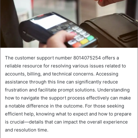
The customer support number 8014075254 offers a
reliable resource for resolving various issues related to
accounts, billing, and technical concerns. Accessing
assistance through this line can significantly reduce
frustration and facilitate prompt solutions. Understanding
how to navigate the support process effectively can make
a notable difference in the outcome. For those seeking
efficient help, knowing what to expect and how to prepare
is crucial—details that can impact the overall experience
and resolution time.