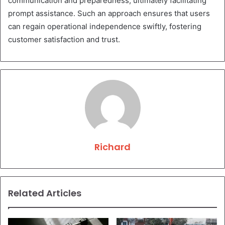
communication and preparedness, ultimately facilitating
prompt assistance. Such an approach ensures that users
can regain operational independence swiftly, fostering
customer satisfaction and trust.
Richard
Related Articles