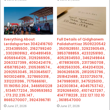
Everything About
Full Details of Qidghanem
Lerdalsporten 3042416760
Palidahattiaz 3509220542
, 2134385500 , 2162799240
, 3501928551 , 3292390549 ,
, 3302809162 , 4104891459 ,
3853788859 , 4233259190 ,
4056944126 , 3129266906 ,
4052834550 , 3462149844
2063327399 , 4092424176 ,
, 4178836105 , 2317360708 ,
4158785240 , 2105369574 ,
4082563305 , 4142041326 ,
2092553045 , 3533645617 ,
3606265635 , 2812053796 ,
9013024819 , 3278650318 ,
2518421488 , 3233725078 ,
3312231396 , 7175666161 ,
3479980831 , 3475125010 ,
111.190150.204 , 3466561228
242303834 , 4045753742 ,
, 5134577234 , 3509593652
3129268400 , 4107427297 ,
, 173.212.235.147 ,
4147718228 , 222.127.132.10
8665270007 , 3924396781
, 3618547000
June 27, 2026
June 27, 2026