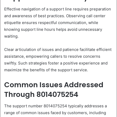
Effective navigation of a support line requires preparation
and awareness of best practices. Observing call center
etiquette ensures respectful communication, while
knowing support line hours helps avoid unnecessary
waiting.
Clear articulation of issues and patience facilitate efficient
assistance, empowering callers to resolve concerns
swiftly. Such strategies foster a positive experience and
maximize the benefits of the support service.
Common Issues Addressed
Through 8014075254
The support number 8014075254 typically addresses a
range of common issues faced by customers, including