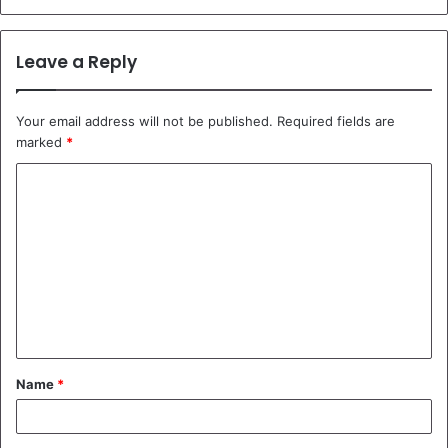
Leave a Reply
Your email address will not be published.
Required fields are
marked
*
C
o
m
m
e
n
t
Name
*
*