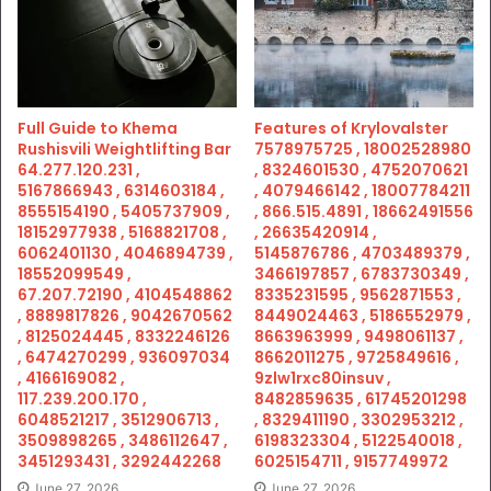
Full Guide to Khema
Features of Krylovalster
Rushisvili Weightlifting Bar
7578975725 , 18002528980
64.277.120.231 ,
, 8324601530 , 4752070621
5167866943 , 6314603184 ,
, 4079466142 , 18007784211
8555154190 , 5405737909 ,
, 866.515.4891 , 18662491556
18152977938 , 5168821708 ,
, 26635420914 ,
6062401130 , 4046894739 ,
5145876786 , 4703489379 ,
18552099549 ,
3466197857 , 6783730349 ,
67.207.72190 , 4104548862
8335231595 , 9562871553 ,
, 8889817826 , 9042670562
8449024463 , 5186552979 ,
, 8125024445 , 8332246126
8663963999 , 9498061137 ,
, 6474270299 , 936097034
8662011275 , 9725849616 ,
, 4166169082 ,
9zlw1rxc80insuv ,
117.239.200.170 ,
8482859635 , 61745201298
6048521217 , 3512906713 ,
, 8329411190 , 3302953212 ,
3509898265 , 3486112647 ,
6198323304 , 5122540018 ,
3451293431 , 3292442268
6025154711 , 9157749972
June 27, 2026
June 27, 2026