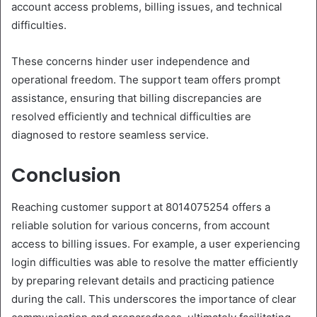
account access problems, billing issues, and technical
difficulties.
These concerns hinder user independence and
operational freedom. The support team offers prompt
assistance, ensuring that billing discrepancies are
resolved efficiently and technical difficulties are
diagnosed to restore seamless service.
Conclusion
Reaching customer support at 8014075254 offers a
reliable solution for various concerns, from account
access to billing issues. For example, a user experiencing
login difficulties was able to resolve the matter efficiently
by preparing relevant details and practicing patience
during the call. This underscores the importance of clear