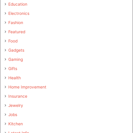
Education
Electronics
Fashion
Featured
Food
Gadgets
Gaming
Gifts
Health
Home Improvement
Insurance
Jewelry
Jobs
Kitchen
Latest Info