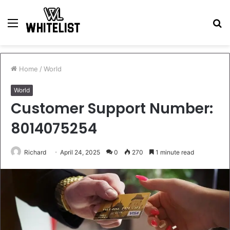
Menu
S
fo
Home
/
World
World
Customer Support Number:
8014075254
Richard
April 24, 2025
0
270
1 minute read