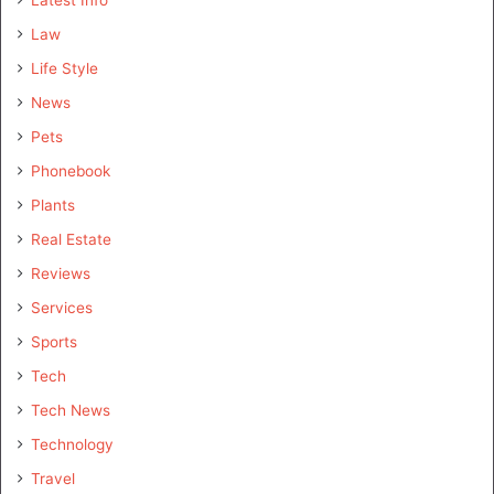
Law
Life Style
News
Pets
Phonebook
Plants
Real Estate
Reviews
Services
Sports
Tech
Tech News
Technology
Travel