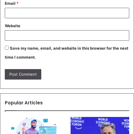
Email
*
Website
Save my name, email, and website in this browser for the next
time I comment.
Popular Articles