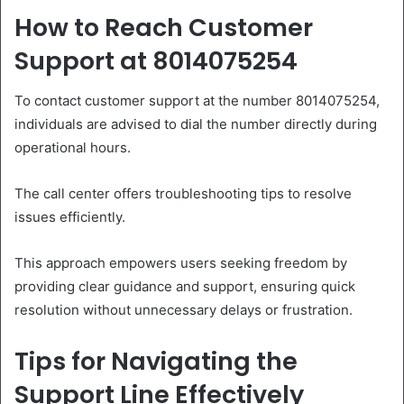
How to Reach Customer
Support at 8014075254
To contact customer support at the number 8014075254,
individuals are advised to dial the number directly during
operational hours.
The call center offers troubleshooting tips to resolve
issues efficiently.
This approach empowers users seeking freedom by
providing clear guidance and support, ensuring quick
resolution without unnecessary delays or frustration.
Tips for Navigating the
Support Line Effectively