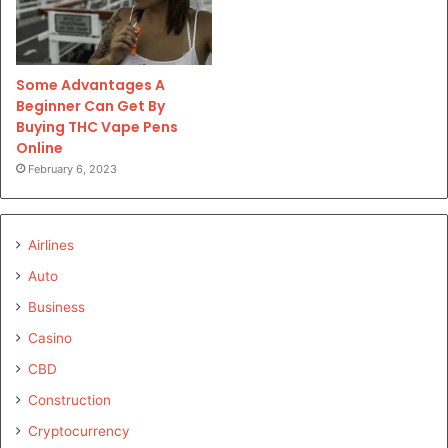
Some Advantages A
Beginner Can Get By
Buying THC Vape Pens
Online
February 6, 2023
Airlines
Auto
Business
Casino
CBD
Construction
Cryptocurrency