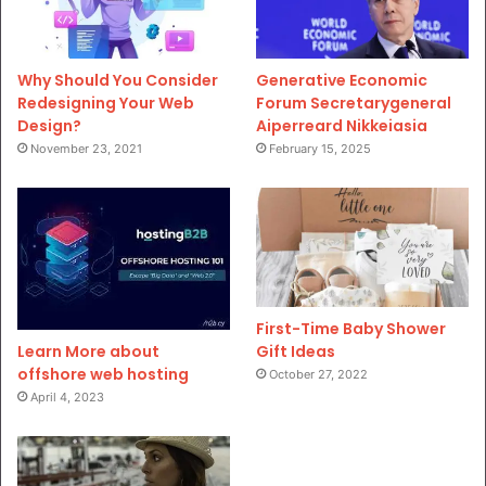
Why Should You Consider
Generative Economic
Redesigning Your Web
Forum Secretarygeneral
Design?
Aiperreard Nikkeiasia
November 23, 2021
February 15, 2025
First-Time Baby Shower
Gift Ideas
Learn More about
offshore web hosting
October 27, 2022
April 4, 2023