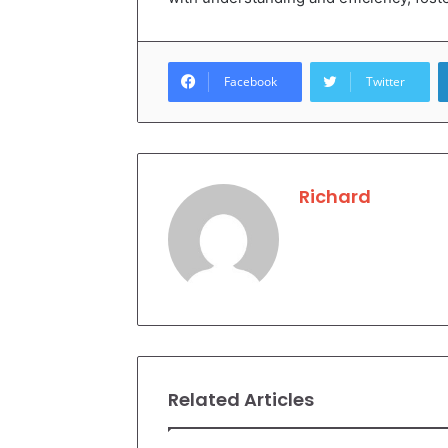
Facebook
Twitter
Richard
Related Articles