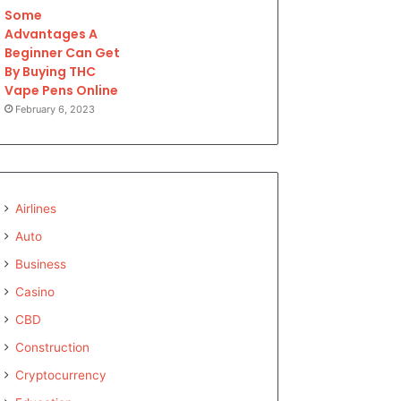
Some
Advantages A
Beginner Can Get
By Buying THC
Vape Pens Online
February 6, 2023
Airlines
Auto
Business
Casino
CBD
Construction
Cryptocurrency