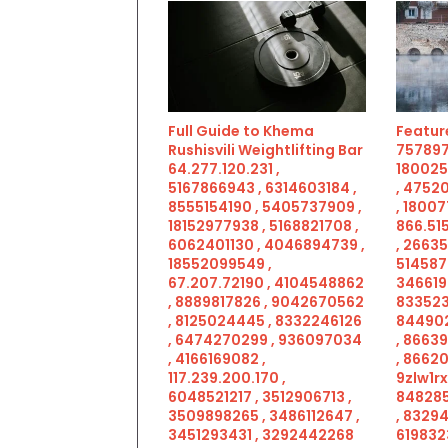
Full Guide to Khema
Feature
Rushisvili Weightlifting Bar
757897
64.277.120.231 ,
180025
5167866943 , 6314603184 ,
, 4752
8555154190 , 5405737909 ,
, 18007
18152977938 , 5168821708 ,
866.515
6062401130 , 4046894739 ,
, 2663
18552099549 ,
514587
67.207.72190 , 4104548862
346619
, 8889817826 , 9042670562
833523
, 8125024445 , 8332246126
844902
, 6474270299 , 936097034
, 8663
, 4166169082 ,
, 86620
117.239.200.170 ,
9zlw1rx
6048521217 , 3512906713 ,
848285
3509898265 , 3486112647 ,
, 83294
3451293431 , 3292442268
619832