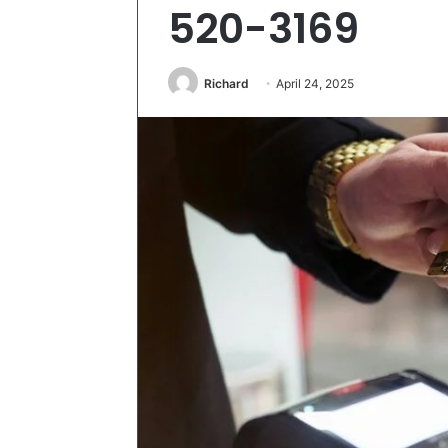
520-3169
Richard
April 24, 2025