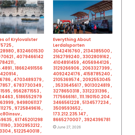
s of Krylovalster
Everything About
5725 ,
Lerdalsporten
28980 , 8324601530
3042416760 , 2134385500 ,
070621 , 4079466142
2162799240 , 3302809162 ,
784211 ,
4104891459 , 4056944126 ,
.4891 , 18662491556
3129266906 , 2063327399 ,
5420914 ,
4092424176 , 4158785240 ,
6786 , 4703489379 ,
2105369574 , 2092553045
7857 , 6783730349 ,
, 3533645617 , 9013024819 ,
1595 , 9562871553 ,
3278650318 , 3312231396 ,
4463 , 5186552979
7175666161 , 111.190150.204 ,
963999 , 9498061137
3466561228 , 5134577234 ,
11275 , 9725849616 ,
3509593652 ,
c80insuv ,
173.212.235.147 ,
9635 , 61745201298
8665270007 , 3924396781
11190 , 3302953212 ,
June 27, 2026
3304 , 5122540018 ,