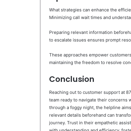
What strategies can enhance the effici
Minimizing call wait times and understa
Preparing relevant information before
to escalate issues ensures prompt reso
These approaches empower customers, 
maintaining the freedom to resolve conc
Conclusion
Reaching out to customer support at 8
team ready to navigate their concerns w
through a foggy night, the helpline aims 
relevant details beforehand can transf
journey. Trust in their empathetic ass
with understanding and efficiency, fos