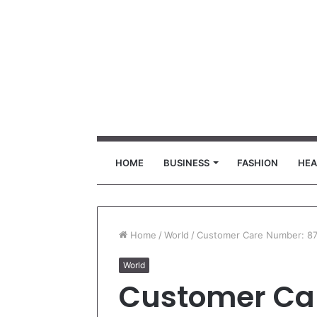
HOME
BUSINESS
FASHION
HEA
Home
/
World
/
Customer Care Number: 8
World
Customer Ca