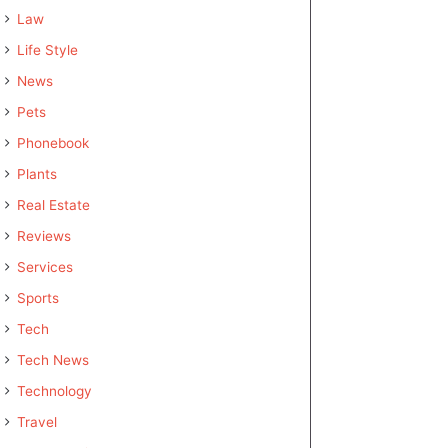
Law
Life Style
News
Pets
Phonebook
Plants
Real Estate
Reviews
Services
Sports
Tech
Tech News
Technology
Travel