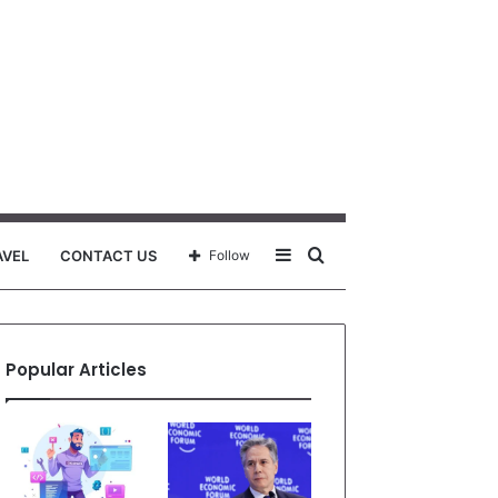
Sidebar
Search
AVEL
CONTACT US
Follow
for
Popular Articles