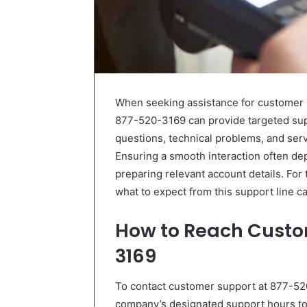
When seeking assistance for customer s
877-520-3169 can provide targeted supp
questions, technical problems, and ser
Ensuring a smooth interaction often de
preparing relevant account details. For 
what to expect from this support line ca
How to Reach Custo
3169
To contact customer support at 877-520-
company’s designated support hours to