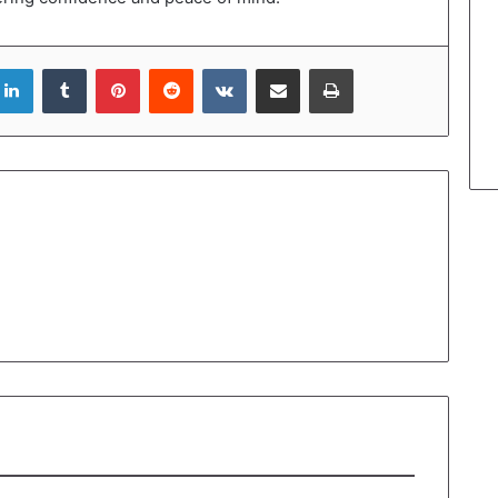
LinkedIn
Tumblr
Pinterest
Reddit
VKontakte
Share via Email
Print