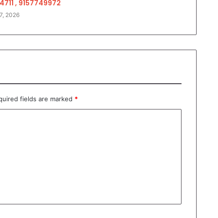
4711 , 9157749972
7, 2026
quired fields are marked
*