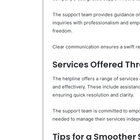
The support team provides guidance on
inquiries with professionalism and empa
freedom.
Clear communication ensures a swift re
Services Offered Th
The helpline offers a range of services
and effectively. These include assistanc
ensuring quick resolution and clarity.
The support team is committed to empo
needed to manage their services indepe
Tips for a Smoother