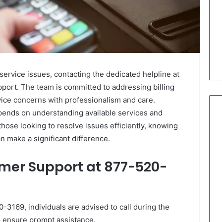
ervice issues, contacting the dedicated helpline at
ort. The team is committed to addressing billing
vice concerns with professionalism and care.
pends on understanding available services and
those looking to resolve issues efficiently, knowing
n make a significant difference.
mer Support at 877-520-
3169, individuals are advised to call during the
 ensure prompt assistance.