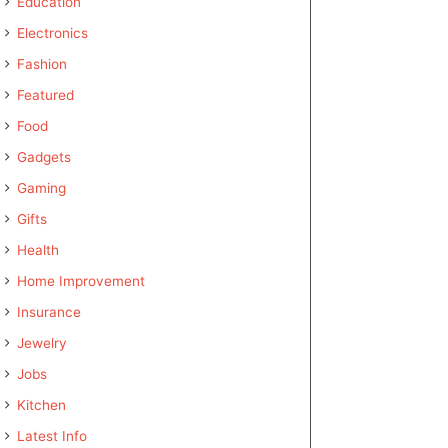
Education
Electronics
Fashion
Featured
Food
Gadgets
Gaming
Gifts
Health
Home Improvement
Insurance
Jewelry
Jobs
Kitchen
Latest Info