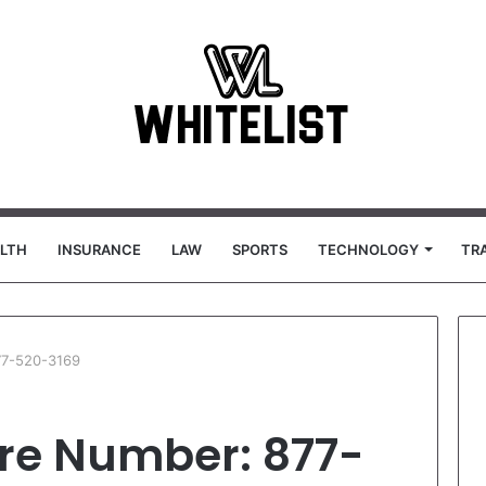
LTH
INSURANCE
LAW
SPORTS
TECHNOLOGY
TR
77-520-3169
re Number: 877-