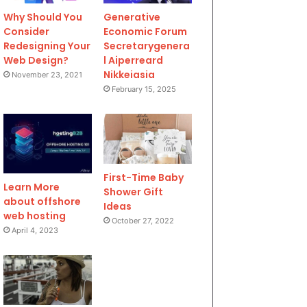
Why Should You
Generative
Consider
Economic Forum
Redesigning Your
Secretarygenera
Web Design?
l Aiperreard
Nikkeiasia
November 23, 2021
February 15, 2025
First-Time Baby
Learn More
Shower Gift
about offshore
Ideas
web hosting
October 27, 2022
April 4, 2023