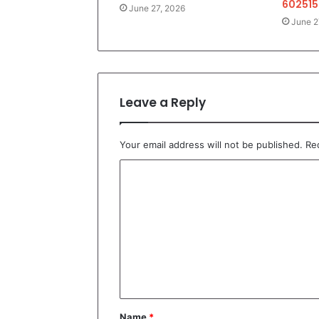
602515
June 27, 2026
June 2
Leave a Reply
Your email address will not be published.
Re
C
o
m
m
e
n
t
Name
*