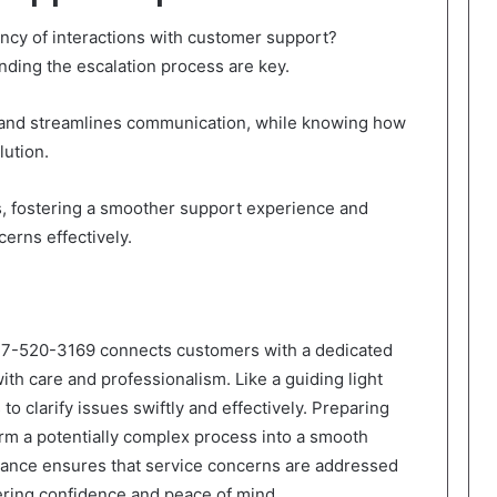
ency of interactions with customer support?
nding the escalation process are key.
hand streamlines communication, while knowing how
lution.
fostering a smoother support experience and
erns effectively.
77-520-3169 connects customers with a dedicated
ith care and professionalism. Like a guiding light
to clarify issues swiftly and effectively. Preparing
orm a potentially complex process into a smooth
istance ensures that service concerns are addressed
tering confidence and peace of mind.