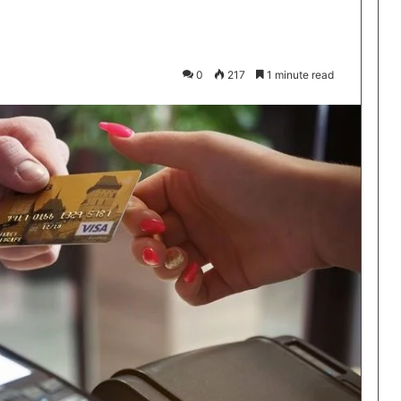
0
217
1 minute read