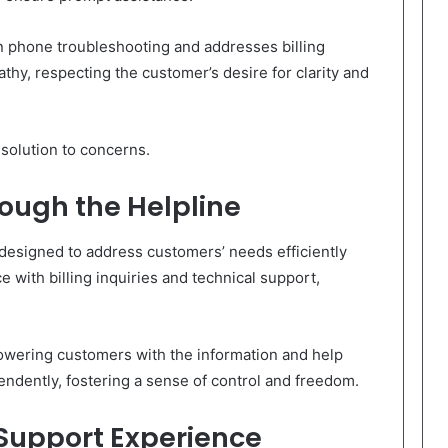
 phone troubleshooting and addresses billing
thy, respecting the customer’s desire for clarity and
solution to concerns.
rough the Helpline
 designed to address customers’ needs efficiently
e with billing inquiries and technical support,
wering customers with the information and help
ndently, fostering a sense of control and freedom.
 Support Experience