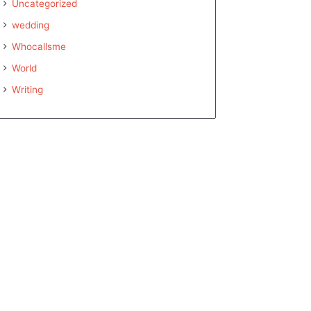
Uncategorized
wedding
Whocallsme
World
Writing