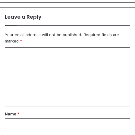
Leave a Reply
Your email address will not be published.
Required fields are
marked
*
C
o
m
m
e
n
t
Name
*
*