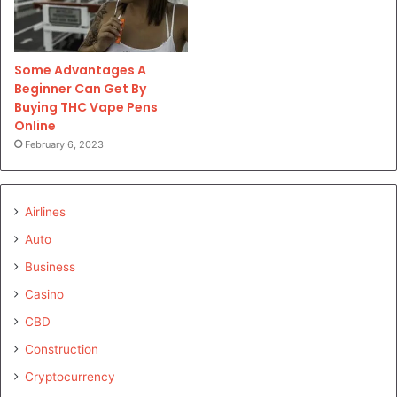
Some Advantages A
Beginner Can Get By
Buying THC Vape Pens
Online
February 6, 2023
Airlines
Auto
Business
Casino
CBD
Construction
Cryptocurrency