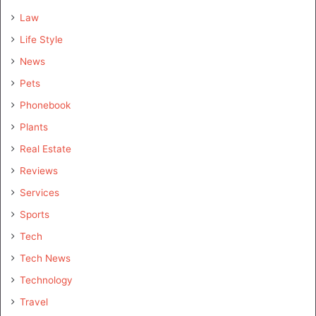
Law
Life Style
News
Pets
Phonebook
Plants
Real Estate
Reviews
Services
Sports
Tech
Tech News
Technology
Travel