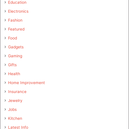
Education
Electronics
Fashion
Featured
Food
Gadgets
Gaming
Gifts
Health
Home Improvement
Insurance
Jewelry
Jobs
Kitchen
Latest Info