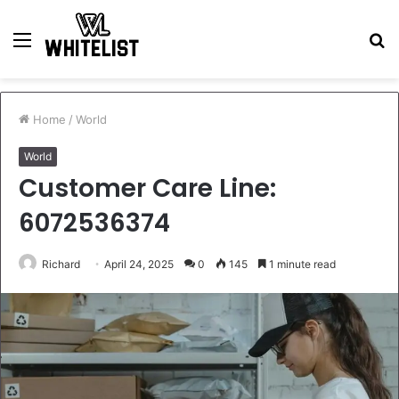
Menu
S
fo
Home
/
World
World
Customer Care Line:
6072536374
Richard
April 24, 2025
0
145
1 minute read