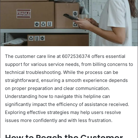
The customer care line at 6072536374 offers essential
support for various service needs, from billing concerns to
technical troubleshooting. While the process can be
straightforward, ensuring a smooth experience depends
on proper preparation and clear communication.
Understanding how to navigate this helpline can
significantly impact the efficiency of assistance received.
Exploring effective strategies may help users resolve
issues more confidently and with less frustration.
How to Reach the Customer