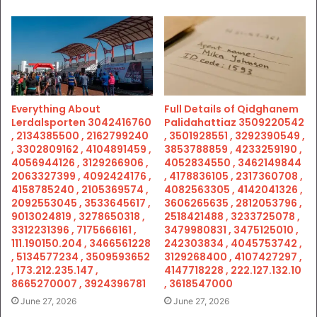
Everything About
Full Details of Qidghanem
Lerdalsporten 3042416760
Palidahattiaz 3509220542
, 2134385500 , 2162799240
, 3501928551 , 3292390549 ,
, 3302809162 , 4104891459 ,
3853788859 , 4233259190 ,
4056944126 , 3129266906 ,
4052834550 , 3462149844
2063327399 , 4092424176 ,
, 4178836105 , 2317360708 ,
4158785240 , 2105369574 ,
4082563305 , 4142041326 ,
2092553045 , 3533645617 ,
3606265635 , 2812053796 ,
9013024819 , 3278650318 ,
2518421488 , 3233725078 ,
3312231396 , 7175666161 ,
3479980831 , 3475125010 ,
111.190150.204 , 3466561228
242303834 , 4045753742 ,
, 5134577234 , 3509593652
3129268400 , 4107427297 ,
, 173.212.235.147 ,
4147718228 , 222.127.132.10
8665270007 , 3924396781
, 3618547000
June 27, 2026
June 27, 2026