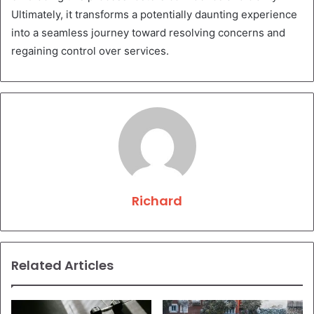
Ultimately, it transforms a potentially daunting experience
into a seamless journey toward resolving concerns and
regaining control over services.
Richard
Related Articles