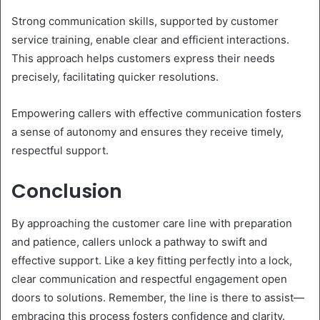
Strong communication skills, supported by customer
service training, enable clear and efficient interactions.
This approach helps customers express their needs
precisely, facilitating quicker resolutions.
Empowering callers with effective communication fosters
a sense of autonomy and ensures they receive timely,
respectful support.
Conclusion
By approaching the customer care line with preparation
and patience, callers unlock a pathway to swift and
effective support. Like a key fitting perfectly into a lock,
clear communication and respectful engagement open
doors to solutions. Remember, the line is there to assist—
embracing this process fosters confidence and clarity.