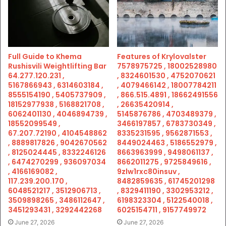
Full Guide to Khema
Features of Krylovalster
Rushisvili Weightlifting Bar
7578975725 , 18002528980
64.277.120.231 ,
, 8324601530 , 4752070621
5167866943 , 6314603184 ,
, 4079466142 , 18007784211
8555154190 , 5405737909 ,
, 866.515.4891 , 18662491556
18152977938 , 5168821708 ,
, 26635420914 ,
6062401130 , 4046894739 ,
5145876786 , 4703489379 ,
18552099549 ,
3466197857 , 6783730349 ,
67.207.72190 , 4104548862
8335231595 , 9562871553 ,
, 8889817826 , 9042670562
8449024463 , 5186552979 ,
, 8125024445 , 8332246126
8663963999 , 9498061137 ,
, 6474270299 , 936097034
8662011275 , 9725849616 ,
, 4166169082 ,
9zlw1rxc80insuv ,
117.239.200.170 ,
8482859635 , 61745201298
6048521217 , 3512906713 ,
, 8329411190 , 3302953212 ,
3509898265 , 3486112647 ,
6198323304 , 5122540018 ,
3451293431 , 3292442268
6025154711 , 9157749972
June 27, 2026
June 27, 2026