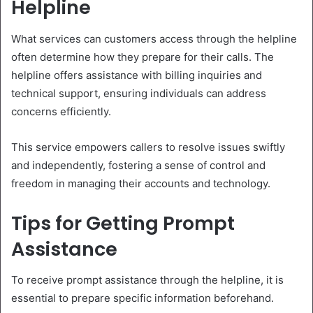
Helpline
What services can customers access through the helpline
often determine how they prepare for their calls. The
helpline offers assistance with billing inquiries and
technical support, ensuring individuals can address
concerns efficiently.
This service empowers callers to resolve issues swiftly
and independently, fostering a sense of control and
freedom in managing their accounts and technology.
Tips for Getting Prompt
Assistance
To receive prompt assistance through the helpline, it is
essential to prepare specific information beforehand.