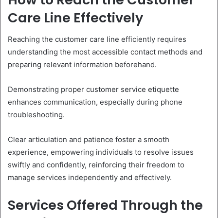
Care Line Effectively
Reaching the customer care line efficiently requires
understanding the most accessible contact methods and
preparing relevant information beforehand.
Demonstrating proper customer service etiquette
enhances communication, especially during phone
troubleshooting.
Clear articulation and patience foster a smooth
experience, empowering individuals to resolve issues
swiftly and confidently, reinforcing their freedom to
manage services independently and effectively.
Services Offered Through the