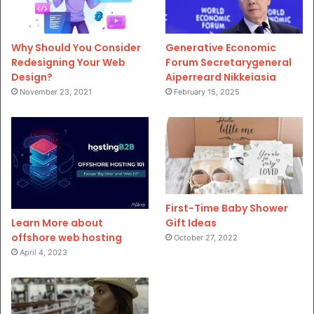
Why Should You Consider
Generative Economic
Redesigning Your Web
Forum Secretarygeneral
Design?
Aiperreard Nikkeiasia
November 23, 2021
February 15, 2025
First-Time Baby Shower
Gift Ideas
Learn More about
offshore web hosting
October 27, 2022
April 4, 2023