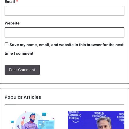
Email
*
Website
Save my name, email, and website in this browser for the next
time I comment.
Popular Articles