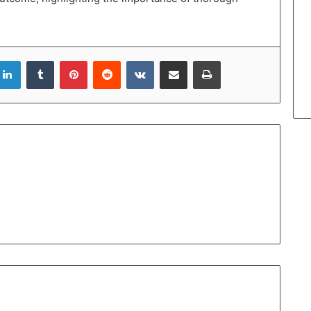
LinkedIn
Tumblr
Pinterest
Reddit
VKontakte
Share via Email
Print