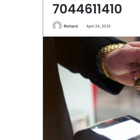
7044611410
Richard
April 24, 2025