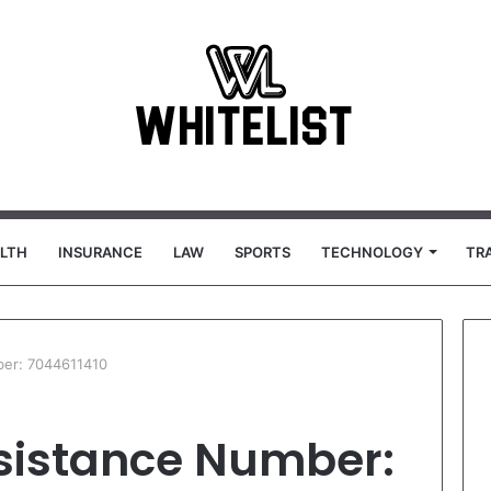
LTH
INSURANCE
LAW
SPORTS
TECHNOLOGY
TR
er: 7044611410
sistance Number: