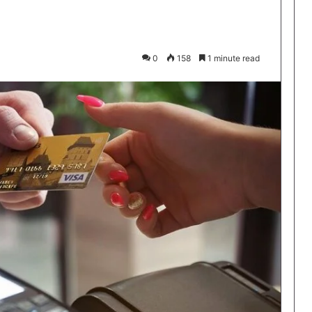
0
158
1 minute read