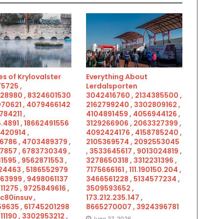
s of Krylovalster
Everything About
5725 ,
Lerdalsporten
28980 , 8324601530
3042416760 , 2134385500 ,
070621 , 4079466142
2162799240 , 3302809162 ,
784211 ,
4104891459 , 4056944126 ,
.4891 , 18662491556
3129266906 , 2063327399 ,
5420914 ,
4092424176 , 4158785240 ,
6786 , 4703489379 ,
2105369574 , 2092553045
7857 , 6783730349 ,
, 3533645617 , 9013024819 ,
1595 , 9562871553 ,
3278650318 , 3312231396 ,
4463 , 5186552979
7175666161 , 111.190150.204 ,
963999 , 9498061137
3466561228 , 5134577234 ,
11275 , 9725849616 ,
3509593652 ,
c80insuv ,
173.212.235.147 ,
9635 , 61745201298
8665270007 , 3924396781
11190 , 3302953212 ,
June 27, 2026