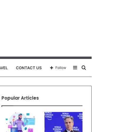
Sidebar
Search
AVEL
CONTACT US
Follow
for
Popular Articles