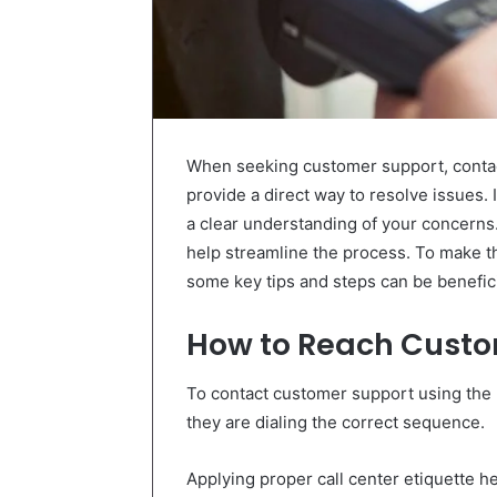
When seeking customer support, conta
provide a direct way to resolve issues. 
a clear understanding of your concerns
help streamline the process. To make 
some key tips and steps can be benefici
How to Reach Custo
To contact customer support using the 
they are dialing the correct sequence.
Applying proper call center etiquette he