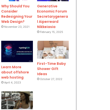
Why Should You
Generative
Consider
Economic Forum
Redesigning Your
Secretarygenera
Web Design?
l Aiperreard
Nikkeiasia
November 23, 2021
February 15, 2025
First-Time Baby
Learn More
Shower Gift
about offshore
Ideas
web hosting
October 27, 2022
April 4, 2023