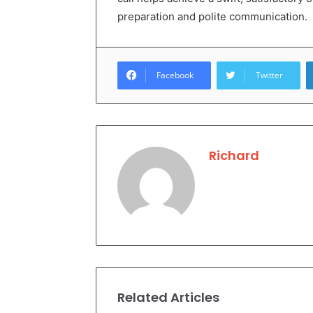
preparation and polite communication.
Facebook
Twitter
Richard
Related Articles