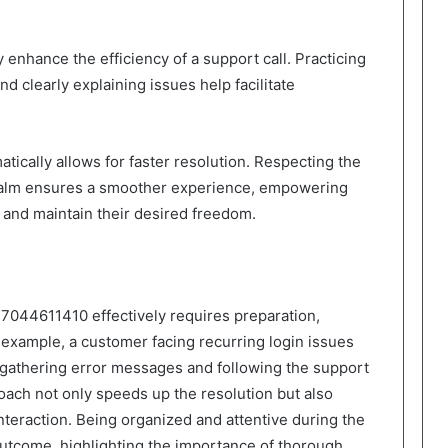
y enhance the efficiency of a support call. Practicing
nd clearly explaining issues help facilitate
tically allows for faster resolution. Respecting the
calm ensures a smoother experience, empowering
y and maintain their desired freedom.
7044611410 effectively requires preparation,
 example, a customer facing recurring login issues
 gathering error messages and following the support
roach not only speeds up the resolution but also
nteraction. Being organized and attentive during the
 outcome, highlighting the importance of thorough