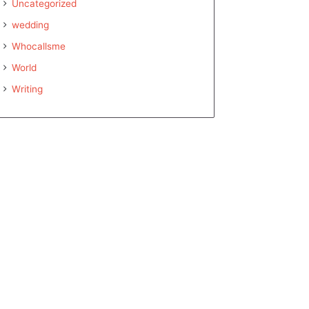
Uncategorized
wedding
Whocallsme
World
Writing