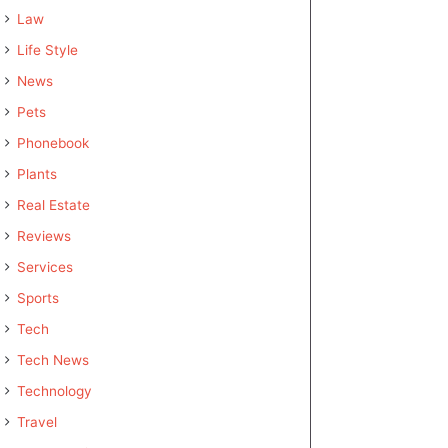
Law
Life Style
News
Pets
Phonebook
Plants
Real Estate
Reviews
Services
Sports
Tech
Tech News
Technology
Travel