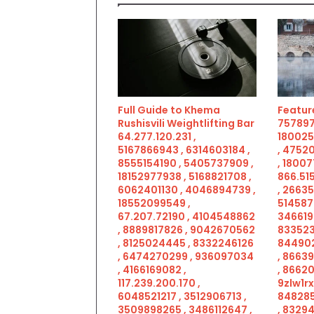
Full Guide to Khema
Feature
Rushisvili Weightlifting Bar
757897
64.277.120.231 ,
180025
5167866943 , 6314603184 ,
, 4752
8555154190 , 5405737909 ,
, 18007
18152977938 , 5168821708 ,
866.515
6062401130 , 4046894739 ,
, 2663
18552099549 ,
514587
67.207.72190 , 4104548862
346619
, 8889817826 , 9042670562
833523
, 8125024445 , 8332246126
844902
, 6474270299 , 936097034
, 8663
, 4166169082 ,
, 86620
117.239.200.170 ,
9zlw1rx
6048521217 , 3512906713 ,
848285
3509898265 , 3486112647 ,
, 83294