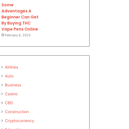
Some
Advantages A
Beginner Can Get
By Buying THC
Vape Pens Online
February 6, 2023
Airlines
Auto
Business
Casino
CBD
Construction
Cryptocurrency