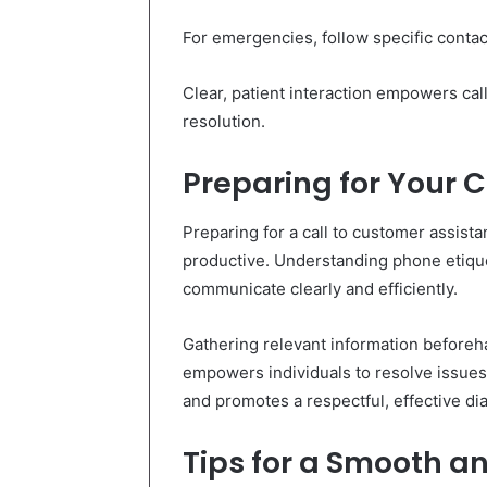
For emergencies, follow specific conta
Clear, patient interaction empowers cal
resolution.
Preparing for Your 
Preparing for a call to customer assist
productive. Understanding phone etique
communicate clearly and efficiently.
Gathering relevant information beforeh
empowers individuals to resolve issues 
and promotes a respectful, effective di
Tips for a Smooth an