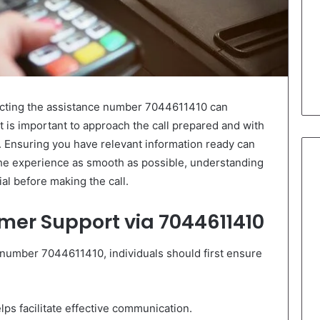
cting the assistance number 7044611410 can
It is important to approach the call prepared and with
. Ensuring you have relevant information ready can
the experience as smooth as possible, understanding
al before making the call.
mer Support via 7044611410
number 7044611410, individuals should first ensure
lps facilitate effective communication.