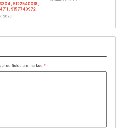
3304 , 5122540018 ,
4711 , 9157749972
7, 2026
quired fields are marked
*