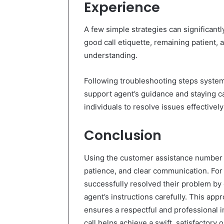
Experience
A few simple strategies can significantl
good call etiquette, remaining patient, a
understanding.
Following troubleshooting steps systema
support agent’s guidance and staying 
individuals to resolve issues effectivel
Conclusion
Using the customer assistance number 
patience, and clear communication. For
successfully resolved their problem by
agent’s instructions carefully. This app
ensures a respectful and professional i
call helps achieve a swift, satisfactory