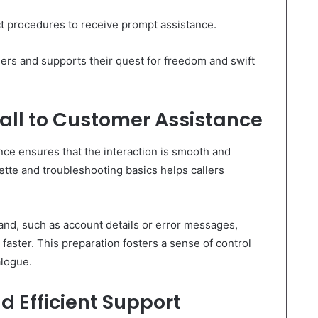
ct procedures to receive prompt assistance.
lers and supports their quest for freedom and swift
Call to Customer Assistance
ance ensures that the interaction is smooth and
tte and troubleshooting basics helps callers
and, such as account details or error messages,
faster. This preparation fosters a sense of control
alogue.
d Efficient Support