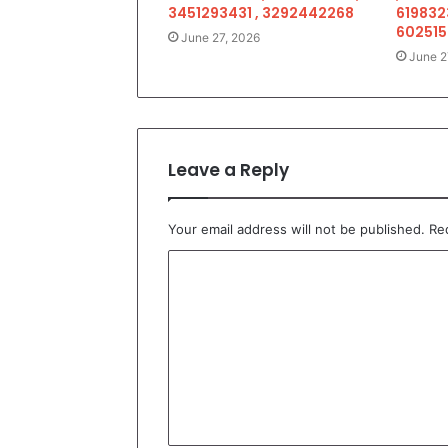
3451293431 , 3292442268
619832
602515
June 27, 2026
June 2
Leave a Reply
Your email address will not be published.
Re
C
o
m
m
e
n
t