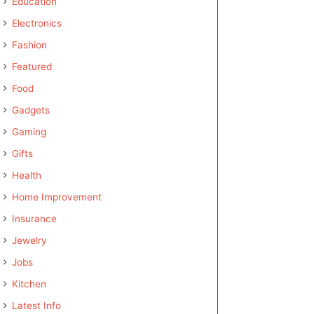
Education
Electronics
Fashion
Featured
Food
Gadgets
Gaming
Gifts
Health
Home Improvement
Insurance
Jewelry
Jobs
Kitchen
Latest Info