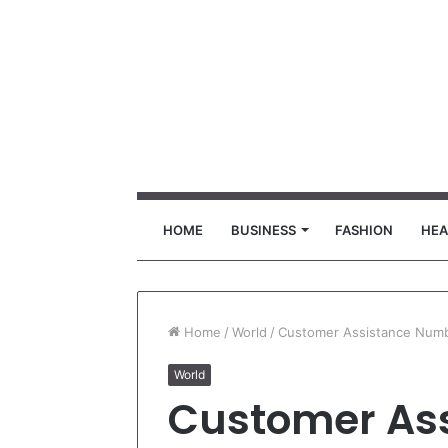
HOME
BUSINESS
FASHION
HEA
Home
/
World
/
Customer Assistance Numb
World
Customer As