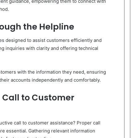
tient guidance, empowering them to connect with
thod.
rough the Helpline
es designed to assist customers efficiently and
ng inquiries with clarity and offering technical
omers with the information they need, ensuring
 their accounts independently and comfortably.
l Call to Customer
ctive call to customer assistance? Proper call
re essential. Gathering relevant information