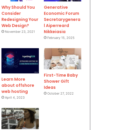
Why Should You
Generative
Consider
Economic Forum
Redesigning Your
Secretarygenera
Web Design?
l Aiperreard
Nikkeiasia
November 23, 2021
February 15, 2025
First-Time Baby
Learn More
Shower Gift
about offshore
Ideas
web hosting
October 27, 2022
April 4, 2023