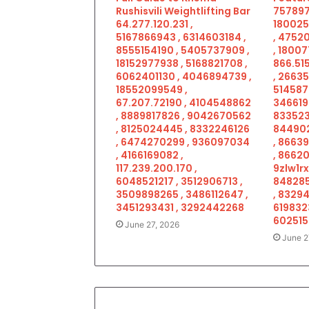
Rushisvili Weightlifting Bar
757897
64.277.120.231 ,
180025
5167866943 , 6314603184 ,
, 4752
8555154190 , 5405737909 ,
, 18007
18152977938 , 5168821708 ,
866.515
6062401130 , 4046894739 ,
, 2663
18552099549 ,
514587
67.207.72190 , 4104548862
346619
, 8889817826 , 9042670562
833523
, 8125024445 , 8332246126
844902
, 6474270299 , 936097034
, 8663
, 4166169082 ,
, 86620
117.239.200.170 ,
9zlw1rx
6048521217 , 3512906713 ,
848285
3509898265 , 3486112647 ,
, 83294
3451293431 , 3292442268
619832
602515
June 27, 2026
June 2