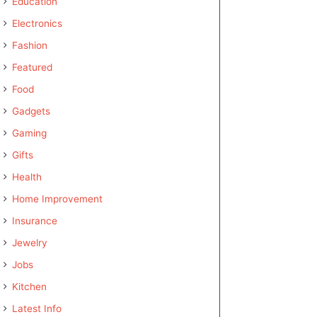
Education
Electronics
Fashion
Featured
Food
Gadgets
Gaming
Gifts
Health
Home Improvement
Insurance
Jewelry
Jobs
Kitchen
Latest Info