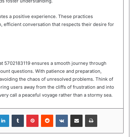
ds foster understanding.
tes a positive experience. These practices
efficient conversation that respects their desire for
 at 5702183119 ensures a smooth journey through
ccount questions. With patience and preparation,
, avoiding the chaos of unresolved problems. Think of
ing users away from the cliffs of frustration and into
ery call a peaceful voyage rather than a stormy sea.
LinkedIn
Tumblr
Pinterest
Reddit
VKontakte
Share via Email
Print