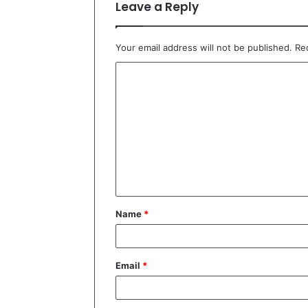
Leave a Reply
Your email address will not be published.
Re
C
o
m
m
e
n
t
Name
*
*
Email
*