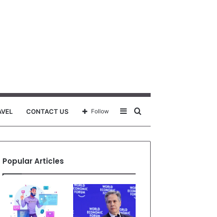
Sidebar
Search
AVEL
CONTACT US
Follow
for
Popular Articles