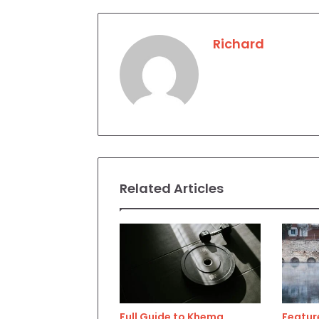
Richard
Related Articles
Full Guide to Khema
Feature