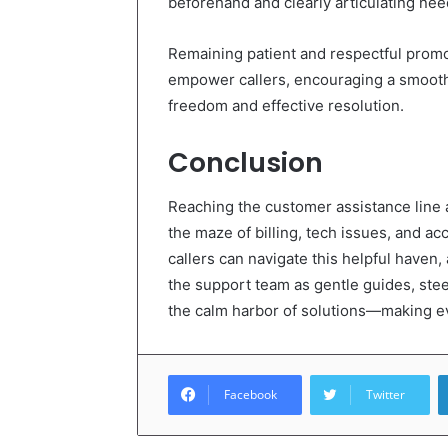
beforehand and clearly articulating nee
Remaining patient and respectful promo
empower callers, encouraging a smooth, 
freedom and effective resolution.
Conclusion
Reaching the customer assistance line
the maze of billing, tech issues, and a
callers can navigate this helpful haven
the support team as gentle guides, steer
the calm harbor of solutions—making ev
Facebook
Twitter