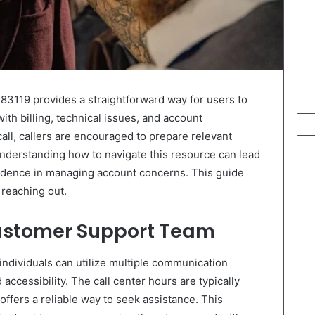
3119 provides a straightforward way for users to
with billing, technical issues, and account
ll, callers are encouraged to prepare relevant
nderstanding how to navigate this resource can lead
fidence in managing account concerns. This guide
reaching out.
ustomer Support Team
individuals can utilize multiple communication
ccessibility. The call center hours are typically
offers a reliable way to seek assistance. This