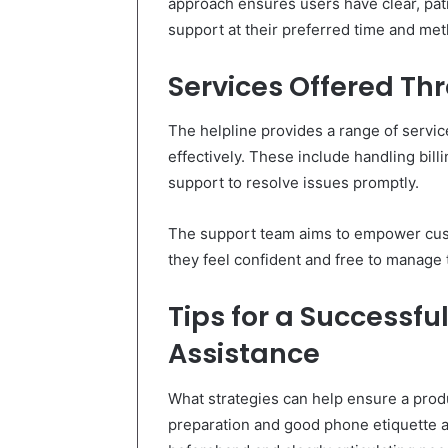
approach ensures users have clear, pa
support at their preferred time and me
Services Offered Th
The helpline provides a range of servic
effectively. These include handling billi
support to resolve issues promptly.
The support team aims to empower cust
they feel confident and free to manage
Tips for a Successfu
Assistance
What strategies can help ensure a produ
preparation and good phone etiquette a