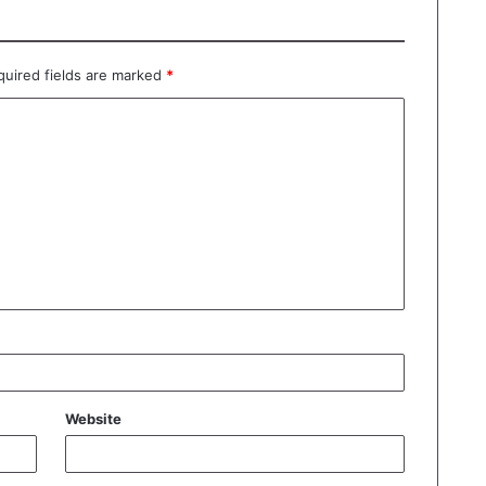
quired fields are marked
*
Website