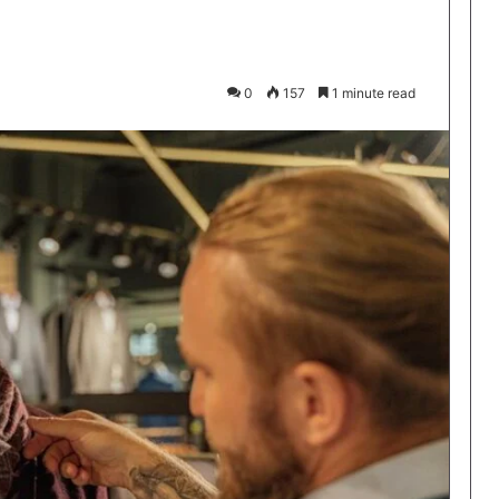
0
157
1 minute read