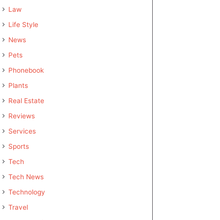
Law
Life Style
News
Pets
Phonebook
Plants
Real Estate
Reviews
Services
Sports
Tech
Tech News
Technology
Travel