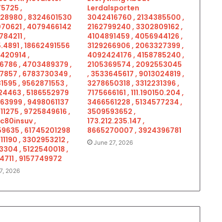
5725 ,
Lerdalsporten
28980 , 8324601530
3042416760 , 2134385500 ,
070621 , 4079466142
2162799240 , 3302809162 ,
784211 ,
4104891459 , 4056944126 ,
.4891 , 18662491556
3129266906 , 2063327399 ,
5420914 ,
4092424176 , 4158785240 ,
6786 , 4703489379 ,
2105369574 , 2092553045
7857 , 6783730349 ,
, 3533645617 , 9013024819 ,
1595 , 9562871553 ,
3278650318 , 3312231396 ,
4463 , 5186552979
7175666161 , 111.190150.204 ,
963999 , 9498061137
3466561228 , 5134577234 ,
11275 , 9725849616 ,
3509593652 ,
c80insuv ,
173.212.235.147 ,
9635 , 61745201298
8665270007 , 3924396781
11190 , 3302953212 ,
June 27, 2026
3304 , 5122540018 ,
4711 , 9157749972
7, 2026