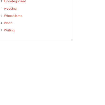
Uncategorized
wedding
Whocallsme
World
Writing