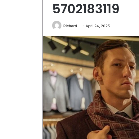
5702183119
Richard
April 24, 2025