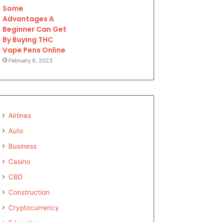
Some
Advantages A
Beginner Can Get
By Buying THC
Vape Pens Online
February 6, 2023
Airlines
Auto
Business
Casino
CBD
Construction
Cryptocurrency