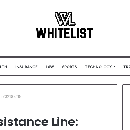
LTH
INSURANCE
LAW
SPORTS
TECHNOLOGY
TR
 5702183119
istance Line: