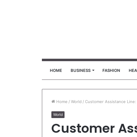
HOME
BUSINESS
FASHION
HEA
Home
/
World
/
Customer Assistance Line:
World
Customer Ass