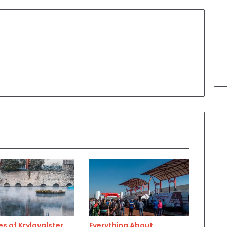
s of Krylovalster
Everything About