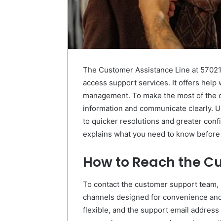
The Customer Assistance Line at 570218
access support services. It offers help 
management. To make the most of the ca
information and communicate clearly. U
to quicker resolutions and greater con
explains what you need to know before 
How to Reach the C
To contact the customer support team, 
channels designed for convenience and a
flexible, and the support email address 