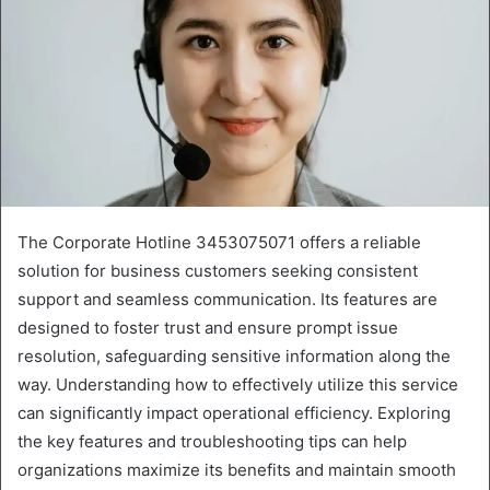
The Corporate Hotline 3453075071 offers a reliable
solution for business customers seeking consistent
support and seamless communication. Its features are
designed to foster trust and ensure prompt issue
resolution, safeguarding sensitive information along the
way. Understanding how to effectively utilize this service
can significantly impact operational efficiency. Exploring
the key features and troubleshooting tips can help
organizations maximize its benefits and maintain smooth