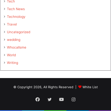
Tech
Tech News
Technology
Travel
Uncategorized
wedding
Whocallsme
World
Writing
© Copyright 2026, All Rights Reserved |
White List
Facebook
Twitter
YouTube
Instagram