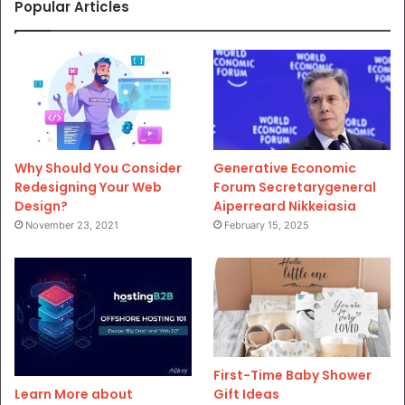
Popular Articles
Why Should You Consider
Generative Economic
Redesigning Your Web
Forum Secretarygeneral
Design?
Aiperreard Nikkeiasia
November 23, 2021
February 15, 2025
First-Time Baby Shower
Gift Ideas
Learn More about