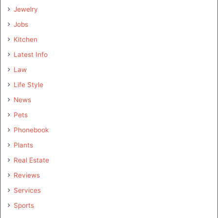
Jewelry
Jobs
Kitchen
Latest Info
Law
Life Style
News
Pets
Phonebook
Plants
Real Estate
Reviews
Services
Sports