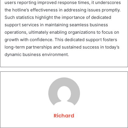
users reporting improved response times, it underscores
the hotline’s effectiveness in addressing issues promptly.
Such statistics highlight the importance of dedicated
support services in maintaining seamless business
operations, ultimately enabling organizations to focus on
growth with confidence. This dedicated support fosters
long-term partnerships and sustained success in today’s
dynamic business environment.
Richard