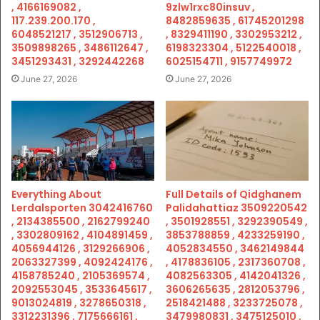
, 4166169082 ,
9zlw1rxc80insuv ,
117.239.200.170 ,
8482859635 , 61745201298
6048521217 , 3512906713 ,
, 8329411190 , 3302953212 ,
3509898265 , 3486112647 ,
6198323304 , 5122540018 ,
3451293431 , 3292442268
6025154711 , 9157749972
June 27, 2026
June 27, 2026
Everything About
Full Details of Qidghanem
Lerdalsporten 3042416760
Palidahattiaz 3509220542
, 2134385500 , 2162799240
, 3501928551 , 3292390549 ,
, 3302809162 , 4104891459 ,
3853788859 , 4233259190 ,
4056944126 , 3129266906 ,
4052834550 , 3462149844
2063327399 , 4092424176 ,
, 4178836105 , 2317360708 ,
4158785240 , 2105369574 ,
4082563305 , 4142041326 ,
2092553045 , 3533645617 ,
3606265635 , 2812053796 ,
9013024819 , 3278650318 ,
2518421488 , 3233725078 ,
3312231396 , 7175666161 ,
3479980831 , 3475125010 ,