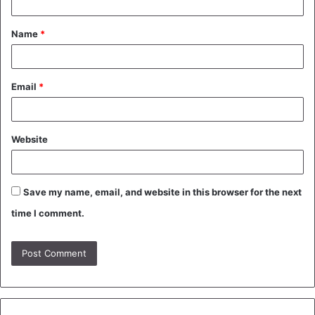
t
Name
*
*
Email
*
Website
Save my name, email, and website in this browser for the next
time I comment.