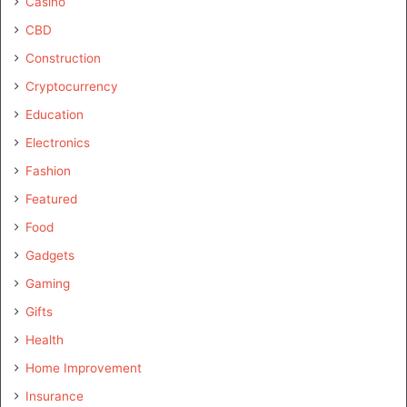
Casino
CBD
Construction
Cryptocurrency
Education
Electronics
Fashion
Featured
Food
Gadgets
Gaming
Gifts
Health
Home Improvement
Insurance