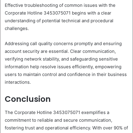
Effective troubleshooting of common issues with the
Corporate Hotline 3453075071 begins with a clear
understanding of potential technical and procedural
challenges.
Addressing call quality concerns promptly and ensuring
account security are essential. Clear communication,
verifying network stability, and safeguarding sensitive
information help resolve issues efficiently, empowering
users to maintain control and confidence in their business
interactions.
Conclusion
The Corporate Hotline 3453075071 exemplifies a
commitment to reliable and secure communication,
fostering trust and operational efficiency. With over 90% of