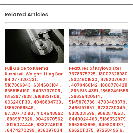
Related Articles
Full Guide to Khema
Features of Krylovalster
Rushisvili Weightlifting Bar
7578975725 , 18002528980
64.277.120.231 ,
, 8324601530 , 4752070621
5167866943 , 6314603184 ,
, 4079466142 , 18007784211
8555154190 , 5405737909 ,
, 866.515.4891 , 18662491556
18152977938 , 5168821708 ,
, 26635420914 ,
6062401130 , 4046894739 ,
5145876786 , 4703489379 ,
18552099549 ,
3466197857 , 6783730349 ,
67.207.72190 , 4104548862
8335231595 , 9562871553 ,
, 8889817826 , 9042670562
8449024463 , 5186552979 ,
, 8125024445 , 8332246126
8663963999 , 9498061137 ,
, 6474270299 , 936097034
8662011275 , 9725849616 ,