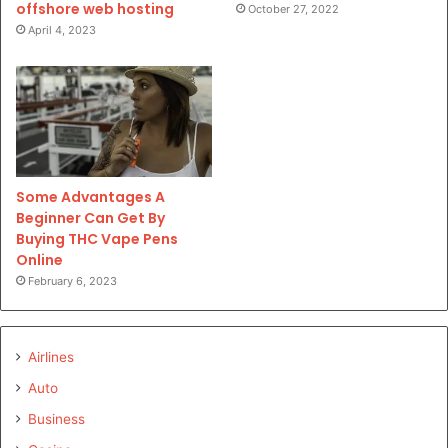
offshore web hosting
October 27, 2022
April 4, 2023
Some Advantages A
Beginner Can Get By
Buying THC Vape Pens
Online
February 6, 2023
Airlines
Auto
Business