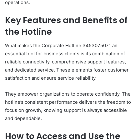
operations.
Key Features and Benefits of
the Hotline
What makes the Corporate Hotline 3453075071 an
essential tool for business clients is its combination of
reliable connectivity, comprehensive support features,
and dedicated service. These elements foster customer
satisfaction and ensure service reliability.
They empower organizations to operate confidently. The
hotline’s consistent performance delivers the freedom to
focus on growth, knowing support is always accessible
and dependable.
How to Access and Use the