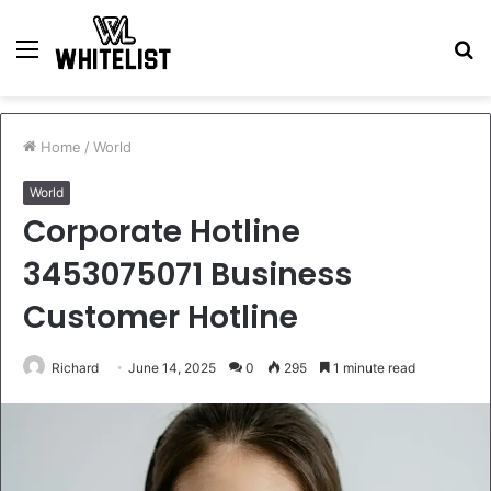
Menu
S
fo
Home
/
World
World
Corporate Hotline
3453075071 Business
Customer Hotline
Richard
June 14, 2025
0
295
1 minute read