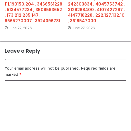
111.190150.204 , 3466561228
242303834 , 4045753742 ,
, 5134577234 , 3509593652
3129268400 , 4107427297 ,
, 173.212.235.147 ,
4147718228 , 222.127.132.10
8665270007 , 3924396781
, 3618547000
June 27, 2026
June 27, 2026
Leave a Reply
Your email address will not be published.
Required fields are
marked
*
C
o
m
m
e
n