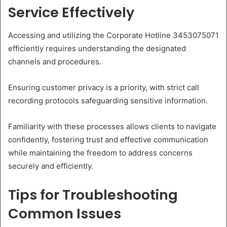
Service Effectively
Accessing and utilizing the Corporate Hotline 3453075071
efficiently requires understanding the designated
channels and procedures.
Ensuring customer privacy is a priority, with strict call
recording protocols safeguarding sensitive information.
Familiarity with these processes allows clients to navigate
confidently, fostering trust and effective communication
while maintaining the freedom to address concerns
securely and efficiently.
Tips for Troubleshooting
Common Issues