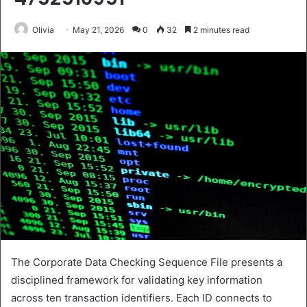
Olivia
May 21, 2026
0
32
2 minutes read
The Corporate Data Checking Sequence File presents a
disciplined framework for validating key information
across ten transaction identifiers. Each ID connects to