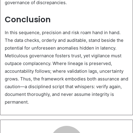
governance of discrepancies.
Conclusion
In this sequence, precision and risk roam hand in hand.
The data checks, orderly and auditable, stand beside the
potential for unforeseen anomalies hidden in latency.
Meticulous governance fosters trust, yet vigilance must
outpace complacency. Where lineage is preserved,
accountability follows; where validation lags, uncertainty
grows. Thus, the framework embodies both assurance and
caution—a disciplined script that whispers: verify again,
document thoroughly, and never assume integrity is
permanent.