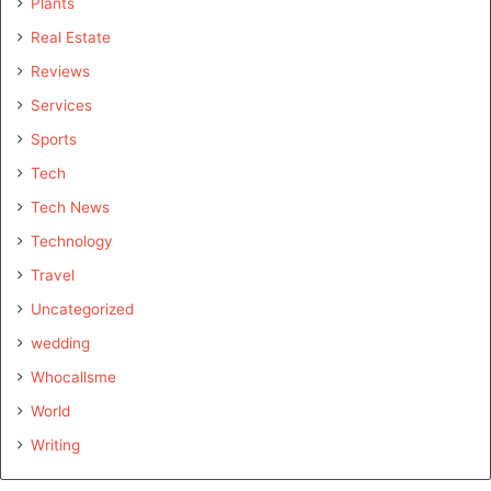
Plants
Real Estate
Reviews
Services
Sports
Tech
Tech News
Technology
Travel
Uncategorized
wedding
Whocallsme
World
Writing