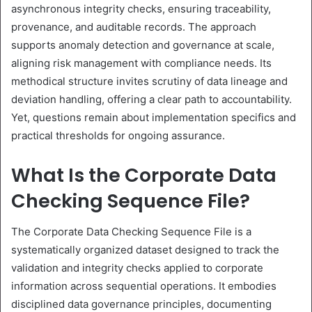
asynchronous integrity checks, ensuring traceability,
provenance, and auditable records. The approach
supports anomaly detection and governance at scale,
aligning risk management with compliance needs. Its
methodical structure invites scrutiny of data lineage and
deviation handling, offering a clear path to accountability.
Yet, questions remain about implementation specifics and
practical thresholds for ongoing assurance.
What Is the Corporate Data
Checking Sequence File?
The Corporate Data Checking Sequence File is a
systematically organized dataset designed to track the
validation and integrity checks applied to corporate
information across sequential operations. It embodies
disciplined data governance principles, documenting