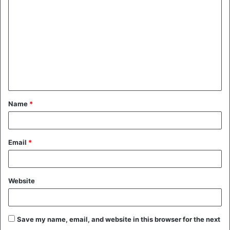
o
m
m
e
n
t
Name
*
*
Email
*
Website
Save my name, email, and website in this browser for the next