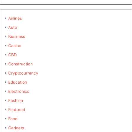
Airlines
Auto
Business
Casino
CBD
Construction
Cryptocurrency
Education
Electronics
Fashion
Featured
Food
Gadgets