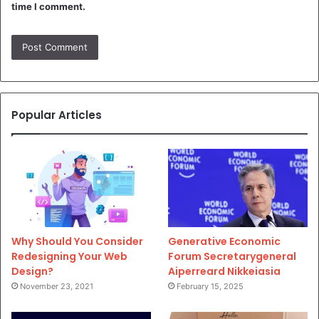
time I comment.
Popular Articles
Why Should You Consider
Generative Economic
Redesigning Your Web
Forum Secretarygeneral
Design?
Aiperreard Nikkeiasia
November 23, 2021
February 15, 2025