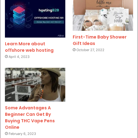
First-Time Baby Shower
Gift Ideas
Learn More about
offshore web hosting
October 27, 2022
April 4, 2023
Some Advantages A
Beginner Can Get By
Buying THC Vape Pens
Online
February 6, 2023