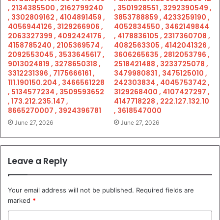
, 2134385500 , 2162799240
, 3501928551 , 3292390549 ,
, 3302809162 , 4104891459 ,
3853788859 , 4233259190 ,
4056944126 , 3129266906 ,
4052834550 , 3462149844
2063327399 , 4092424176 ,
, 4178836105 , 2317360708 ,
4158785240 , 2105369574 ,
4082563305 , 4142041326 ,
2092553045 , 3533645617 ,
3606265635 , 2812053796 ,
9013024819 , 3278650318 ,
2518421488 , 3233725078 ,
3312231396 , 7175666161 ,
3479980831 , 3475125010 ,
111.190150.204 , 3466561228
242303834 , 4045753742 ,
, 5134577234 , 3509593652
3129268400 , 4107427297 ,
, 173.212.235.147 ,
4147718228 , 222.127.132.10
8665270007 , 3924396781
, 3618547000
June 27, 2026
June 27, 2026
Leave a Reply
Your email address will not be published.
Required fields are
marked
*
C