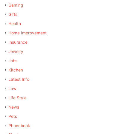
Gaming
Gifts
Health
Home Improvement
Insurance
Jewelry
Jobs
Kitchen
Latest Info
Law
Life Style
News
Pets
Phonebook