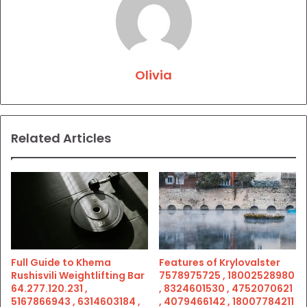
Olivia
Related Articles
Full Guide to Khema
Features of Krylovalster
Rushisvili Weightlifting Bar
7578975725 , 18002528980
64.277.120.231 ,
, 8324601530 , 4752070621
5167866943 , 6314603184 ,
, 4079466142 , 18007784211