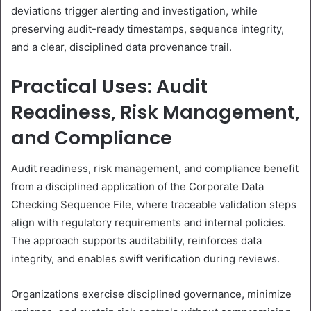
deviations trigger alerting and investigation, while
preserving audit-ready timestamps, sequence integrity,
and a clear, disciplined data provenance trail.
Practical Uses: Audit
Readiness, Risk Management,
and Compliance
Audit readiness, risk management, and compliance benefit
from a disciplined application of the Corporate Data
Checking Sequence File, where traceable validation steps
align with regulatory requirements and internal policies.
The approach supports auditability, reinforces data
integrity, and enables swift verification during reviews.
Organizations exercise disciplined governance, minimize