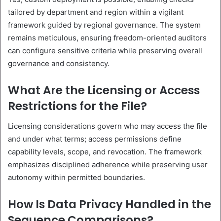
tailored by department and region within a vigilant
framework guided by regional governance. The system
remains meticulous, ensuring freedom-oriented auditors
can configure sensitive criteria while preserving overall
governance and consistency.
What Are the Licensing or Access
Restrictions for the File?
Licensing considerations govern who may access the file
and under what terms; access permissions define
capability levels, scope, and revocation. The framework
emphasizes disciplined adherence while preserving user
autonomy within permitted boundaries.
How Is Data Privacy Handled in the
Sequence Comparisons?