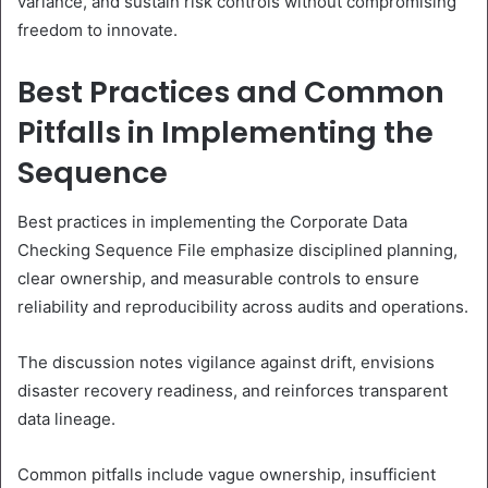
variance, and sustain risk controls without compromising
freedom to innovate.
Best Practices and Common
Pitfalls in Implementing the
Sequence
Best practices in implementing the Corporate Data
Checking Sequence File emphasize disciplined planning,
clear ownership, and measurable controls to ensure
reliability and reproducibility across audits and operations.
The discussion notes vigilance against drift, envisions
disaster recovery readiness, and reinforces transparent
data lineage.
Common pitfalls include vague ownership, insufficient