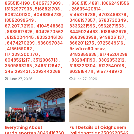
8555154190 , 5405737909 ,
, 866.515.4891 , 18662491556
18152977938 , 5168821708 ,
, 26635420914 ,
6062401130 , 4046894739 ,
5145876786 , 4703489379 ,
18552099549 ,
3466197857 , 6783730349 ,
67.207.72190 , 4104548862
8335231595 , 9562871553 ,
, 8889817826 , 9042670562
8449024463 , 5186552979 ,
, 8125024445 , 8332246126
8663963999 , 9498061137 ,
, 6474270299 , 936097034
8662011275 , 9725849616 ,
, 4166169082 ,
9zlw1rxc80insuv ,
117.239.200.170 ,
8482859635 , 61745201298
6048521217 , 3512906713 ,
, 8329411190 , 3302953212 ,
3509898265 , 3486112647 ,
6198323304 , 5122540018 ,
3451293431 , 3292442268
6025154711 , 9157749972
June 27, 2026
June 27, 2026
Everything About
Full Details of Qidghanem
Lerdalsporten 3042416760
Palidahattiaz 3509220542