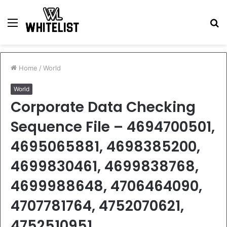
Menu
S
fo
Home
/
World
World
Corporate Data Checking
Sequence File – 4694700501,
4695065881, 4698385200,
4699830461, 4699838768,
4699988648, 4706464090,
4707781764, 4752070621,
4752510951