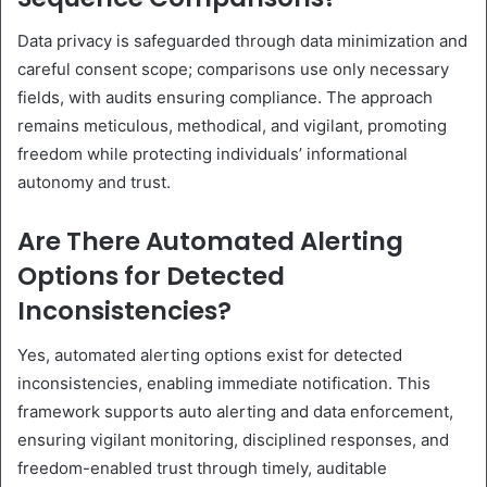
Data privacy is safeguarded through data minimization and
careful consent scope; comparisons use only necessary
fields, with audits ensuring compliance. The approach
remains meticulous, methodical, and vigilant, promoting
freedom while protecting individuals’ informational
autonomy and trust.
Are There Automated Alerting
Options for Detected
Inconsistencies?
Yes, automated alerting options exist for detected
inconsistencies, enabling immediate notification. This
framework supports auto alerting and data enforcement,
ensuring vigilant monitoring, disciplined responses, and
freedom-enabled trust through timely, auditable