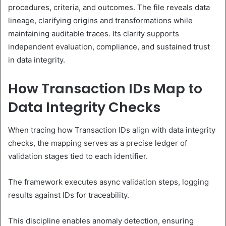
procedures, criteria, and outcomes. The file reveals data
lineage, clarifying origins and transformations while
maintaining auditable traces. Its clarity supports
independent evaluation, compliance, and sustained trust
in data integrity.
How Transaction IDs Map to
Data Integrity Checks
When tracing how Transaction IDs align with data integrity
checks, the mapping serves as a precise ledger of
validation stages tied to each identifier.
The framework executes async validation steps, logging
results against IDs for traceability.
This discipline enables anomaly detection, ensuring