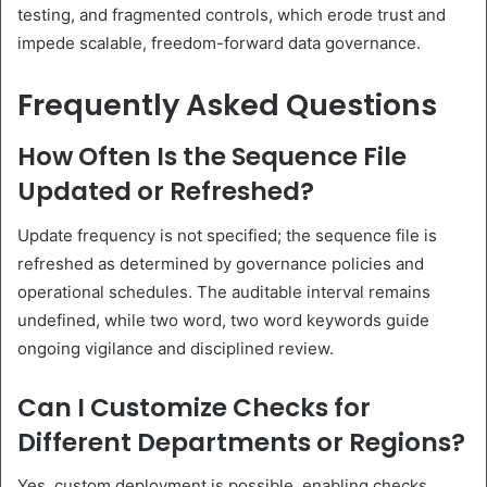
testing, and fragmented controls, which erode trust and
impede scalable, freedom-forward data governance.
Frequently Asked Questions
How Often Is the Sequence File
Updated or Refreshed?
Update frequency is not specified; the sequence file is
refreshed as determined by governance policies and
operational schedules. The auditable interval remains
undefined, while two word, two word keywords guide
ongoing vigilance and disciplined review.
Can I Customize Checks for
Different Departments or Regions?
Yes, custom deployment is possible, enabling checks