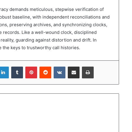
uracy demands meticulous, stepwise verification of
bust baseline, with independent reconciliations and
ions, preserving archives, and synchronizing clocks,
e records. Like a well-wound clock, disciplined
eality, guarding against distortion and drift. In
the keys to trustworthy call histories.
LinkedIn
Tumblr
Pinterest
Reddit
VKontakte
Share via Email
Print