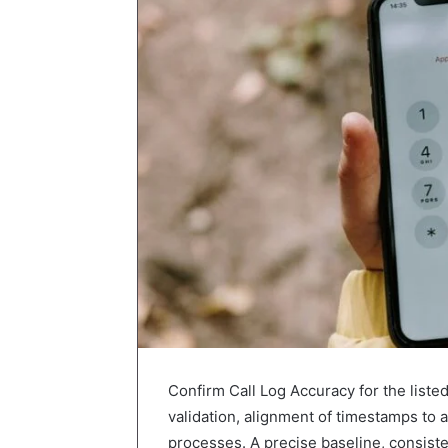
Confirm Call Log Accuracy for the liste
validation, alignment of timestamps to
processes. A precise baseline, consisten