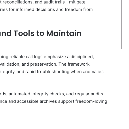
reconciliations, and audit trails—mitigate
ories for informed decisions and freedom from
and Tools to Maintain
ning reliable call logs emphasize a disciplined,
 validation, and preservation. The framework
integrity, and rapid troubleshooting when anomalies
s, automated integrity checks, and regular audits
ance and accessible archives support freedom-loving