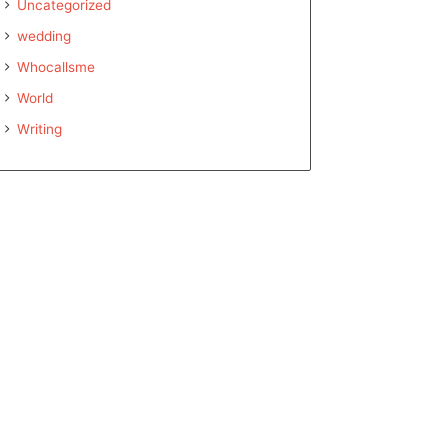
Uncategorized
wedding
Whocallsme
World
Writing