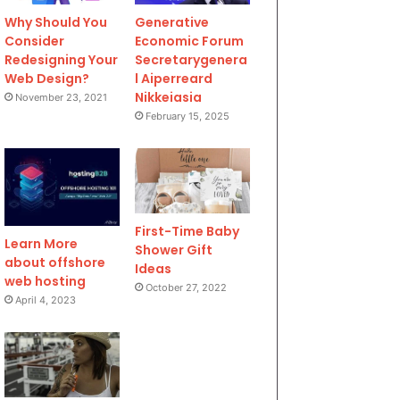
Why Should You
Generative
Consider
Economic Forum
Redesigning Your
Secretarygenera
Web Design?
l Aiperreard
Nikkeiasia
November 23, 2021
February 15, 2025
First-Time Baby
Learn More
Shower Gift
about offshore
Ideas
web hosting
October 27, 2022
April 4, 2023