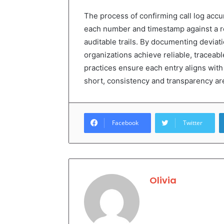
The process of confirming call log acc
each number and timestamp against a ro
auditable trails. By documenting deviat
organizations achieve reliable, traceabl
practices ensure each entry aligns with r
short, consistency and transparency are 
Facebook
Twitter
Olivia