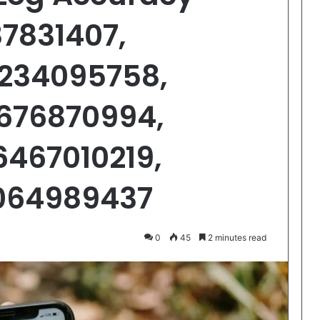
87831407,
1234095758,
2676870994,
6467010219,
7064989437
0
45
2 minutes read