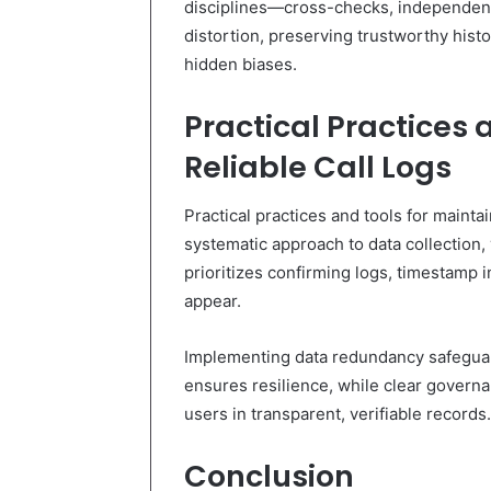
disciplines—cross-checks, independent 
distortion, preserving trustworthy hist
hidden biases.
Practical Practices 
Reliable Call Logs
Practical practices and tools for maintai
systematic approach to data collection,
prioritizes confirming logs, timestamp 
appear.
Implementing data redundancy safeguard
ensures resilience, while clear govern
users in transparent, verifiable records.
Conclusion