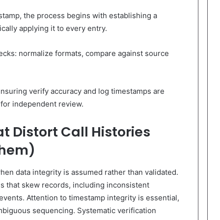
tamp, the process begins with establishing a
ally applying it to every entry.
ecks: normalize formats, compare against source
ensuring verify accuracy and log timestamps are
 for independent review.
 Distort Call Histories
Them)
when data integrity is assumed rather than validated.
lls that skew records, including inconsistent
events. Attention to timestamp integrity is essential,
biguous sequencing. Systematic verification