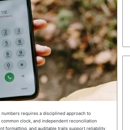
d numbers requires a disciplined approach to
 a common clock, and independent reconciliation
t formatting, and auditable trails support reliability