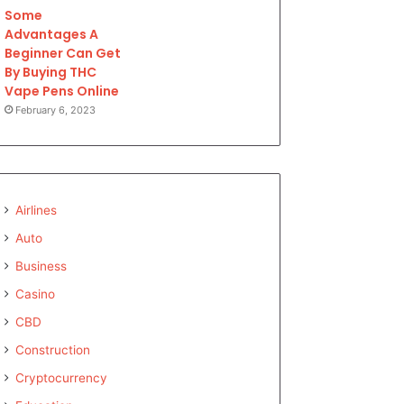
Some
Advantages A
Beginner Can Get
By Buying THC
Vape Pens Online
February 6, 2023
Airlines
Auto
Business
Casino
CBD
Construction
Cryptocurrency