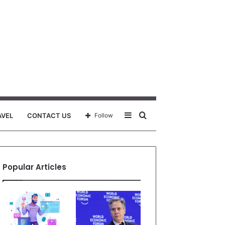
Sidebar
Search
AVEL
CONTACT US
Follow
for
Popular Articles