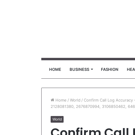
HOME
BUSINESS
FASHION
HEA
Home
/
World
/
Confirm Call Log Accuracy
2128081380, 2676870994, 3106850462, 646
World
Confirm Call