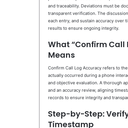
and traceability. Deviations must be d
transparent verification. The discussio
each entry, and sustain accuracy over t
results to ensure ongoing integrity.
What “Confirm Call 
Means
Confirm Call Log Accuracy refers to the
actually occurred during a phone interact
and objective evaluation. A thorough ap
and an accuracy review, aligning timest
records to ensure integrity and transpa
Step-by-Step: Veri
Timestamp