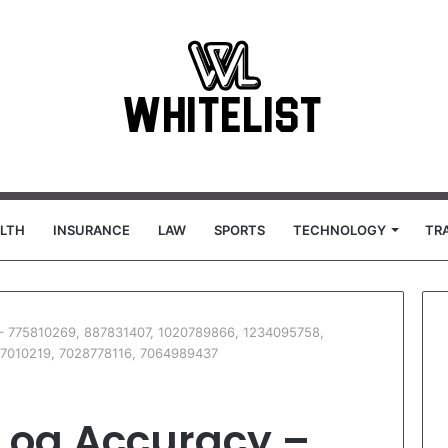
LTH
INSURANCE
LAW
SPORTS
TECHNOLOGY
TR
 – 775810269, 887831407, 1020789866, 1234095758,
7010219, 7028778116, 7064989437
 Log Accuracy –