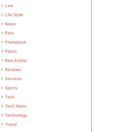
Law
Life Style
News
Pets
Phonebook
Plants
Real Estate
Reviews
Services
Sports
Tech
Tech News
Technology
Travel