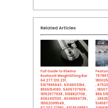
Related Articles
Full Guide to Khema
Feature
Rushisvili Weightlifting Bar
757897
64.277.120.231 ,
180025
5167866943 , 6314603184 ,
, 4752
8555154190 , 5405737909 ,
, 18007
18152977938 , 5168821708 ,
866.515
6062401130 , 4046894739 ,
, 2663
18552099549 ,
514587
67.207.72190 , 4104548862
346619