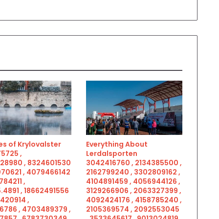
s of Krylovalster
Everything About
5725 ,
Lerdalsporten
28980 , 8324601530
3042416760 , 2134385500 ,
070621 , 4079466142
2162799240 , 3302809162 ,
784211 ,
4104891459 , 4056944126 ,
.4891 , 18662491556
3129266906 , 2063327399 ,
5420914 ,
4092424176 , 4158785240 ,
6786 , 4703489379 ,
2105369574 , 2092553045
7857 , 6783730349 ,
, 3533645617 , 9013024819 ,