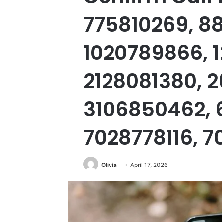
775810269, 8
1020789866, 
2128081380, 
3106850462, 
7028778116, 
Olivia
April 17, 2026