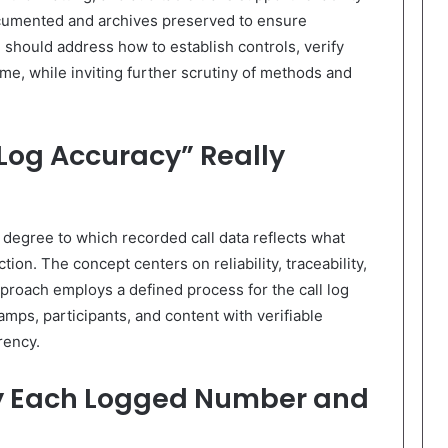
ocumented and archives preserved to ensure
n should address how to establish controls, verify
ime, while inviting further scrutiny of methods and
Log Accuracy” Really
 degree to which recorded call data reflects what
ion. The concept centers on reliability, traceability,
proach employs a defined process for the call log
amps, participants, and content with verifiable
rency.
fy Each Logged Number and