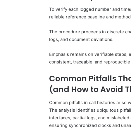
To verify each logged number and times
reliable reference baseline and methodic
The procedure proceeds in discrete ch
logs, and document deviations.
Emphasis remains on verifiable steps, 
consistent, traceable, and reproducible
Common Pitfalls That
(and How to Avoid 
Common pitfalls in call histories arise 
The analysis identifies ubiquitous pitfa
interfaces, partial logs, and mislabeled 
ensuring synchronized clocks and unam