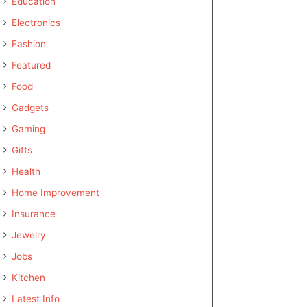
Education
Electronics
Fashion
Featured
Food
Gadgets
Gaming
Gifts
Health
Home Improvement
Insurance
Jewelry
Jobs
Kitchen
Latest Info