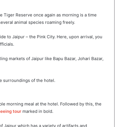
e Tiger Reserve once again as morning is a time
everal animal species roaming freely.
de to Jaipur – the Pink City. Here, upon arrival, you
ficials.
ling markets of Jaipur like Bapu Bazar, Johari Bazar,
e surroundings of the hotel.
le morning meal at the hotel. Followed by this, the
seeing tour
marked in bold.
f Jaipur which has a variety of artifacts and