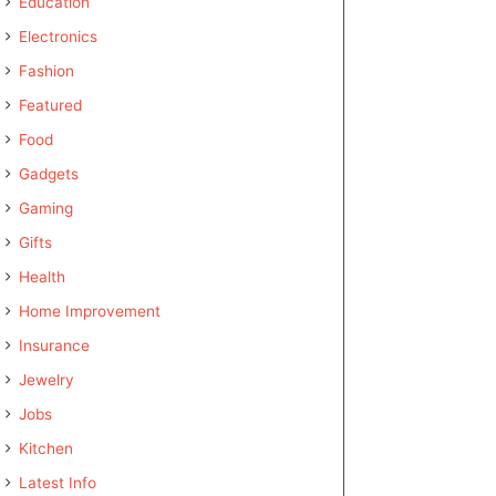
Education
Electronics
Fashion
Featured
Food
Gadgets
Gaming
Gifts
Health
Home Improvement
Insurance
Jewelry
Jobs
Kitchen
Latest Info