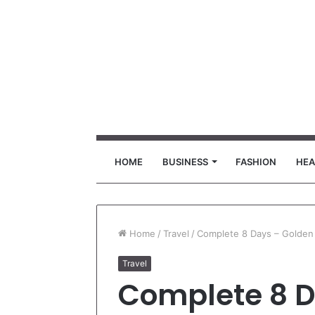
HOME
BUSINESS
FASHION
HEA
Home
/
Travel
/
Complete 8 Days – Golden 
Travel
Complete 8 D