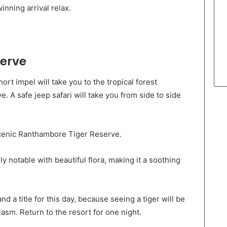
inning arrival relax.
erve
hort impel will take you to the tropical forest
 A safe jeep safari will take you from side to side
scenic Ranthambore Tiger Reserve.
ly notable with beautiful flora, making it a soothing
and a title for this day, because seeing a tiger will be
sm. Return to the resort for one night.