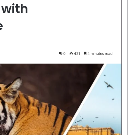
 with
e
0
421
4 minutes read