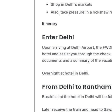
Shop in Delhi’s markets
Also, take pleasure in a rickshaw r
Itinerary
Enter Delhi
Upon arriving at Delhi Airport, the FWDI
hotel and assist you through the check-
documents and a summary of the vacati
Overnight at hotel in Delhi.
From Delhi to Rantham
Breakfast at the hotel in Delhi will be 
Later receive the train and head to Sa