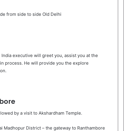
ide from side to side Old Delhi
 India executive will greet you, assist you at the
in process. He will provide you the explore
on.
bore
followed by a visit to Akshardham Temple.
wai Madhopur District – the gateway to Ranthambore