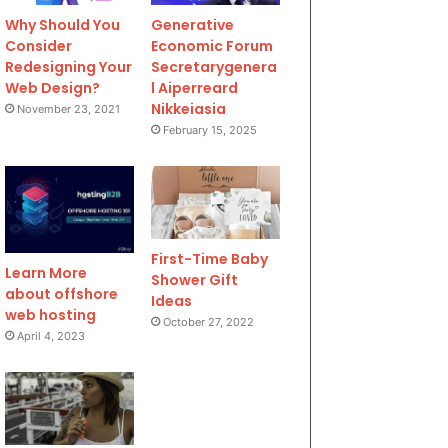
Why Should You
Generative
Consider
Economic Forum
Redesigning Your
Secretarygenera
Web Design?
l Aiperreard
Nikkeiasia
November 23, 2021
February 15, 2025
First-Time Baby
Learn More
Shower Gift
about offshore
Ideas
web hosting
October 27, 2022
April 4, 2023