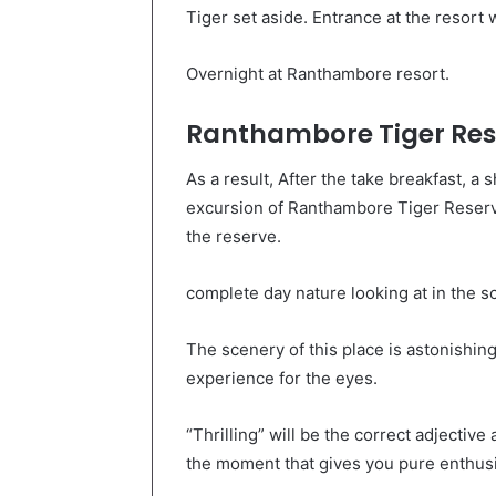
Tiger set aside. Entrance at the resort w
Overnight at Ranthambore resort.
Ranthambore Tiger Res
As a result, After the take breakfast, a s
excursion of Ranthambore Tiger Reserve.
the reserve.
complete day nature looking at in the 
The scenery of this place is astonishing
experience for the eyes.
“Thrilling” will be the correct adjective 
the moment that gives you pure enthusia