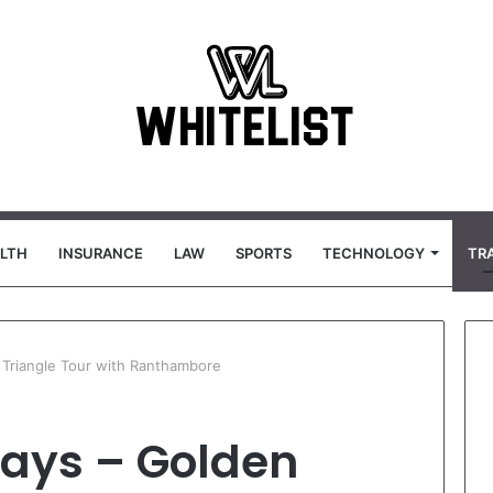
LTH
INSURANCE
LAW
SPORTS
TECHNOLOGY
TR
Triangle Tour with Ranthambore
ays – Golden