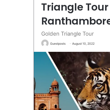
Triangle Tour
Ranthambor
Golden Triangle Tour
Guestposts
August 10, 2022