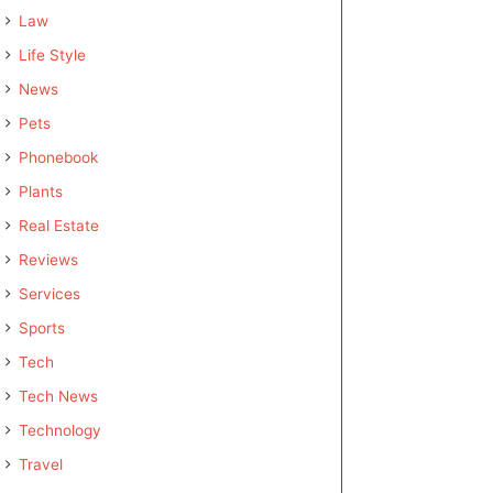
Law
Life Style
News
Pets
Phonebook
Plants
Real Estate
Reviews
Services
Sports
Tech
Tech News
Technology
Travel