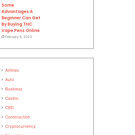
Some
Advantages A
Beginner Can Get
By Buying THC
Vape Pens Online
February 6, 2023
Airlines
Auto
Business
Casino
CBD
Construction
Cryptocurrency