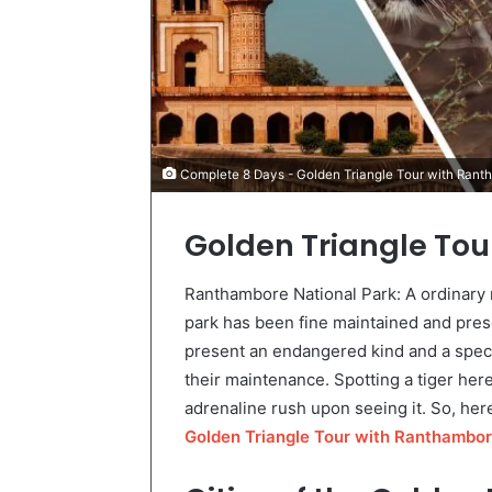
Complete 8 Days - Golden Triangle Tour with Ran
Golden Triangle To
Ranthambore National Park: A ordinary r
park has been fine maintained and pres
present an endangered kind and a specia
their maintenance. Spotting a tiger he
adrenaline rush upon seeing it. So, here
Golden Triangle Tour with Ranthambo