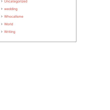
Uncategorized
wedding
Whocallsme
World
Writing