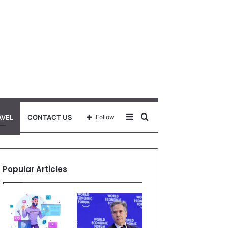
Sidebar
Search
AVEL
CONTACT US
Follow
for
Popular Articles