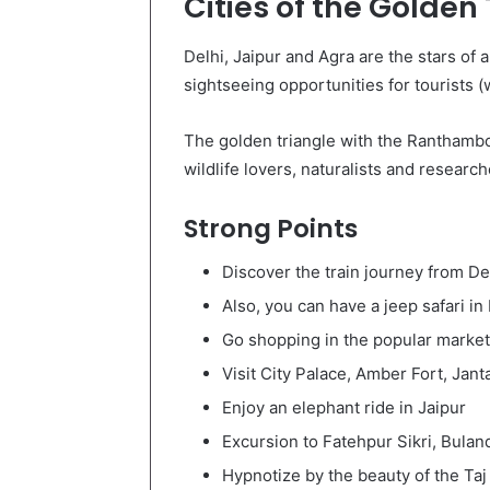
Cities of the Golden
Delhi, Jaipur and Agra are the stars of a
sightseeing opportunities for tourists 
The golden triangle with the Ranthambor
wildlife lovers, naturalists and research
Strong Points
Discover the train journey from D
Also, you can have a jeep safari 
Go shopping in the popular market
Visit City Palace, Amber Fort, Jant
Enjoy an elephant ride in Jaipur
Excursion to Fatehpur Sikri, Bula
Hypnotize by the beauty of the Taj