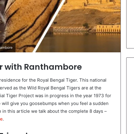
thambore
ur with Ranthambore
esidence for the Royal Bengal Tiger. This national
erved as the Wild Royal Bengal Tigers are at the
l Tiger Project was in progress in the year 1973 for
re will give you goosebumps when you feel a sudden
 in this article we talk about the complete 8 days –
re
.