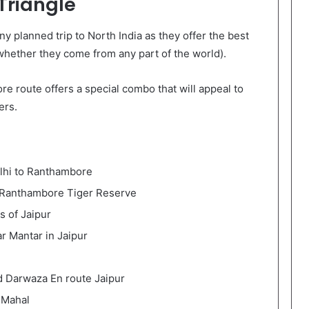
 Triangle
ny planned trip to North India as they offer the best
(whether they come from any part of the world).
e route offers a special combo that will appeal to
ers.
elhi to Ranthambore
in Ranthambore Tiger Reserve
s of Jaipur
ar Mantar in Jaipur
nd Darwaza En route Jaipur
 Mahal