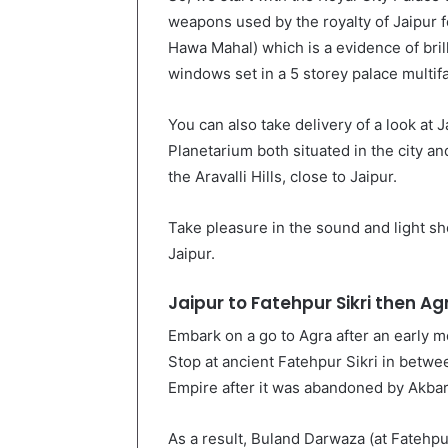
weapons used by the royalty of Jaipur 
Hawa Mahal) which is a evidence of brill
windows set in a 5 storey palace multif
You can also take delivery of a look at 
Planetarium both situated in the city an
the Aravalli Hills, close to Jaipur.
Take pleasure in the sound and light sho
Jaipur.
Jaipur to Fatehpur Sikri then Ag
Embark on a go to Agra after an early mo
Stop at ancient Fatehpur Sikri in betwe
Empire after it was abandoned by Akbar
As a result, Buland Darwaza (at Fatehpur