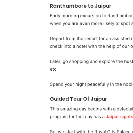
Ranthambore to Jaipur
Early morning excursion to Ranthambor
when you are even more likely to spot s
Depart from the resort for an assisted ri
check into a hotel with the help of our of
Later, go shopping and explore the bust
etc.
Spend your night peacefully in the nobl
Guided Tour Of Jaipur
This amazing day begins with a delectab
program for this day has a
Jaipur sight
So, we start with the Royal City Palace o