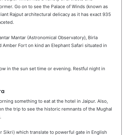
former. Go on to see the Palace of Winds (known as
iant Rajput architectural delicacy as it has exact 935
aceted.
Jantar Mantar (Astronomical Observatory), Birla
d Amber Fort on kind an Elephant Safari situated in
w in the sun set time or evening. Restful night in
ra
rning something to eat at the hotel in Jaipur. Also,
en the trip to see the historic remnants of the Mughal
.
 Sikri) which translate to powerful gate in English