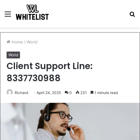
Menu
S
fo
Home
/
World
World
Client Support Line:
8337730988
Richard
April 24, 2025
0
231
1 minute read