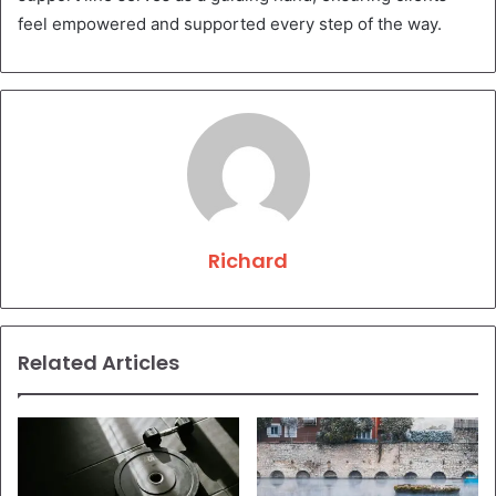
feel empowered and supported every step of the way.
Richard
Related Articles