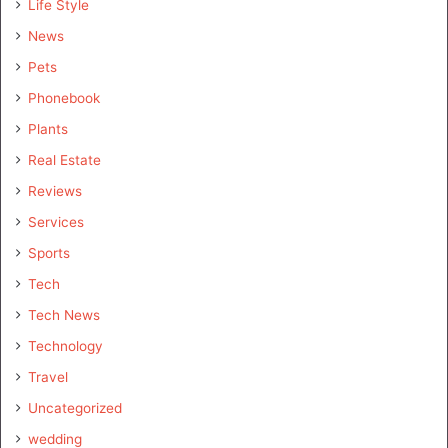
Life Style
News
Pets
Phonebook
Plants
Real Estate
Reviews
Services
Sports
Tech
Tech News
Technology
Travel
Uncategorized
wedding