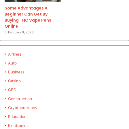
Some Advantages A
Beginner Can Get By
Buying THC Vape Pens
Online
February 6, 2023
Airlines
Auto
Business
Casino
CBD
Construction
Cryptocurrency
Education
Electronics