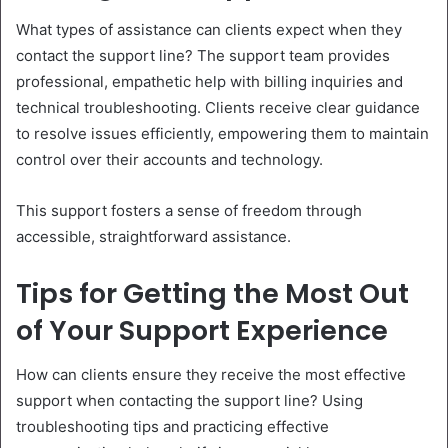
What types of assistance can clients expect when they
contact the support line? The support team provides
professional, empathetic help with billing inquiries and
technical troubleshooting. Clients receive clear guidance
to resolve issues efficiently, empowering them to maintain
control over their accounts and technology.
This support fosters a sense of freedom through
accessible, straightforward assistance.
Tips for Getting the Most Out
of Your Support Experience
How can clients ensure they receive the most effective
support when contacting the support line? Using
troubleshooting tips and practicing effective