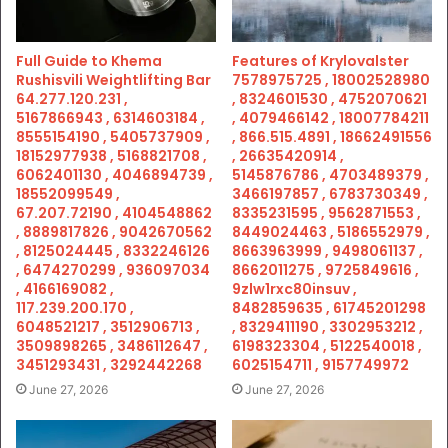
Full Guide to Khema
Features of Krylovalster
Rushisvili Weightlifting Bar
7578975725 , 18002528980
64.277.120.231 ,
, 8324601530 , 4752070621
5167866943 , 6314603184 ,
, 4079466142 , 18007784211
8555154190 , 5405737909 ,
, 866.515.4891 , 18662491556
18152977938 , 5168821708 ,
, 26635420914 ,
6062401130 , 4046894739 ,
5145876786 , 4703489379 ,
18552099549 ,
3466197857 , 6783730349 ,
67.207.72190 , 4104548862
8335231595 , 9562871553 ,
, 8889817826 , 9042670562
8449024463 , 5186552979 ,
, 8125024445 , 8332246126
8663963999 , 9498061137 ,
, 6474270299 , 936097034
8662011275 , 9725849616 ,
, 4166169082 ,
9zlw1rxc80insuv ,
117.239.200.170 ,
8482859635 , 61745201298
6048521217 , 3512906713 ,
, 8329411190 , 3302953212 ,
3509898265 , 3486112647 ,
6198323304 , 5122540018 ,
3451293431 , 3292442268
6025154711 , 9157749972
June 27, 2026
June 27, 2026