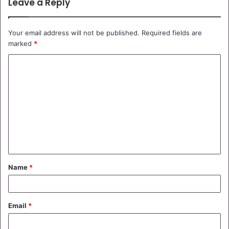
Leave a Reply
Your email address will not be published.
Required fields are
marked
*
C
o
m
m
e
n
t
Name
*
*
Email
*