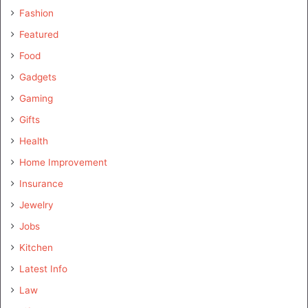
Fashion
Featured
Food
Gadgets
Gaming
Gifts
Health
Home Improvement
Insurance
Jewelry
Jobs
Kitchen
Latest Info
Law