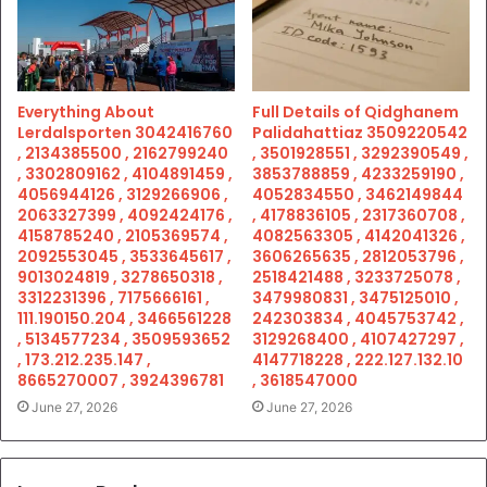
Everything About
Full Details of Qidghanem
Lerdalsporten 3042416760
Palidahattiaz 3509220542
, 2134385500 , 2162799240
, 3501928551 , 3292390549 ,
, 3302809162 , 4104891459 ,
3853788859 , 4233259190 ,
4056944126 , 3129266906 ,
4052834550 , 3462149844
2063327399 , 4092424176 ,
, 4178836105 , 2317360708 ,
4158785240 , 2105369574 ,
4082563305 , 4142041326 ,
2092553045 , 3533645617 ,
3606265635 , 2812053796 ,
9013024819 , 3278650318 ,
2518421488 , 3233725078 ,
3312231396 , 7175666161 ,
3479980831 , 3475125010 ,
111.190150.204 , 3466561228
242303834 , 4045753742 ,
, 5134577234 , 3509593652
3129268400 , 4107427297 ,
, 173.212.235.147 ,
4147718228 , 222.127.132.10
8665270007 , 3924396781
, 3618547000
June 27, 2026
June 27, 2026