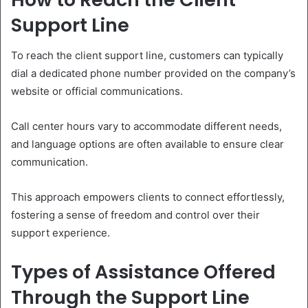
Support Line
To reach the client support line, customers can typically
dial a dedicated phone number provided on the company’s
website or official communications.
Call center hours vary to accommodate different needs,
and language options are often available to ensure clear
communication.
This approach empowers clients to connect effortlessly,
fostering a sense of freedom and control over their
support experience.
Types of Assistance Offered
Through the Support Line