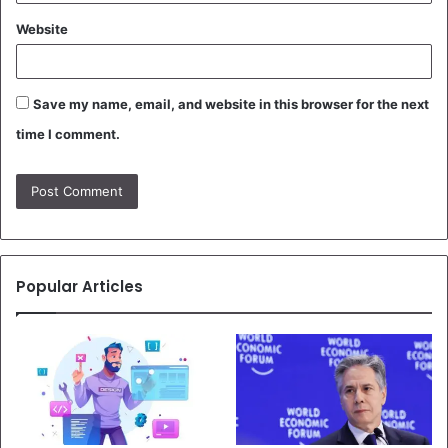
Website
Save my name, email, and website in this browser for the next
time I comment.
Popular Articles