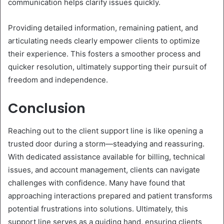
communication helps clarify issues quickly.
Providing detailed information, remaining patient, and
articulating needs clearly empower clients to optimize
their experience. This fosters a smoother process and
quicker resolution, ultimately supporting their pursuit of
freedom and independence.
Conclusion
Reaching out to the client support line is like opening a
trusted door during a storm—steadying and reassuring.
With dedicated assistance available for billing, technical
issues, and account management, clients can navigate
challenges with confidence. Many have found that
approaching interactions prepared and patient transforms
potential frustrations into solutions. Ultimately, this
support line serves as a guiding hand, ensuring clients