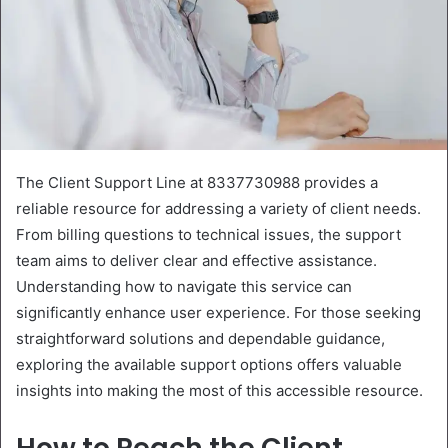
The Client Support Line at 8337730988 provides a
reliable resource for addressing a variety of client needs.
From billing questions to technical issues, the support
team aims to deliver clear and effective assistance.
Understanding how to navigate this service can
significantly enhance user experience. For those seeking
straightforward solutions and dependable guidance,
exploring the available support options offers valuable
insights into making the most of this accessible resource.
How to Reach the Client