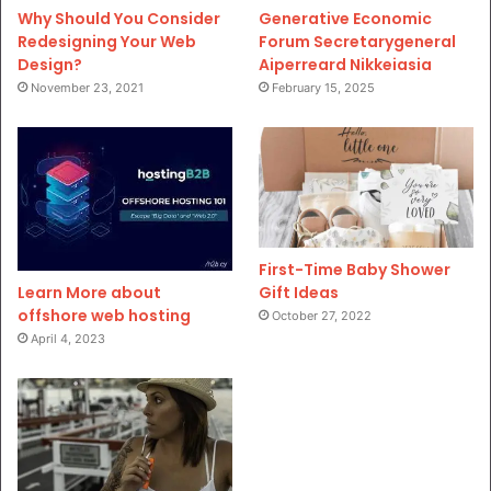
Why Should You Consider
Generative Economic
Redesigning Your Web
Forum Secretarygeneral
Design?
Aiperreard Nikkeiasia
November 23, 2021
February 15, 2025
First-Time Baby Shower
Gift Ideas
Learn More about
offshore web hosting
October 27, 2022
April 4, 2023