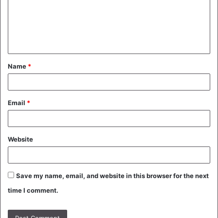
m
e
n
t
Name
*
*
Email
*
Website
Save my name, email, and website in this browser for the next
time I comment.