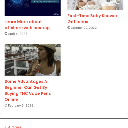
First-Time Baby Shower
Gift Ideas
Learn More about
offshore web hosting
October 27, 2022
April 4, 2023
Some Advantages A
Beginner Can Get By
Buying THC Vape Pens
Online
February 6, 2023
Airlines