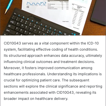
CID10G43 serves as a vital component within the ICD-10
system, facilitating effective coding of health conditions.
Its structured approach enhances data accuracy, ultimately
influencing clinical outcomes and treatment decisions.
Moreover, it fosters improved communication among
healthcare professionals. Understanding its implications is
crucial for optimizing patient care. The subsequent
sections will explore the clinical significance and reporting
enhancements associated with CID10G43, revealing its
broader impact on healthcare delivery.