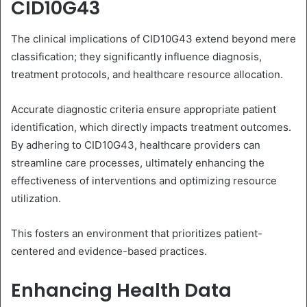
CID10G43
The clinical implications of CID10G43 extend beyond mere
classification; they significantly influence diagnosis,
treatment protocols, and healthcare resource allocation.
Accurate diagnostic criteria ensure appropriate patient
identification, which directly impacts treatment outcomes.
By adhering to CID10G43, healthcare providers can
streamline care processes, ultimately enhancing the
effectiveness of interventions and optimizing resource
utilization.
This fosters an environment that prioritizes patient-
centered and evidence-based practices.
Enhancing Health Data