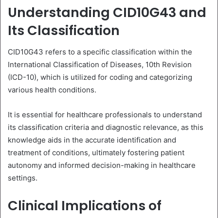
Understanding CID10G43 and
Its Classification
CID10G43 refers to a specific classification within the
International Classification of Diseases, 10th Revision
(ICD-10), which is utilized for coding and categorizing
various health conditions.
It is essential for healthcare professionals to understand
its classification criteria and diagnostic relevance, as this
knowledge aids in the accurate identification and
treatment of conditions, ultimately fostering patient
autonomy and informed decision-making in healthcare
settings.
Clinical Implications of