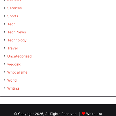
Services
Sports
Tech
Tech News
Technology
Travel
Uncategorized
wedding
Whocallsme
World
Writing
© Copyright 2026, All Rights Reserved |
White List