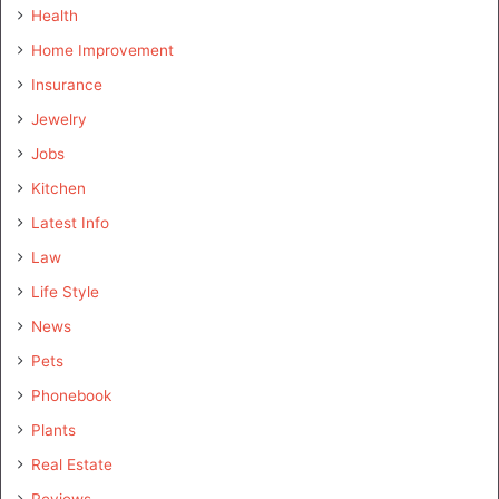
Health
Home Improvement
Insurance
Jewelry
Jobs
Kitchen
Latest Info
Law
Life Style
News
Pets
Phonebook
Plants
Real Estate
Reviews