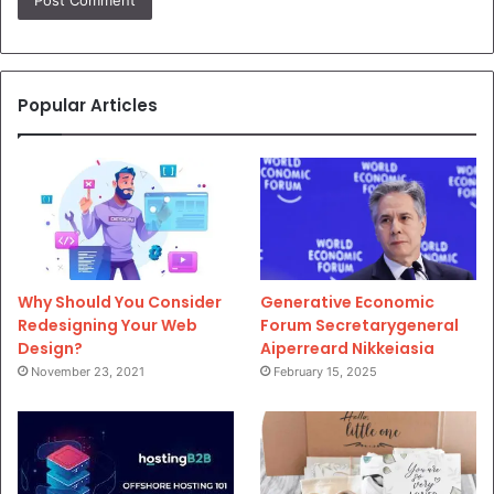
Popular Articles
Why Should You Consider
Generative Economic
Redesigning Your Web
Forum Secretarygeneral
Design?
Aiperreard Nikkeiasia
November 23, 2021
February 15, 2025