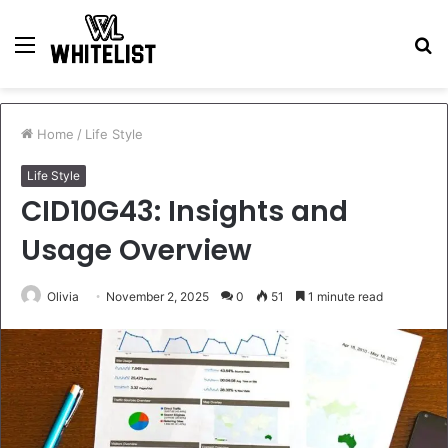
Menu
S
fo
Home
/
Life Style
Life Style
CID10G43: Insights and
Usage Overview
Olivia
November 2, 2025
0
51
1 minute read