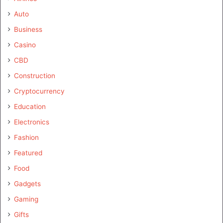
Auto
Business
Casino
CBD
Construction
Cryptocurrency
Education
Electronics
Fashion
Featured
Food
Gadgets
Gaming
Gifts