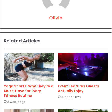
Olivia
Related Articles
Yoga Shorts: Why They’re a
Event Features Guests
Must-Have for Every
Actually Enjoy
Fitness Routine
June 17, 2026
3 weeks ago