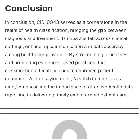
Conclusion
In conclusion, CID10G43 serves as a cornerstone in the
realm of health classification, bridging the gap between
diagnosis and treatment. Its impact is felt across clinical
settings, enhancing communication and data accuracy
among healthcare providers. By streamlining processes
and promoting evidence-based practices, this
classification ultimately leads to improved patient
outcomes. As the saying goes, “a stitch in time saves
nine,” emphasizing the importance of effective health data
reporting in delivering timely and informed patient care.