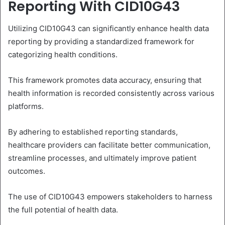
Reporting With CID10G43
Utilizing CID10G43 can significantly enhance health data
reporting by providing a standardized framework for
categorizing health conditions.
This framework promotes data accuracy, ensuring that
health information is recorded consistently across various
platforms.
By adhering to established reporting standards,
healthcare providers can facilitate better communication,
streamline processes, and ultimately improve patient
outcomes.
The use of CID10G43 empowers stakeholders to harness
the full potential of health data.