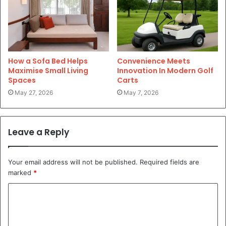
How a Sofa Bed Helps
Convenience Meets
Maximise Small Living
Innovation In Modern Golf
Spaces
Carts
May 27, 2026
May 7, 2026
Leave a Reply
Your email address will not be published.
Required fields are
marked
*
C
o
m