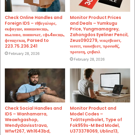
Check Online Handles and
Monitor Product Prices
Foreign IDS – τθβεγαλορε,
and Deals – Yumkugu
екфвуше, инишеюсщь,
Price, Yungmamagrey,
ньалово, поиночат, сфь4юсщь,
Zahongdos Eyeliner Pencil,
фгещугкщ, Parsed to
Zeus090279, νεαςσβεαστ,
223.75.236.241
νεσιττ, νιουσβεστ, προνιοθζ,
προτοτη, ςινβανλ
February 28, 2026
February 28, 2026
Check Social Handles and
Monitor Product and
IDS – Wanhamarra,
Model Codes –
Weaehgashop,
Tvättsymbolet, Type of
Wendydavisstrava,
Fok959s-M Bed Model,
Wfwf267, Wh1643bd,
U373378069, Ublinz13,