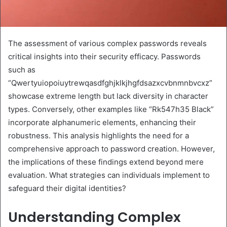
The assessment of various complex passwords reveals
critical insights into their security efficacy. Passwords
such as
“Qwertyuiopoiuytrewqasdfghjklkjhgfdsazxcvbnmnbvcxz”
showcase extreme length but lack diversity in character
types. Conversely, other examples like “Rk547h35 Black”
incorporate alphanumeric elements, enhancing their
robustness. This analysis highlights the need for a
comprehensive approach to password creation. However,
the implications of these findings extend beyond mere
evaluation. What strategies can individuals implement to
safeguard their digital identities?
Understanding Complex