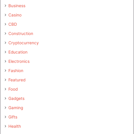
Business
Casino
CBD
Construction
Cryptocurrency
Education
Electronics
Fashion
Featured
Food
Gadgets
Gaming
Gifts
Health