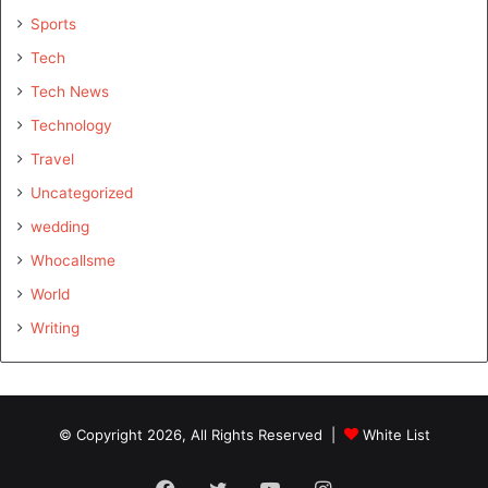
Sports
Tech
Tech News
Technology
Travel
Uncategorized
wedding
Whocallsme
World
Writing
© Copyright 2026, All Rights Reserved |
White List
Facebook
Twitter
YouTube
Instagram