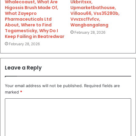
Whalecoaust, What Are
Ukbritsxx,
Higossis Brush Made Of,
Upmarketbathouse,
What Zayepro
Villaou66, Vss35280b,
Pharmaceuticals Ltd
Vvvzxcffvfcv,
About, Where to Find
Wangbangalang
Togamesticky, Why Do I
February 28, 2026
Keep Failing in Beatredwar
February 28, 2026
Leave a Reply
Your email address will not be published.
Required fields are
marked
*
C
o
m
m