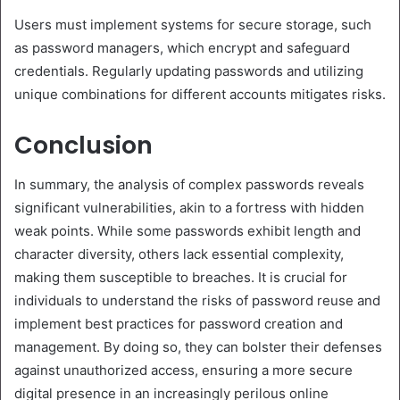
Users must implement systems for secure storage, such
as password managers, which encrypt and safeguard
credentials. Regularly updating passwords and utilizing
unique combinations for different accounts mitigates risks.
Conclusion
In summary, the analysis of complex passwords reveals
significant vulnerabilities, akin to a fortress with hidden
weak points. While some passwords exhibit length and
character diversity, others lack essential complexity,
making them susceptible to breaches. It is crucial for
individuals to understand the risks of password reuse and
implement best practices for password creation and
management. By doing so, they can bolster their defenses
against unauthorized access, ensuring a more secure
digital presence in an increasingly perilous online