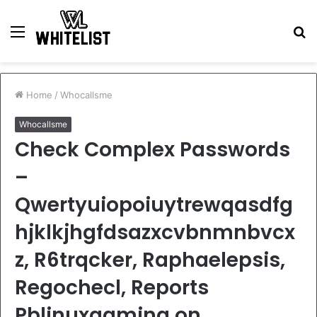
Menu
S
fo
Home
/
Whocallsme
Whocallsme
Check Complex Passwords
–
Qwertyuiopoiuytrewqasdfg
hjklkjhgfdsazxcvbnmnbvcx
z, R6trqcker, Raphaelepsis,
Regochecl, Reports
Pblinuxgaming on