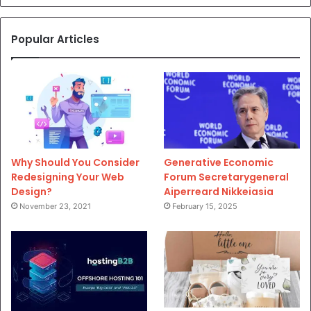
Popular Articles
Why Should You Consider
Generative Economic
Redesigning Your Web
Forum Secretarygeneral
Design?
Aiperreard Nikkeiasia
November 23, 2021
February 15, 2025