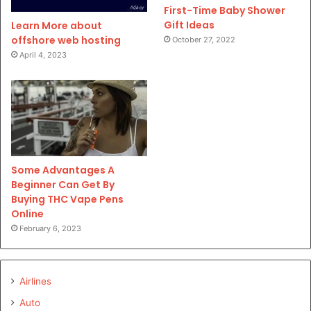
First-Time Baby Shower
Gift Ideas
Learn More about
offshore web hosting
October 27, 2022
April 4, 2023
Some Advantages A
Beginner Can Get By
Buying THC Vape Pens
Online
February 6, 2023
Airlines
Auto