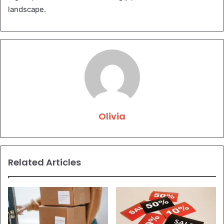
landscape.
Olivia
Related Articles