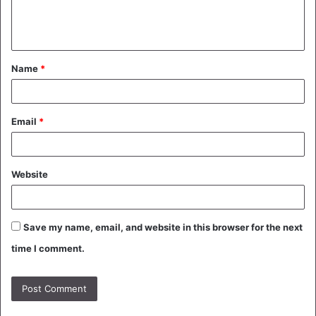
e
n
t
Name
*
*
Email
*
Website
Save my name, email, and website in this browser for the next
time I comment.