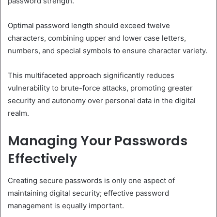
password strength.
Optimal password length should exceed twelve
characters, combining upper and lower case letters,
numbers, and special symbols to ensure character variety.
This multifaceted approach significantly reduces
vulnerability to brute-force attacks, promoting greater
security and autonomy over personal data in the digital
realm.
Managing Your Passwords
Effectively
Creating secure passwords is only one aspect of
maintaining digital security; effective password
management is equally important.