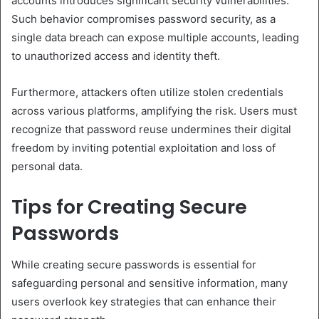
accounts introduces significant security vulnerabilities.
Such behavior compromises password security, as a
single data breach can expose multiple accounts, leading
to unauthorized access and identity theft.
Furthermore, attackers often utilize stolen credentials
across various platforms, amplifying the risk. Users must
recognize that password reuse undermines their digital
freedom by inviting potential exploitation and loss of
personal data.
Tips for Creating Secure
Passwords
While creating secure passwords is essential for
safeguarding personal and sensitive information, many
users overlook key strategies that can enhance their