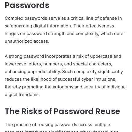
Passwords
Complex passwords serve as a critical line of defense in
safeguarding digital information. Their effectiveness
hinges on password strength and complexity, which deter
unauthorized access.
A strong password incorporates a mix of uppercase and
lowercase letters, numbers, and special characters,
enhancing unpredictability. Such complexity significantly
reduces the likelihood of successful cyber intrusions,
thereby promoting the autonomy and security of individual
digital freedoms.
The Risks of Password Reuse
The practice of reusing passwords across multiple