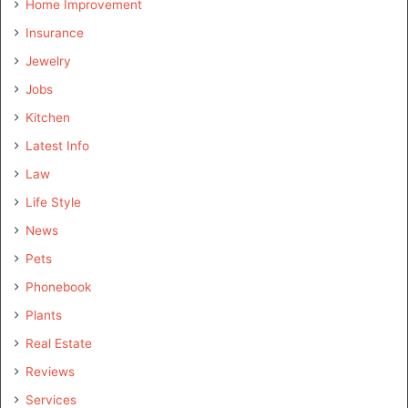
Home Improvement
Insurance
Jewelry
Jobs
Kitchen
Latest Info
Law
Life Style
News
Pets
Phonebook
Plants
Real Estate
Reviews
Services