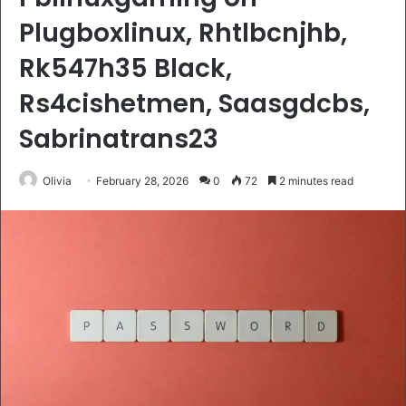
Plugboxlinux, Rhtlbcnjhb,
Rk547h35 Black,
Rs4cishetmen, Saasgdcbs,
Sabrinatrans23
Olivia
February 28, 2026
0
72
2 minutes read