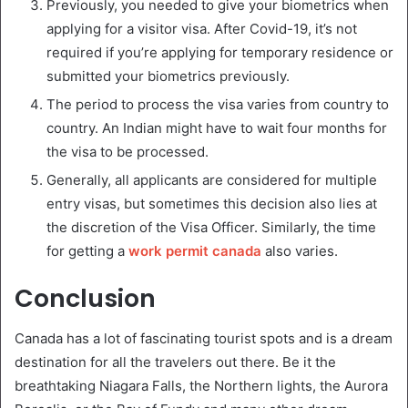
Previously, you needed to give your biometrics when
applying for a visitor visa. After Covid-19, it’s not
required if you’re applying for temporary residence or
submitted your biometrics previously.
The period to process the visa varies from country to
country. An Indian might have to wait four months for
the visa to be processed.
Generally, all applicants are considered for multiple
entry visas, but sometimes this decision also lies at
the discretion of the Visa Officer. Similarly, the time
for getting a
work permit canada
also varies.
Conclusion
Canada has a lot of fascinating tourist spots and is a dream
destination for all the travelers out there. Be it the
breathtaking Niagara Falls, the Northern lights, the Aurora