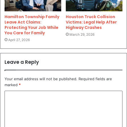
Hamilton Township Family
Houston Truck Collision
Leave Act Claims:
Victims: Legal Help After
Protecting Your Job While
Highway Crashes
You Care for Family
March 29, 2026
April 27, 2026
Leave a Reply
Your email address will not be published.
Required fields are
marked
*
C
o
m
m