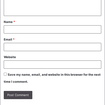
e
n
t
Name
*
*
Email
*
Website
Save my name, email, and website in this browser for the next
time I comment.