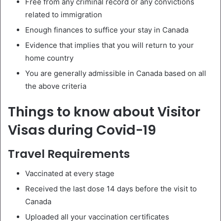
Free from any criminal record or any convictions
related to immigration
Enough finances to suffice your stay in Canada
Evidence that implies that you will return to your
home country
You are generally admissible in Canada based on all
the above criteria
Things to know about Visitor
Visas during Covid-19
Travel Requirements
Vaccinated at every stage
Received the last dose 14 days before the visit to
Canada
Uploaded all your vaccination certificates