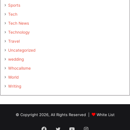
Sports
Tech
Tech News
Technology
Travel
Uncategorized
wedding
Whocallsme
World
Writing
© Copyright 2026, All Rights Reserved |
White List
Facebook
Twitter
YouTube
Instagram