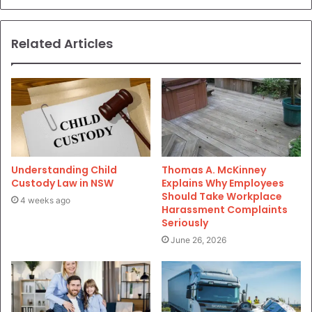
Related Articles
Understanding Child
Thomas A. McKinney
Custody Law in NSW
Explains Why Employees
Should Take Workplace
4 weeks ago
Harassment Complaints
Seriously
June 26, 2026