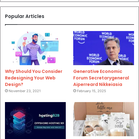
Popular Articles
Why Should You Consider
Generative Economic
Redesigning Your Web
Forum Secretarygeneral
Design?
Aiperreard Nikkeiasia
November 23, 2021
February 15, 2025