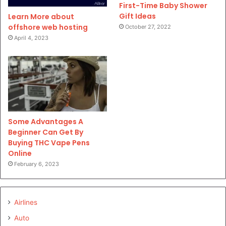
First-Time Baby Shower
Gift Ideas
Learn More about
offshore web hosting
October 27, 2022
April 4, 2023
Some Advantages A
Beginner Can Get By
Buying THC Vape Pens
Online
February 6, 2023
Airlines
Auto