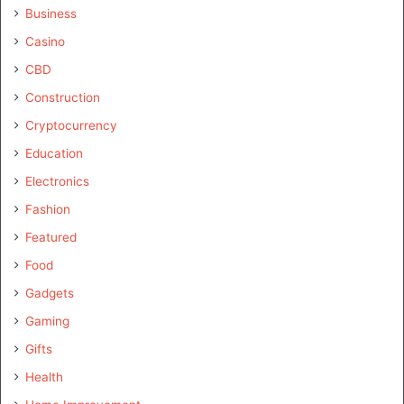
Business
Casino
CBD
Construction
Cryptocurrency
Education
Electronics
Fashion
Featured
Food
Gadgets
Gaming
Gifts
Health