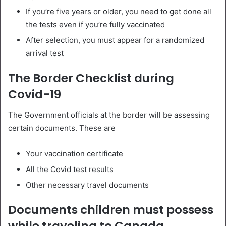
If you’re five years or older, you need to get done all
the tests even if you’re fully vaccinated
After selection, you must appear for a randomized
arrival test
The Border Checklist during
Covid-19
The Government officials at the border will be assessing
certain documents. These are
Your vaccination certificate
All the Covid test results
Other necessary travel documents
Documents children must possess
while traveling to Canada