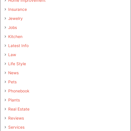
Home Improvement
Insurance
Jewelry
Jobs
Kitchen
Latest Info
Law
Life Style
News
Pets
Phonebook
Plants
Real Estate
Reviews
Services