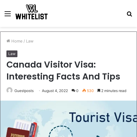
Menu
S
fo
Home
/
Law
Law
Canada Visitor Visa:
Interesting Facts And Tips
Guestposts
August 4, 2022
0
530
2 minutes read