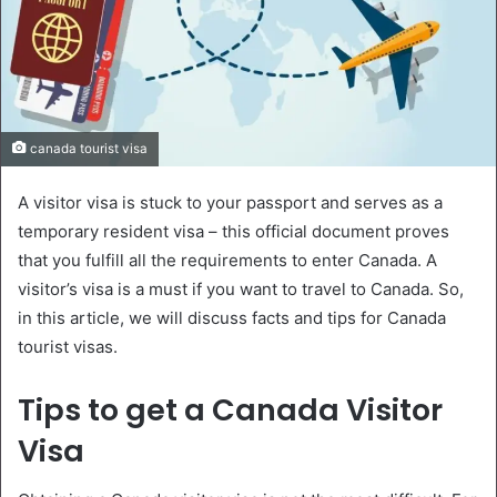
canada tourist visa
A visitor visa is stuck to your passport and serves as a
temporary resident visa – this official document proves
that you fulfill all the requirements to enter Canada. A
visitor’s visa is a must if you want to travel to Canada. So,
in this article, we will discuss facts and tips for Canada
tourist visas.
Tips to get a Canada Visitor
Visa