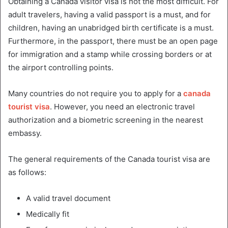
Obtaining a Canada visitor visa is not the most difficult. For
adult travelers, having a valid passport is a must, and for
children, having an unabridged birth certificate is a must.
Furthermore, in the passport, there must be an open page
for immigration and a stamp while crossing borders or at
the airport controlling points.
Many countries do not require you to apply for a
canada
tourist visa
. However, you need an electronic travel
authorization and a biometric screening in the nearest
embassy.
The general requirements of the Canada tourist visa are
as follows:
A valid travel document
Medically fit