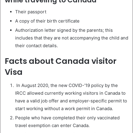
Their passport
A copy of their birth certificate
Authorization letter signed by the parents; this
includes that they are not accompanying the child and
their contact details.
Facts about Canada visitor
Visa
In August 2020, the new COVID-’19 policy by the
IRCC allowed currently working visitors in Canada to
have a valid job offer and employer-specific permit to
start working without a work permit in Canada.
People who have completed their only vaccinated
travel exemption can enter Canada.