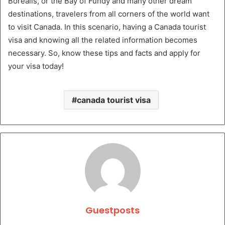
Borealis, or the Bay of Fundy and many other dream
destinations, travelers from all corners of the world want
to visit Canada. In this scenario, having a Canada tourist
visa and knowing all the related information becomes
necessary. So, know these tips and facts and apply for
your visa today!
canada tourist visa
Guestposts