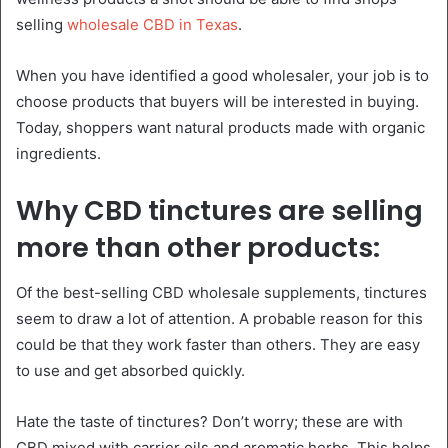
selling
wholesale CBD in Texas
.
When you have identified a good wholesaler, your job is to
choose products that buyers will be interested in buying.
Today, shoppers want natural products made with organic
ingredients.
Why CBD tinctures are selling
more than other products:
Of the best-selling CBD wholesale supplements, tinctures
seem to draw a lot of attention. A probable reason for this
could be that they work faster than others. They are easy
to use and get absorbed quickly.
Hate the taste of tinctures? Don’t worry; these are with
CBD mixed with carrier oils and aromatic herbs. This helps