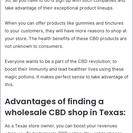
So, all you have to do is sign up with such companies and
take advantage of their exceptional product lineups.
When you can offer products like gummies and tinctures
to your customers, they will have more reasons to shop at
your store. The health benefits of these CBD products are
not unknown to consumers.
Everyone wants to be a part of the CBD revolution; to
boost their immunity and lead healthier lives using these
magic potions. It makes perfect sense to take advantage of
this.
Advantages of finding a
wholesale CBD shop in Texas:
As a Texas store owner, you can boost your revenues