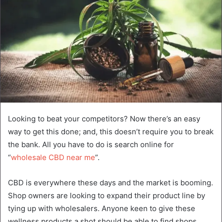
Looking to beat your competitors? Now there’s an easy
way to get this done; and, this doesn’t require you to break
the bank. All you have to do is search online for
“
wholesale CBD near me
”.
CBD is everywhere these days and the market is booming.
Shop owners are looking to expand their product line by
tying up with wholesalers. Anyone keen to give these
wellness products a shot should be able to find shops