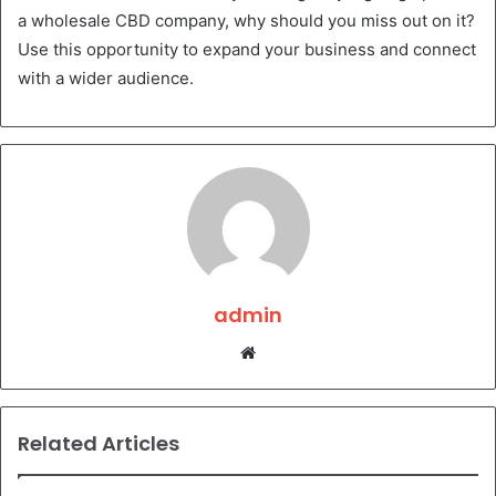
a wholesale CBD company, why should you miss out on it?
Use this opportunity to expand your business and connect
with a wider audience.
admin
Website
Related Articles