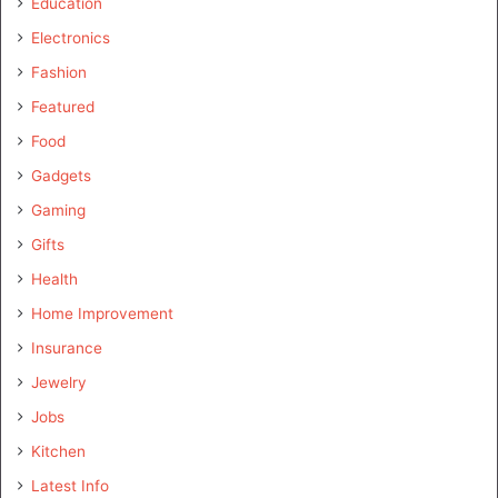
Education
Electronics
Fashion
Featured
Food
Gadgets
Gaming
Gifts
Health
Home Improvement
Insurance
Jewelry
Jobs
Kitchen
Latest Info