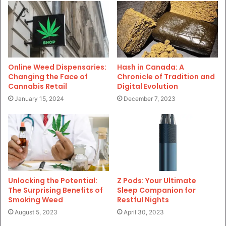
Online Weed Dispensaries:
Hash in Canada: A
Changing the Face of
Chronicle of Tradition and
Cannabis Retail
Digital Evolution
January 15, 2024
December 7, 2023
Unlocking the Potential:
Z Pods: Your Ultimate
The Surprising Benefits of
Sleep Companion for
Smoking Weed
Restful Nights
August 5, 2023
April 30, 2023