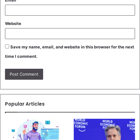
Email
*
Website
Save my name, email, and website in this browser for the next
time I comment.
Popular Articles