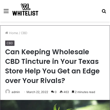
Menu
S
fo
Home
/
CBD
CBD
Can Keeping Wholesale
CBD Tincture in Your Texas
Store Help You Get an Edge
over Your Rivals?
admin
March 22, 2022
0
463
2 minutes read