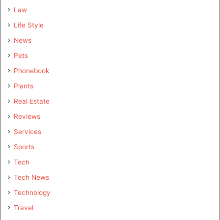
Law
Life Style
News
Pets
Phonebook
Plants
Real Estate
Reviews
Services
Sports
Tech
Tech News
Technology
Travel