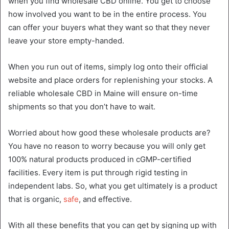
when you find wholesale CBD online. You get to choose
how involved you want to be in the entire process. You
can offer your buyers what they want so that they never
leave your store empty-handed.
When you run out of items, simply log onto their official
website and place orders for replenishing your stocks. A
reliable wholesale CBD in Maine will ensure on-time
shipments so that you don’t have to wait.
Worried about how good these wholesale products are?
You have no reason to worry because you will only get
100% natural products produced in cGMP-certified
facilities. Every item is put through rigid testing in
independent labs. So, what you get ultimately is a product
that is organic,
safe
, and effective.
With all these benefits that you can get by signing up with