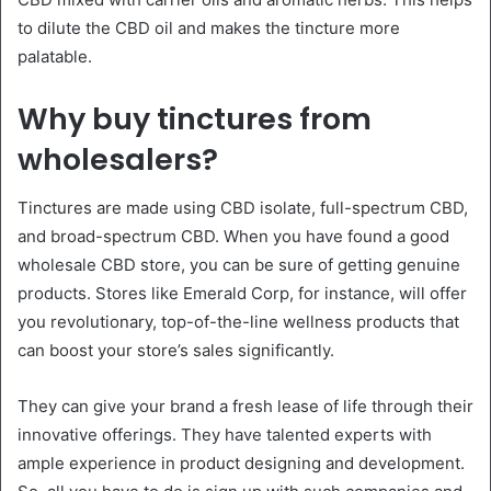
to dilute the CBD oil and makes the tincture more
palatable.
Why buy tinctures from
wholesalers?
Tinctures are made using CBD isolate, full-spectrum CBD,
and broad-spectrum CBD. When you have found a good
wholesale CBD store, you can be sure of getting genuine
products. Stores like Emerald Corp, for instance, will offer
you revolutionary, top-of-the-line wellness products that
can boost your store’s sales significantly.
They can give your brand a fresh lease of life through their
innovative offerings. They have talented experts with
ample experience in product designing and development.