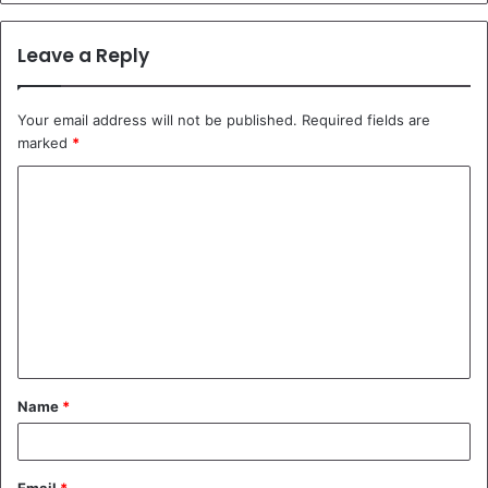
Leave a Reply
Your email address will not be published.
Required fields are
marked
*
C
o
m
m
e
n
t
Name
*
*