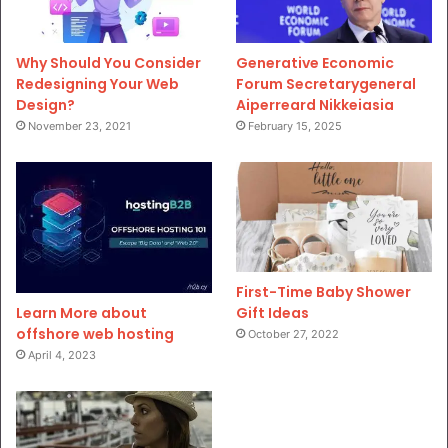
Why Should You Consider
Generative Economic
Redesigning Your Web
Forum Secretarygeneral
Design?
Aiperreard Nikkeiasia
November 23, 2021
February 15, 2025
First-Time Baby Shower
Gift Ideas
Learn More about
offshore web hosting
October 27, 2022
April 4, 2023