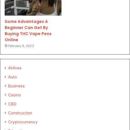
Some Advantages A
Beginner Can Get By
Buying THC Vape Pens
Online
February 6, 2023
Airlines
Auto
Business
Casino
CBD
Construction
Cryptocurrency