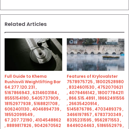
Related Articles
Full Guide to Khema
Features of Krylovalster
Rushisvili Weightlifting Bar
7578975725 , 18002528980
64.277.120.231 ,
, 8324601530 , 4752070621
5167866943 , 6314603184 ,
, 4079466142 , 18007784211
8555154190 , 5405737909 ,
, 866.515.4891 , 18662491556
18152977938 , 5168821708 ,
, 26635420914 ,
6062401130 , 4046894739 ,
5145876786 , 4703489379 ,
18552099549 ,
3466197857 , 6783730349 ,
67.207.72190 , 4104548862
8335231595 , 9562871553 ,
, 8889817826 , 9042670562
8449024463 , 5186552979 ,