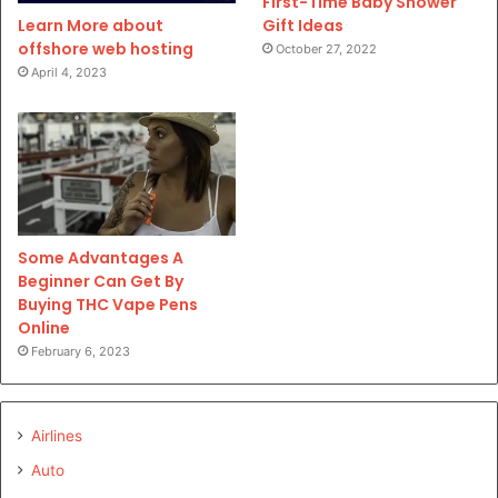
First-Time Baby Shower
Gift Ideas
Learn More about
offshore web hosting
October 27, 2022
April 4, 2023
Some Advantages A
Beginner Can Get By
Buying THC Vape Pens
Online
February 6, 2023
Airlines
Auto