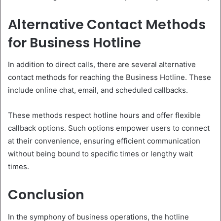
Alternative Contact Methods
for Business Hotline
In addition to direct calls, there are several alternative
contact methods for reaching the Business Hotline. These
include online chat, email, and scheduled callbacks.
These methods respect hotline hours and offer flexible
callback options. Such options empower users to connect
at their convenience, ensuring efficient communication
without being bound to specific times or lengthy wait
times.
Conclusion
In the symphony of business operations, the hotline