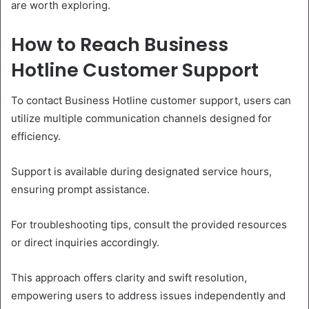
are worth exploring.
How to Reach Business
Hotline Customer Support
To contact Business Hotline customer support, users can
utilize multiple communication channels designed for
efficiency.
Support is available during designated service hours,
ensuring prompt assistance.
For troubleshooting tips, consult the provided resources
or direct inquiries accordingly.
This approach offers clarity and swift resolution,
empowering users to address issues independently and