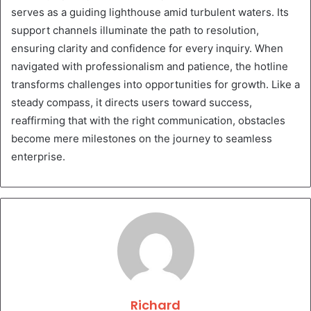
serves as a guiding lighthouse amid turbulent waters. Its
support channels illuminate the path to resolution,
ensuring clarity and confidence for every inquiry. When
navigated with professionalism and patience, the hotline
transforms challenges into opportunities for growth. Like a
steady compass, it directs users toward success,
reaffirming that with the right communication, obstacles
become mere milestones on the journey to seamless
enterprise.
Richard