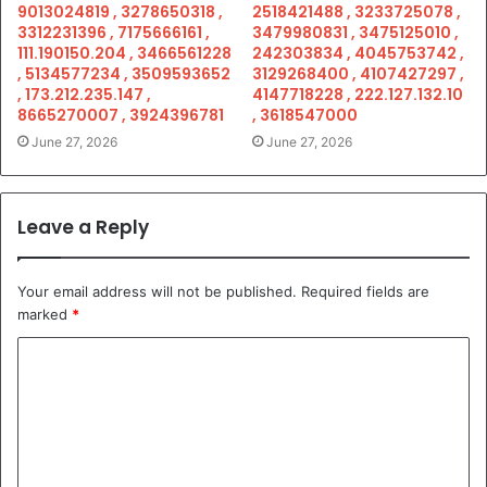
9013024819 , 3278650318 ,
2518421488 , 3233725078 ,
3312231396 , 7175666161 ,
3479980831 , 3475125010 ,
111.190150.204 , 3466561228
242303834 , 4045753742 ,
, 5134577234 , 3509593652
3129268400 , 4107427297 ,
, 173.212.235.147 ,
4147718228 , 222.127.132.10
8665270007 , 3924396781
, 3618547000
June 27, 2026
June 27, 2026
Leave a Reply
Your email address will not be published.
Required fields are
marked
*
C
o
m
m
e