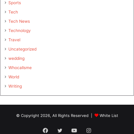
Sports
Tech
Tech News
Technology
Travel
Uncategorized
wedding
Whocallsme
World
Writing
© Copyright 2026, All Rights Reserved |
White List
Facebook
Twitter
YouTube
Instagram