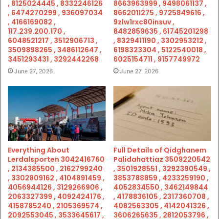
, 8125024445 , 8332246126
8663963999 , 9498061137 ,
, 6474270299 , 936097034
8662011275 , 9725849616 ,
, 4166169082 ,
9zlw1rxc80insuv ,
117.239.200.170 ,
8482859635 , 61745201298
6048521217 , 3512906713 ,
, 8329411190 , 3302953212 ,
3509898265 , 3486112647 ,
6198323304 , 5122540018 ,
3451293431 , 3292442268
6025154711 , 9157749972
June 27, 2026
June 27, 2026
Everything About
Full Details of Qidghanem
Lerdalsporten 3042416760
Palidahattiaz 3509220542
, 2134385500 , 2162799240
, 3501928551 , 3292390549 ,
, 3302809162 , 4104891459 ,
3853788859 , 4233259190 ,
4056944126 , 3129266906 ,
4052834550 , 3462149844
2063327399 , 4092424176 ,
, 4178836105 , 2317360708 ,
4158785240 , 2105369574 ,
4082563305 , 4142041326 ,
2092553045 , 3533645617 ,
3606265635 , 2812053796 ,