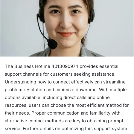
The Business Hotline 4013090974 provides essential
support channels for customers seeking assistance.
Understanding how to connect effectively can streamline
problem resolution and minimize downtime. With multiple
options available, including direct calls and online
resources, users can choose the most efficient method for
their needs. Proper communication and familiarity with
alternative contact methods are key to obtaining prompt
service. Further details on optimizing this support system