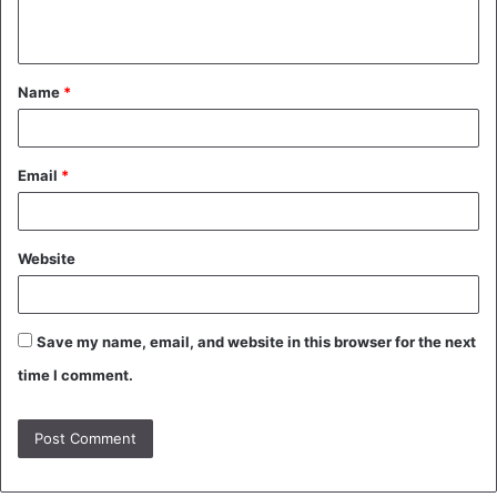
n
t
Name
*
*
Email
*
Website
Save my name, email, and website in this browser for the next
time I comment.