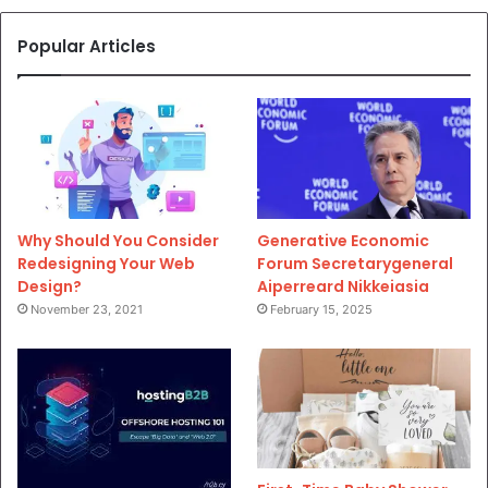
Popular Articles
Why Should You Consider
Generative Economic
Redesigning Your Web
Forum Secretarygeneral
Design?
Aiperreard Nikkeiasia
November 23, 2021
February 15, 2025