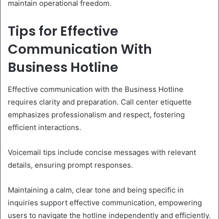
maintain operational freedom.
Tips for Effective
Communication With
Business Hotline
Effective communication with the Business Hotline
requires clarity and preparation. Call center etiquette
emphasizes professionalism and respect, fostering
efficient interactions.
Voicemail tips include concise messages with relevant
details, ensuring prompt responses.
Maintaining a calm, clear tone and being specific in
inquiries support effective communication, empowering
users to navigate the hotline independently and efficiently.