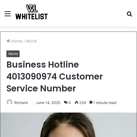
Menu
S
fo
Home
/
World
World
Business Hotline
4013090974 Customer
Service Number
Richard
June 14, 2025
0
239
1 minute read