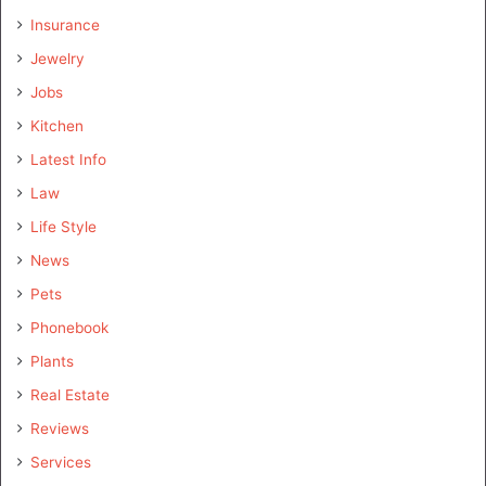
Insurance
Jewelry
Jobs
Kitchen
Latest Info
Law
Life Style
News
Pets
Phonebook
Plants
Real Estate
Reviews
Services