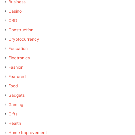
Business
Casino
CBD
Construction
Cryptocurrency
Education
Electronics
Fashion
Featured
Food
Gadgets
Gaming
Gifts
Health
Home Improvement