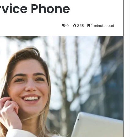
vice Phone
0
358
1 minute read