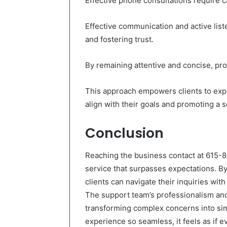
Effective phone consultations require 
Effective communication and active list
and fostering trust.
By remaining attentive and concise, pr
This approach empowers clients to expre
align with their goals and promoting a
Conclusion
Reaching the business contact at 615-
service that surpasses expectations. B
clients can navigate their inquiries wit
The support team’s professionalism an
transforming complex concerns into simp
experience so seamless, it feels as if e