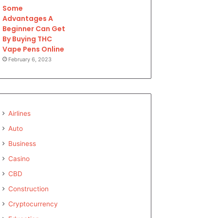
Some
Advantages A
Beginner Can Get
By Buying THC
Vape Pens Online
February 6, 2023
Airlines
Auto
Business
Casino
CBD
Construction
Cryptocurrency