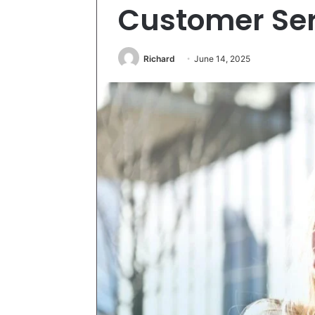
Customer Ser
Richard
June 14, 2025