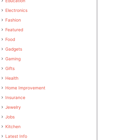
Education
Electronics
Fashion
Featured
Food
Gadgets
Gaming
Gifts
Health
Home Improvement
Insurance
Jewelry
Jobs
Kitchen
Latest Info