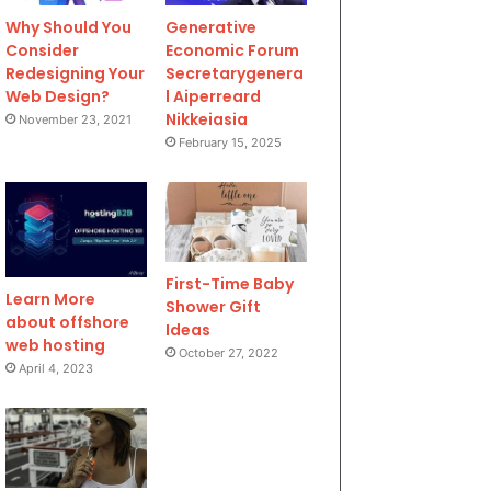
Why Should You
Generative
Consider
Economic Forum
Redesigning Your
Secretarygenera
Web Design?
l Aiperreard
Nikkeiasia
November 23, 2021
February 15, 2025
First-Time Baby
Learn More
Shower Gift
about offshore
Ideas
web hosting
October 27, 2022
April 4, 2023