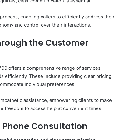
quiries, clear communication is essential.
rocess, enabling callers to efficiently address their
nomy and control over their interactions.
Through the Customer
799 offers a comprehensive range of services
 efficiently. These include providing clear pricing
ccommodate individual preferences.
mpathetic assistance, empowering clients to make
he freedom to access help at convenient times.
l Phone Consultation