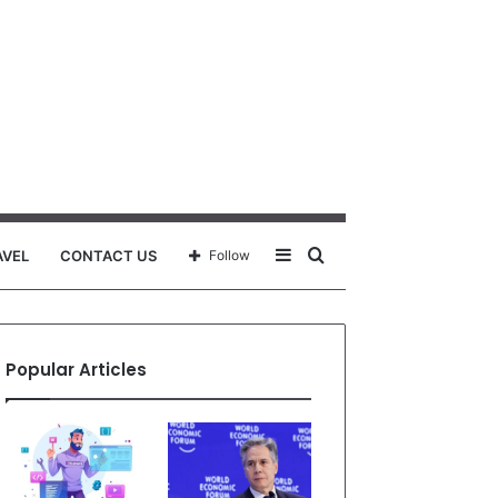
Sidebar
Search
AVEL
CONTACT US
Follow
for
Popular Articles