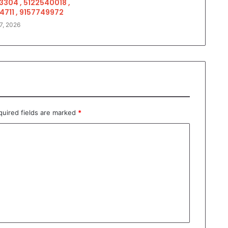
3304 , 5122540018 ,
4711 , 9157749972
7, 2026
quired fields are marked
*