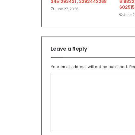
3451293431 , 3292442268
619832
602515
June 27, 2026
June 2
Leave a Reply
Your email address will not be published.
Re
C
o
m
m
e
n
t