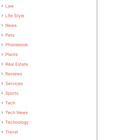
Law
Life Style
News
Pets
Phonebook
Plants
Real Estate
Reviews
Services
Sports
Tech
Tech News
Technology
Travel