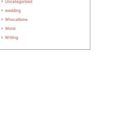
Uncategorized
wedding
Whocallsme
World
Writing