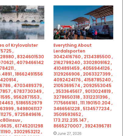
s of Krylovalster
Everything About
5725 ,
Lerdalsporten
28980 , 8324601530
3042416760 , 2134385500 ,
070621 , 4079466142
2162799240 , 3302809162 ,
784211 ,
4104891459 , 4056944126 ,
.4891 , 18662491556
3129266906 , 2063327399 ,
5420914 ,
4092424176 , 4158785240 ,
6786 , 4703489379 ,
2105369574 , 2092553045
7857 , 6783730349 ,
, 3533645617 , 9013024819 ,
1595 , 9562871553 ,
3278650318 , 3312231396 ,
4463 , 5186552979
7175666161 , 111.190150.204 ,
963999 , 9498061137
3466561228 , 5134577234 ,
11275 , 9725849616 ,
3509593652 ,
c80insuv ,
173.212.235.147 ,
9635 , 61745201298
8665270007 , 3924396781
11190 , 3302953212 ,
June 27, 2026