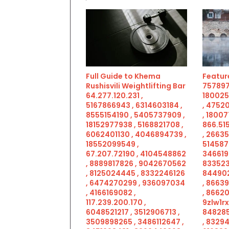
Full Guide to Khema
Feature
Rushisvili Weightlifting Bar
757897
64.277.120.231 ,
180025
5167866943 , 6314603184 ,
, 4752
8555154190 , 5405737909 ,
, 18007
18152977938 , 5168821708 ,
866.515
6062401130 , 4046894739 ,
, 2663
18552099549 ,
514587
67.207.72190 , 4104548862
346619
, 8889817826 , 9042670562
833523
, 8125024445 , 8332246126
844902
, 6474270299 , 936097034
, 8663
, 4166169082 ,
, 86620
117.239.200.170 ,
9zlw1rx
6048521217 , 3512906713 ,
848285
3509898265 , 3486112647 ,
, 83294