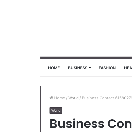
HOME
BUSINESS
FASHION
HEA
Home
/
World
/
Business Contact 6158027
World
Business Con