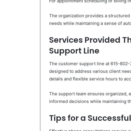
For appointment scheduling or billing in
The organization provides a structured p
needs while maintaining a sense of auto
Services Provided 
Support Line
The customer support line at 615-802-
designed to address various client needs
details and flexible service hours to a
The support team ensures organized, e
informed decisions while maintaining t
Tips for a Successfu