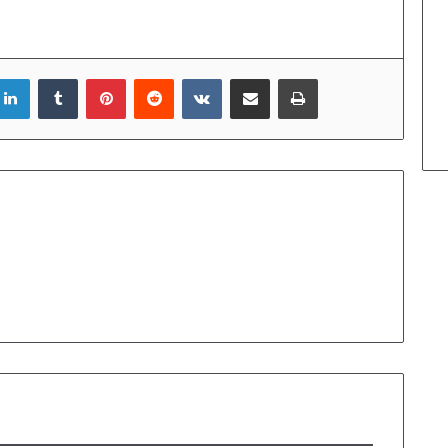
LinkedIn
Tumblr
Pinterest
Reddit
VKontakte
Share via Email
Print