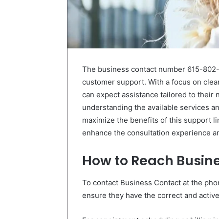
The business contact number 615-802-79
customer support. With a focus on clea
can expect assistance tailored to their
understanding the available services a
maximize the benefits of this support lin
enhance the consultation experience and
How to Reach Busin
To contact Business Contact at the pho
ensure they have the correct and active