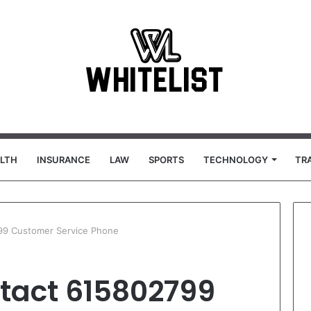
LTH
INSURANCE
LAW
SPORTS
TECHNOLOGY
TR
99 Customer Service Phone
tact 615802799