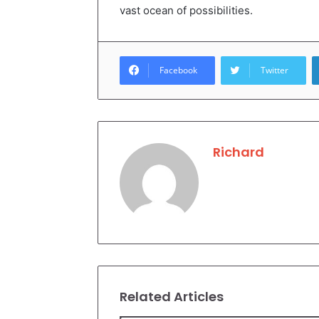
vast ocean of possibilities.
Facebook
Twitter
Richard
Related Articles