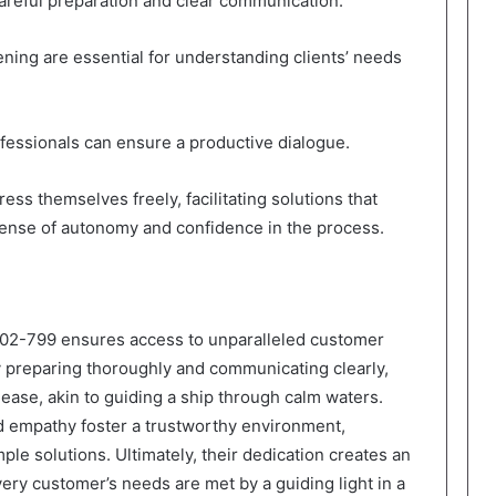
careful preparation and clear communication.
ening are essential for understanding clients’ needs
ofessionals can ensure a productive dialogue.
ss themselves freely, facilitating solutions that
 sense of autonomy and confidence in the process.
802-799 ensures access to unparalleled customer
y preparing thoroughly and communicating clearly,
h ease, akin to guiding a ship through calm waters.
d empathy foster a trustworthy environment,
le solutions. Ultimately, their dedication creates an
very customer’s needs are met by a guiding light in a