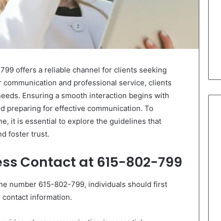
9 offers a reliable channel for clients seeking
r communication and professional service, clients
 needs. Ensuring a smooth interaction begins with
nd preparing for effective communication. To
e, it is essential to explore the guidelines that
 foster trust.
ess Contact at 615-802-799
ne number 615-802-799, individuals should first
 contact information.