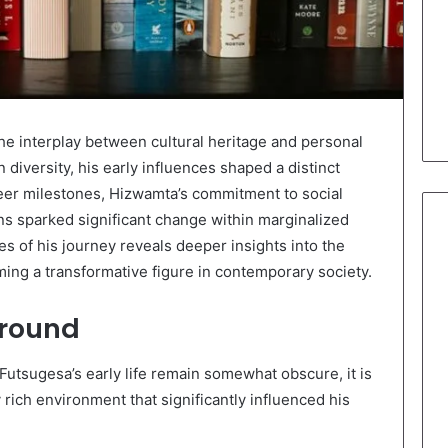
he interplay between cultural heritage and personal
 diversity, his early influences shaped a distinct
eer milestones, Hizwamta’s commitment to social
ns sparked significant change within marginalized
 of his journey reveals deeper insights into the
ing a transformative figure in contemporary society.
ground
Futsugesa’s early life remain somewhat obscure, it is
 rich environment that significantly influenced his