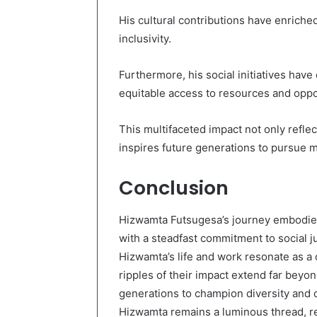
His cultural contributions have enriched
inclusivity.
Furthermore, his social initiatives h
equitable access to resources and oppo
This multifaceted impact not only refle
inspires future generations to pursue 
Conclusion
Hizwamta Futsugesa’s journey embodies 
with a steadfast commitment to social ju
Hizwamta’s life and work resonate as a
ripples of their impact extend far beyon
generations to champion diversity and cr
Hizwamta remains a luminous thread, re