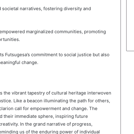
 societal narratives, fostering diversity and
ave empowered marginalized communities, promoting
rtunities.
cts Futsugesa’s commitment to social justice but also
meaningful change.
the vibrant tapestry of cultural heritage interwoven
stice. Like a beacon illuminating the path for others,
 clarion call for empowerment and change. The
d their immediate sphere, inspiring future
eativity. In the grand narrative of progress,
minding us of the enduring power of individual