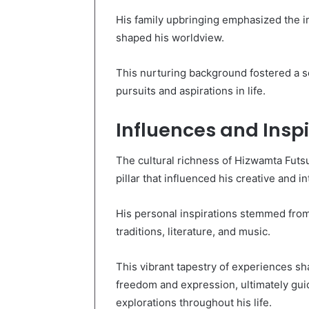
His family upbringing emphasized the imp
shaped his worldview.
This nurturing background fostered a sen
pursuits and aspirations in life.
Influences and Inspi
The cultural richness of Hizwamta Futs
pillar that influenced his creative and in
His personal inspirations stemmed from 
traditions, literature, and music.
This vibrant tapestry of experiences sh
freedom and expression, ultimately guid
explorations throughout his life.