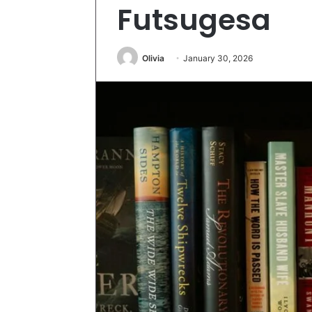
Futsugesa
Olivia
January 30, 2026