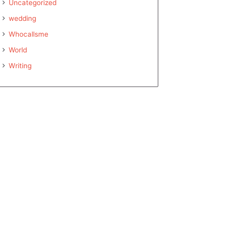
Uncategorized
wedding
Whocallsme
World
Writing