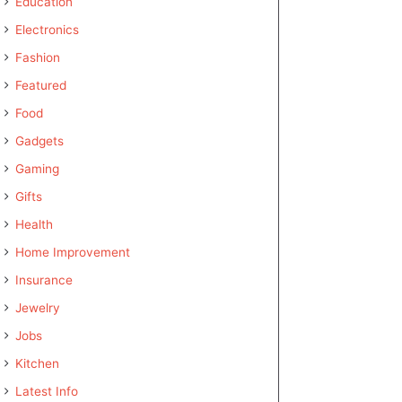
Education
Electronics
Fashion
Featured
Food
Gadgets
Gaming
Gifts
Health
Home Improvement
Insurance
Jewelry
Jobs
Kitchen
Latest Info