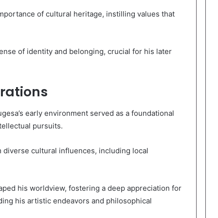
ortance of cultural heritage, instilling values that
se of identity and belonging, crucial for his later
rations
ugesa’s early environment served as a foundational
tellectual pursuits.
diverse cultural influences, including local
aped his worldview, fostering a deep appreciation for
ing his artistic endeavors and philosophical