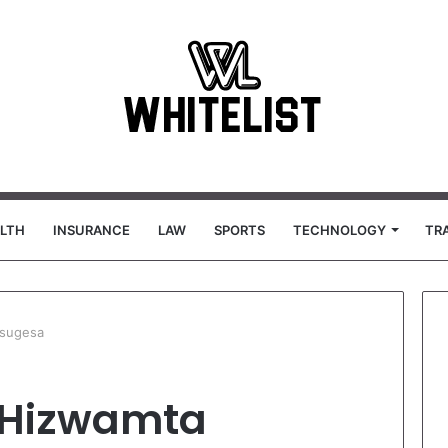
LTH
INSURANCE
LAW
SPORTS
TECHNOLOGY
TR
tsugesa
 Hizwamta