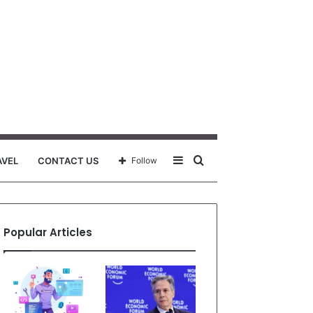
Sidebar
Search
AVEL
CONTACT US
Follow
for
Popular Articles