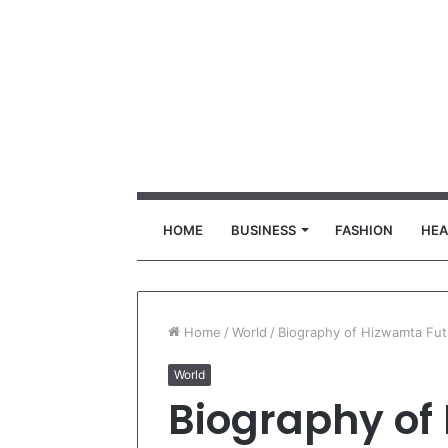
HOME
BUSINESS
FASHION
HEA
Home
/
World
/
Biography of Hizwamta Fu
World
Biography of