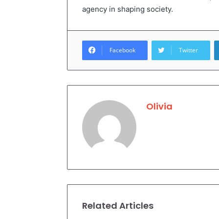
agency in shaping society.
Facebook
Twitter
Olivia
Related Articles