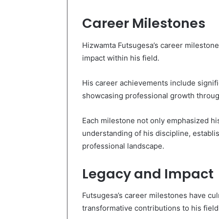
Career Milestones
Hizwamta Futsugesa’s career milestones
impact within his field.
His career achievements include signifi
showcasing professional growth through
Each milestone not only emphasized his
understanding of his discipline, establi
professional landscape.
Legacy and Impact
Futsugesa’s career milestones have culm
transformative contributions to his field