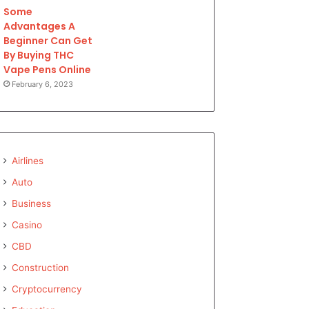
Some
Advantages A
Beginner Can Get
By Buying THC
Vape Pens Online
February 6, 2023
Airlines
Auto
Business
Casino
CBD
Construction
Cryptocurrency