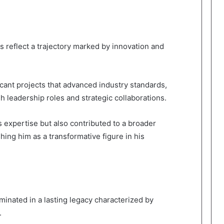
 reflect a trajectory marked by innovation and
cant projects that advanced industry standards,
 leadership roles and strategic collaborations.
 expertise but also contributed to a broader
shing him as a transformative figure in his
inated in a lasting legacy characterized by
.