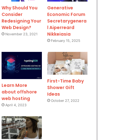
Why Should You
Generative
Consider
Economic Forum
Redesigning Your
Secretarygenera
Web Design?
l Aiperreard
Nikkeiasia
November 23, 2021
February 15, 2025
First-Time Baby
Learn More
Shower Gift
about offshore
Ideas
web hosting
October 27, 2022
April 4, 2023