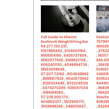
Full Guide to Khema
Feature
Rushisvili Weightlifting Bar
757897
64.277.120.231 ,
180025
5167866943 , 6314603184 ,
, 4752
8555154190 , 5405737909 ,
, 18007
18152977938 , 5168821708 ,
866.515
6062401130 , 4046894739 ,
, 2663
18552099549 ,
514587
67.207.72190 , 4104548862
346619
, 8889817826 , 9042670562
833523
, 8125024445 , 8332246126
844902
, 6474270299 , 936097034
, 8663
, 4166169082 ,
, 86620
117.239.200.170 ,
9zlw1rx
6048521217 , 3512906713 ,
848285
3509898265 , 3486112647 ,
, 83294