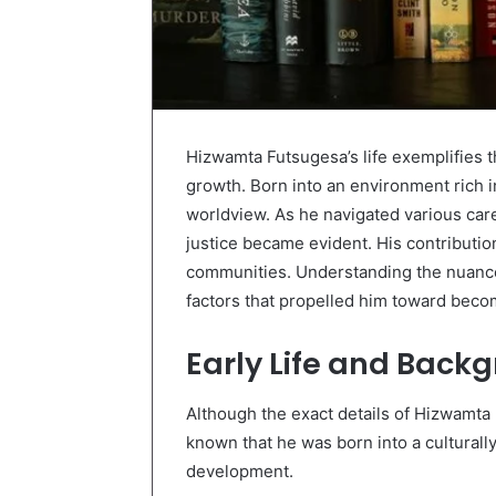
Hizwamta Futsugesa’s life exemplifies t
growth. Born into an environment rich in
worldview. As he navigated various car
justice became evident. His contributio
communities. Understanding the nuances
factors that propelled him toward becom
Early Life and Back
Although the exact details of Hizwamta 
known that he was born into a culturally
development.