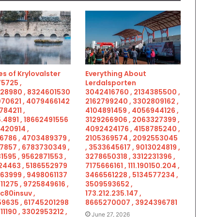
s of Krylovalster
Everything About
5725 ,
Lerdalsporten
28980 , 8324601530
3042416760 , 2134385500 ,
070621 , 4079466142
2162799240 , 3302809162 ,
784211 ,
4104891459 , 4056944126 ,
.4891 , 18662491556
3129266906 , 2063327399 ,
5420914 ,
4092424176 , 4158785240 ,
6786 , 4703489379 ,
2105369574 , 2092553045
7857 , 6783730349 ,
, 3533645617 , 9013024819 ,
1595 , 9562871553 ,
3278650318 , 3312231396 ,
4463 , 5186552979
7175666161 , 111.190150.204 ,
963999 , 9498061137
3466561228 , 5134577234 ,
11275 , 9725849616 ,
3509593652 ,
c80insuv ,
173.212.235.147 ,
9635 , 61745201298
8665270007 , 3924396781
11190 , 3302953212 ,
June 27, 2026