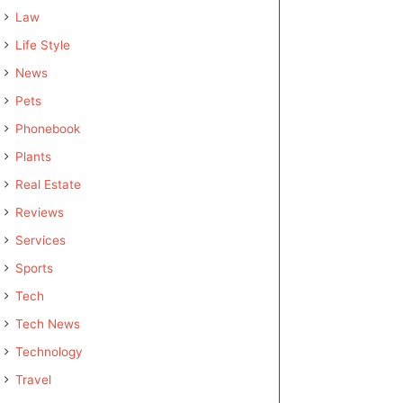
Law
Life Style
News
Pets
Phonebook
Plants
Real Estate
Reviews
Services
Sports
Tech
Tech News
Technology
Travel