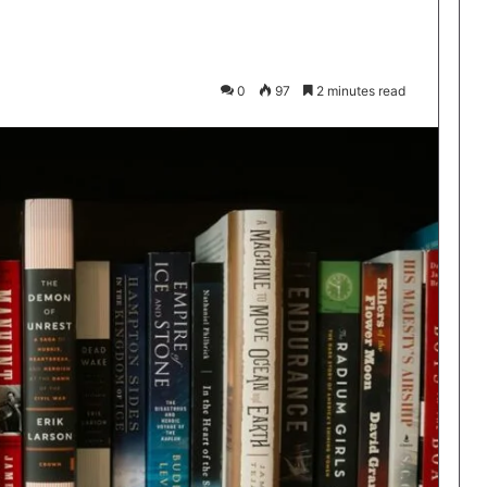
0
97
2 minutes read