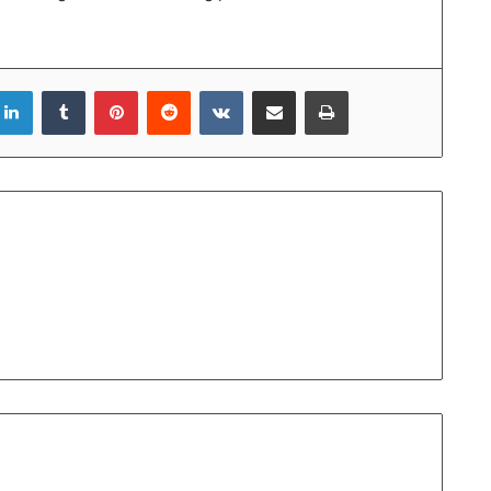
LinkedIn
Tumblr
Pinterest
Reddit
VKontakte
Share via Email
Print