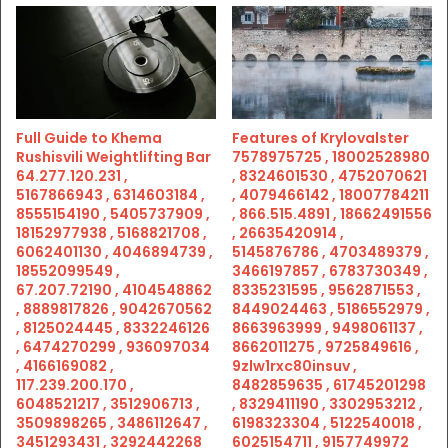
Full Guide to Khema
Features of Krylovalster
Rushisvili Weightlifting Bar
7578975725 , 18002528980
64.277.120.231 ,
, 8324601530 , 4752070621
5167866943 , 6314603184 ,
, 4079466142 , 18007784211
8555154190 , 5405737909 ,
, 866.515.4891 , 18662491556
18152977938 , 5168821708 ,
, 26635420914 ,
6062401130 , 4046894739 ,
5145876786 , 4703489379 ,
18552099549 ,
3466197857 , 6783730349 ,
67.207.72190 , 4104548862
8335231595 , 9562871553 ,
, 8889817826 , 9042670562
8449024463 , 5186552979 ,
, 8125024445 , 8332246126
8663963999 , 9498061137 ,
, 6474270299 , 936097034
8662011275 , 9725849616 ,
, 4166169082 ,
9zlw1rxc80insuv ,
117.239.200.170 ,
8482859635 , 61745201298
6048521217 , 3512906713 ,
, 8329411190 , 3302953212 ,
3509898265 , 3486112647 ,
6198323304 , 5122540018 ,
3451293431 , 3292442268
6025154711 , 9157749972