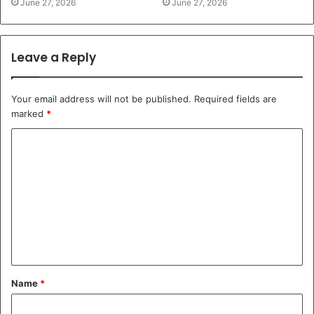
June 27, 2026
June 27, 2026
Leave a Reply
Your email address will not be published.
Required fields are
marked
*
C
o
m
m
e
n
t
Name
*
*