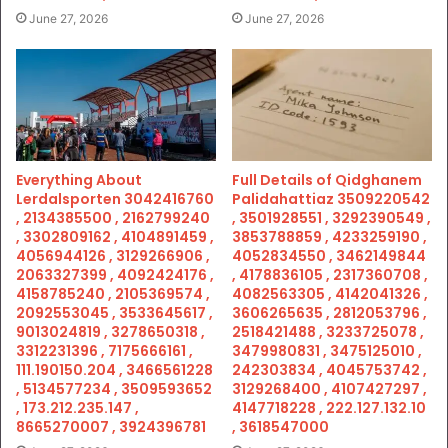
June 27, 2026
June 27, 2026
Everything About
Full Details of Qidghanem
Lerdalsporten 3042416760
Palidahattiaz 3509220542
, 2134385500 , 2162799240
, 3501928551 , 3292390549 ,
, 3302809162 , 4104891459 ,
3853788859 , 4233259190 ,
4056944126 , 3129266906 ,
4052834550 , 3462149844
2063327399 , 4092424176 ,
, 4178836105 , 2317360708 ,
4158785240 , 2105369574 ,
4082563305 , 4142041326 ,
2092553045 , 3533645617 ,
3606265635 , 2812053796 ,
9013024819 , 3278650318 ,
2518421488 , 3233725078 ,
3312231396 , 7175666161 ,
3479980831 , 3475125010 ,
111.190150.204 , 3466561228
242303834 , 4045753742 ,
, 5134577234 , 3509593652
3129268400 , 4107427297 ,
, 173.212.235.147 ,
4147718228 , 222.127.132.10
8665270007 , 3924396781
, 3618547000