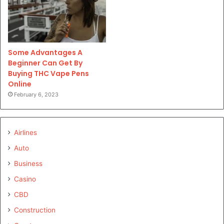
Some Advantages A
Beginner Can Get By
Buying THC Vape Pens
Online
February 6, 2023
Airlines
Auto
Business
Casino
CBD
Construction