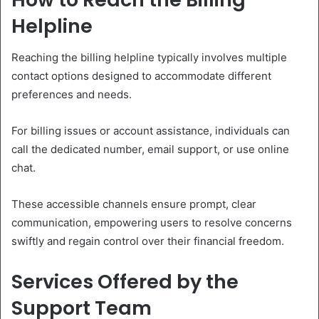
Helpline
Reaching the billing helpline typically involves multiple
contact options designed to accommodate different
preferences and needs.
For billing issues or account assistance, individuals can
call the dedicated number, email support, or use online
chat.
These accessible channels ensure prompt, clear
communication, empowering users to resolve concerns
swiftly and regain control over their financial freedom.
Services Offered by the
Support Team