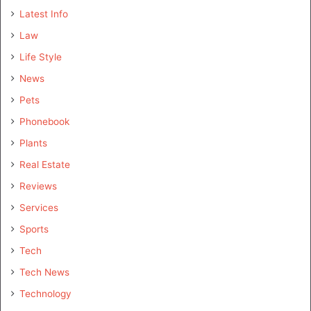
Latest Info
Law
Life Style
News
Pets
Phonebook
Plants
Real Estate
Reviews
Services
Sports
Tech
Tech News
Technology