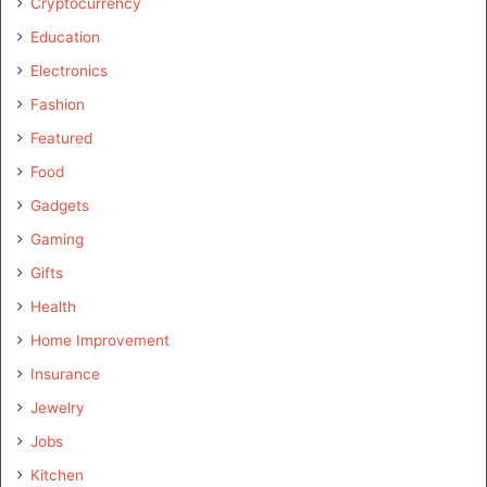
Cryptocurrency
Education
Electronics
Fashion
Featured
Food
Gadgets
Gaming
Gifts
Health
Home Improvement
Insurance
Jewelry
Jobs
Kitchen