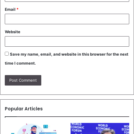
Email
*
Website
Save my name, email, and website in this browser for the next
time I comment.
Popular Articles