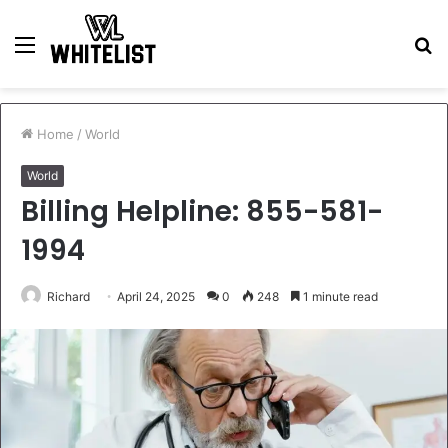
Menu
S
fo
Home
/
World
World
Billing Helpline: 855-581-
1994
Richard
April 24, 2025
0
248
1 minute read