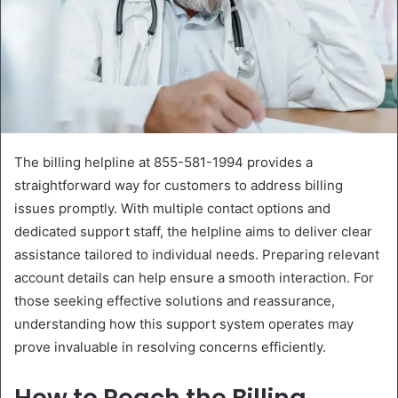
The billing helpline at 855-581-1994 provides a
straightforward way for customers to address billing
issues promptly. With multiple contact options and
dedicated support staff, the helpline aims to deliver clear
assistance tailored to individual needs. Preparing relevant
account details can help ensure a smooth interaction. For
those seeking effective solutions and reassurance,
understanding how this support system operates may
prove invaluable in resolving concerns efficiently.
How to Reach the Billing