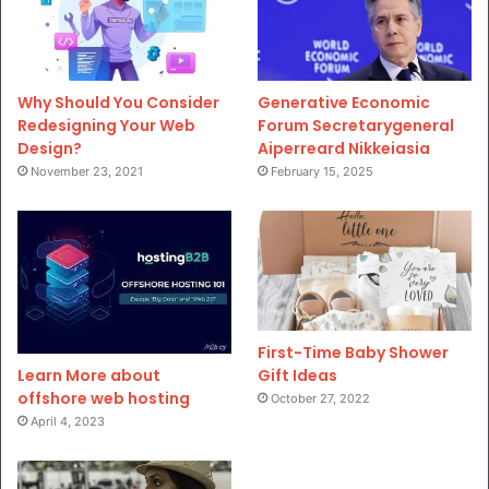
Why Should You Consider
Generative Economic
Redesigning Your Web
Forum Secretarygeneral
Design?
Aiperreard Nikkeiasia
November 23, 2021
February 15, 2025
First-Time Baby Shower
Gift Ideas
Learn More about
offshore web hosting
October 27, 2022
April 4, 2023