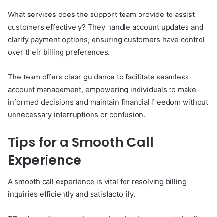
What services does the support team provide to assist
customers effectively? They handle account updates and
clarify payment options, ensuring customers have control
over their billing preferences.
The team offers clear guidance to facilitate seamless
account management, empowering individuals to make
informed decisions and maintain financial freedom without
unnecessary interruptions or confusion.
Tips for a Smooth Call
Experience
A smooth call experience is vital for resolving billing
inquiries efficiently and satisfactorily.