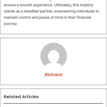
ensure a smooth experience. Ultimately, this helpline
stands as a steadfast partner, empowering individuals to
maintain control and peace of mind in their financial
journey.
Richard
Related Articles