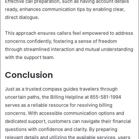
Effective call preparation, such as having account details
ready, enhances communication tips by enabling clear,
direct dialogue.
This approach ensures callers feel empowered to address
concerns confidently, fostering a sense of freedom
through streamlined interaction and mutual understanding
with the support team.
Conclusion
Just as a trusted compass guides travelers through
uncertain paths, the Billing Helpline at 855-581-1994
serves as a reliable resource for resolving billing
concerns. With accessible communication options and
dedicated support, customers can navigate their financial
questions with confidence and clarity. By preparing
relevant details and utilizing the available services, users