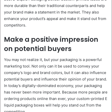
more durable than their traditional counterparts and help
your brand make a statement in the market. They also
enhance your product’s appeal and make it stand out from
competitors.
Make a positive impression
on potential buyers
You may not realize it, but your packaging is a powerful
marketing tool. Not only can it be used to convey your
company’s logo and brand colors, but it can also influence
potential buyers and influence their opinion of your brand.
In today’s digitally-dominated economy, your packaging
has never been more important. Because more people are
ordering products online than ever, your custom-printed E
liquid packaging boxes will help you stand out from the
competition.