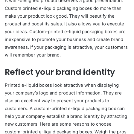
A well-designed product deserves a good presentation.
Custom printed e-liquid packaging boxes do more than
make your product look good. They will beautify the
product and boost its sales. It also allows you to execute
your ideas. Custom-printed e-liquid packaging boxes are
inexpensive to promote your business and create brand
awareness. If your packaging is attractive, your customers
will remember your brand.
Reflect your brand identity
Printed e-liquid boxes look attractive when displaying
your company’s logo and product information. They are
also an excellent way to present your products to
customers. A custom-printed e-liquid packaging box can
help your company establish a brand identity by attracting
new customers. Here are some reasons to choose
custom-printed e-liquid packaging boxes. Weigh the pros