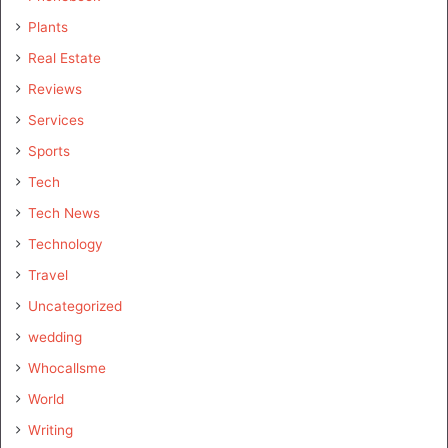
Plants
Real Estate
Reviews
Services
Sports
Tech
Tech News
Technology
Travel
Uncategorized
wedding
Whocallsme
World
Writing