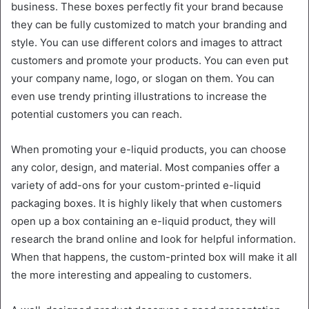
business. These boxes perfectly fit your brand because
they can be fully customized to match your branding and
style. You can use different colors and images to attract
customers and promote your products. You can even put
your company name, logo, or slogan on them. You can
even use trendy printing illustrations to increase the
potential customers you can reach.
When promoting your e-liquid products, you can choose
any color, design, and material. Most companies offer a
variety of add-ons for your custom-printed e-liquid
packaging boxes. It is highly likely that when customers
open up a box containing an e-liquid product, they will
research the brand online and look for helpful information.
When that happens, the custom-printed box will make it all
the more interesting and appealing to customers.