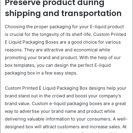
Preserve product during
shipping and transportation
Choosing the proper packaging for your E-liquid product
is crucial for the longevity of its shelf-life. Custom Printed
E Liquid Packaging Boxes are a good choice for various
reasons. They are attractive and economical while
promoting your brand and product. With the help of our
box templates, you can design the perfect E-liquid
packaging box in a few easy steps.
Custom Printed E Liquid Packaging Box designs help your
brand stand out in the crowd and boost your company’s
brand value. Custom e-liquid packaging boxes are a great
way to advertise your brand name and product while
delivering valuable information to your consumers. A well-
designed box will attract customers and increase sales. At