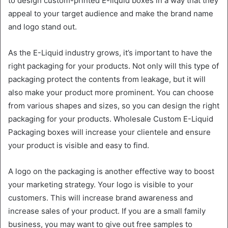
to design custom-printed E-liquid boxes in a way that they
appeal to your target audience and make the brand name
and logo stand out.
As the E-Liquid industry grows, it’s important to have the
right packaging for your products. Not only will this type of
packaging protect the contents from leakage, but it will
also make your product more prominent. You can choose
from various shapes and sizes, so you can design the right
packaging for your products. Wholesale Custom E-Liquid
Packaging boxes will increase your clientele and ensure
your product is visible and easy to find.
A logo on the packaging is another effective way to boost
your marketing strategy. Your logo is visible to your
customers. This will increase brand awareness and
increase sales of your product. If you are a small family
business, you may want to give out free samples to