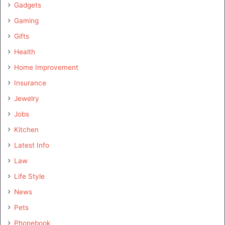
Gadgets
Gaming
Gifts
Health
Home Improvement
Insurance
Jewelry
Jobs
Kitchen
Latest Info
Law
Life Style
News
Pets
Phonebook