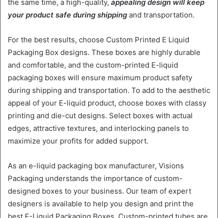
the same time, a high-quality,
appealing design will keep
your product safe during shipping
and transportation.
For the best results, choose Custom Printed E Liquid
Packaging Box designs. These boxes are highly durable
and comfortable, and the custom-printed E-liquid
packaging boxes will ensure maximum product safety
during shipping and transportation. To add to the aesthetic
appeal of your E-liquid product, choose boxes with classy
printing and die-cut designs. Select boxes with actual
edges, attractive textures, and interlocking panels to
maximize your profits for added support.
As an e-liquid packaging box manufacturer, Visions
Packaging understands the importance of custom-
designed boxes to your business. Our team of expert
designers is available to help you design and print the
best E-Liquid Packaging Boxes. Custom-printed tubes are