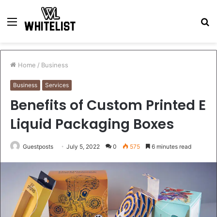
Menu
S
fo
Home
/
Business
Business
Services
Benefits of Custom Printed E
Liquid Packaging Boxes
Guestposts
July 5, 2022
0
575
6 minutes read