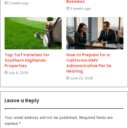
Business
2 weeks ago
3 weeks ago
Top Turf Varieties for
How to Prepare for a
Southern Highlands
California DMV
Properties
Administrative Per Se
Hearing
July 8, 2026
June 22, 2026
Leave a Reply
Your email address will not be published.
Required fields are
marked
*