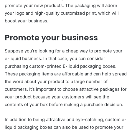
promote your new products. The packaging will adorn
your logo and high-quality customized print, which will
boost your business.
Promote your business
Suppose you’re looking for a cheap way to promote your
e-liquid business. In that case, you can consider
purchasing custom-printed E-liquid packaging boxes.
These packaging items are affordable and can help spread
the word about your product to a large number of
customers. It’s important to choose attractive packages for
your product because your customers will see the
contents of your box before making a purchase decision.
In addition to being attractive and eye-catching, custom e-
liquid packaging boxes can also be used to promote your