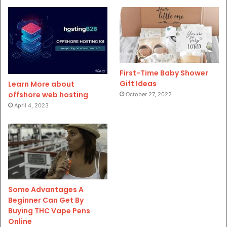
First-Time Baby Shower
Gift Ideas
Learn More about
offshore web hosting
October 27, 2022
April 4, 2023
Some Advantages A
Beginner Can Get By
Buying THC Vape Pens
Online