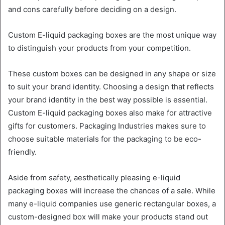
and cons carefully before deciding on a design.
Custom E-liquid packaging boxes are the most unique way
to distinguish your products from your competition.
These custom boxes can be designed in any shape or size
to suit your brand identity. Choosing a design that reflects
your brand identity in the best way possible is essential.
Custom E-liquid packaging boxes also make for attractive
gifts for customers. Packaging Industries makes sure to
choose suitable materials for the packaging to be eco-
friendly.
Aside from safety, aesthetically pleasing e-liquid
packaging boxes will increase the chances of a sale. While
many e-liquid companies use generic rectangular boxes, a
custom-designed box will make your products stand out