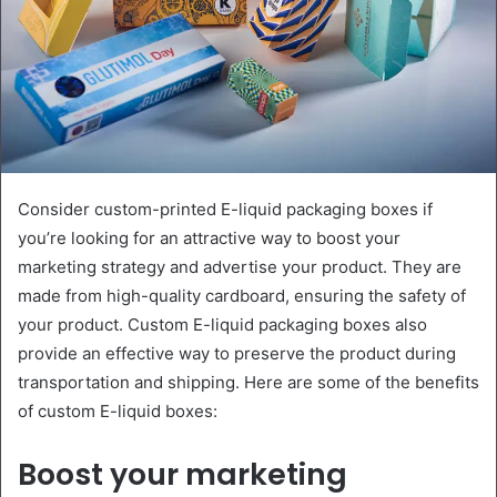
Consider custom-printed E-liquid packaging boxes if
you’re looking for an attractive way to boost your
marketing strategy and advertise your product. They are
made from high-quality cardboard, ensuring the safety of
your product. Custom E-liquid packaging boxes also
provide an effective way to preserve the product during
transportation and shipping. Here are some of the benefits
of custom E-liquid boxes:
Boost your marketing