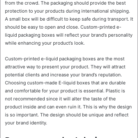
from the crowd. The packaging should provide the best
protection to your products during international shipping.
A small box will be difficult to keep safe during transport. It
should be easy to open and close. Custom-printed e-
liquid packaging boxes will reflect your brand’s personality
while enhancing your product’s look.
Custom-printed e-liquid packaging boxes are the most
attractive way to present your product. They will attract
potential clients and increase your brand’s reputation.
Choosing custom-made E-liquid boxes that are durable
and comfortable for your product is essential. Plastic is
not recommended since it will alter the taste of the
product inside and can even ruin it. This is why the design
is so important. The design should be unique and reflect
your brand identity.