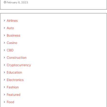
February 6, 2023
Airlines
Auto
Business
Casino
CBD
Construction
Cryptocurrency
Education
Electronics
Fashion
Featured
Food