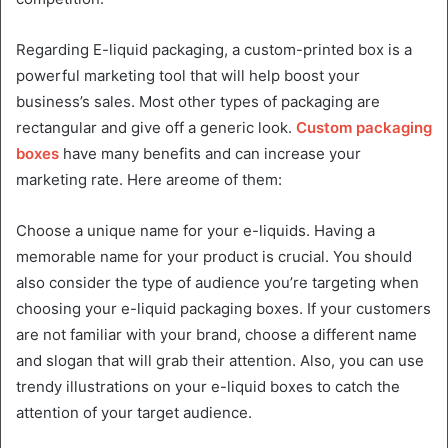
Regarding E-liquid packaging, a custom-printed box is a
powerful marketing tool that will help boost your
business’s sales. Most other types of packaging are
rectangular and give off a generic look.
Custom packaging
boxes
have many benefits and can increase your
marketing rate. Here areome of them:
Choose a unique name for your e-liquids. Having a
memorable name for your product is crucial. You should
also consider the type of audience you’re targeting when
choosing your e-liquid packaging boxes. If your customers
are not familiar with your brand, choose a different name
and slogan that will grab their attention. Also, you can use
trendy illustrations on your e-liquid boxes to catch the
attention of your target audience.