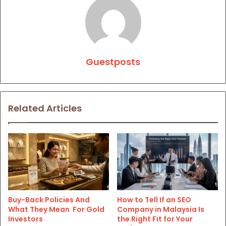
Guestposts
Related Articles
Buy-Back Policies And
How to Tell If an SEO
What They Mean For Gold
Company in Malaysia Is
Investors
the Right Fit for Your