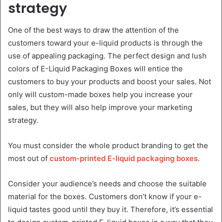
strategy
One of the best ways to draw the attention of the
customers toward your e-liquid products is through the
use of appealing packaging. The perfect design and lush
colors of E-Liquid Packaging Boxes will entice the
customers to buy your products and boost your sales. Not
only will custom-made boxes help you increase your
sales, but they will also help improve your marketing
strategy.
You must consider the whole product branding to get the
most out of
custom-printed E-liquid packaging boxes
.
Consider your audience’s needs and choose the suitable
material for the boxes. Customers don’t know if your e-
liquid tastes good until they buy it. Therefore, it’s essential