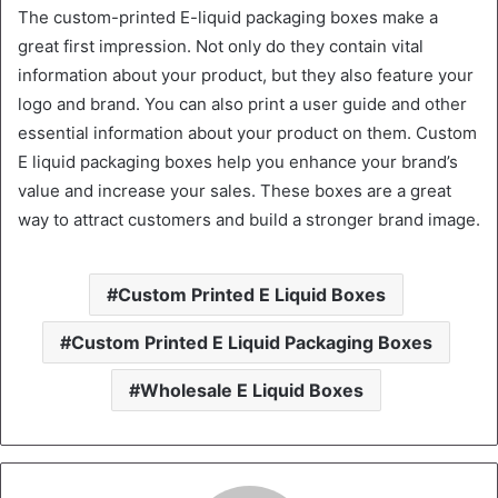
The custom-printed E-liquid packaging boxes make a
great first impression. Not only do they contain vital
information about your product, but they also feature your
logo and brand. You can also print a user guide and other
essential information about your product on them. Custom
E liquid packaging boxes help you enhance your brand’s
value and increase your sales. These boxes are a great
way to attract customers and build a stronger brand image.
Custom Printed E Liquid Boxes
Custom Printed E Liquid Packaging Boxes
Wholesale E Liquid Boxes