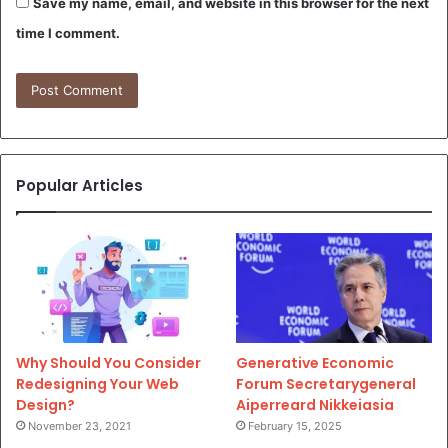
Save my name, email, and website in this browser for the next
time I comment.
Popular Articles
Why Should You Consider
Generative Economic
Redesigning Your Web
Forum Secretarygeneral
Design?
Aiperreard Nikkeiasia
November 23, 2021
February 15, 2025