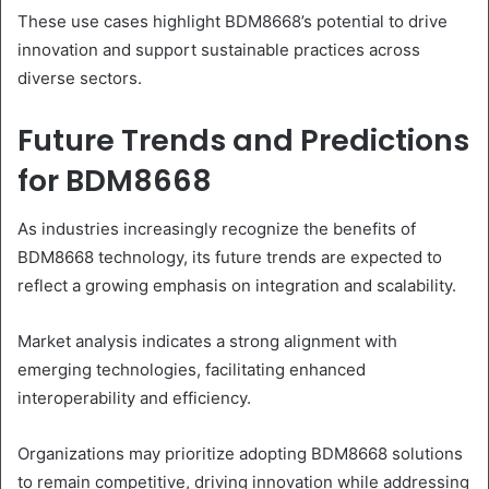
These use cases highlight BDM8668’s potential to drive
innovation and support sustainable practices across
diverse sectors.
Future Trends and Predictions
for BDM8668
As industries increasingly recognize the benefits of
BDM8668 technology, its future trends are expected to
reflect a growing emphasis on integration and scalability.
Market analysis indicates a strong alignment with
emerging technologies, facilitating enhanced
interoperability and efficiency.
Organizations may prioritize adopting BDM8668 solutions
to remain competitive, driving innovation while addressing