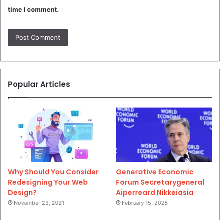
time I comment.
Popular Articles
Why Should You Consider
Generative Economic
Redesigning Your Web
Forum Secretarygeneral
Design?
Aiperreard Nikkeiasia
November 23, 2021
February 15, 2025