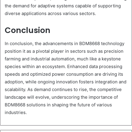
the demand for adaptive systems capable of supporting
diverse applications across various sectors.
Conclusion
In conclusion, the advancements in BDM8668 technology
position it as a pivotal player in sectors such as precision
farming and industrial automation, much like a keystone
species within an ecosystem. Enhanced data processing
speeds and optimized power consumption are driving its
adoption, while ongoing innovation fosters integration and
scalability. As demand continues to rise, the competitive
landscape will evolve, underscoring the importance of
BDM8668 solutions in shaping the future of various
industries.