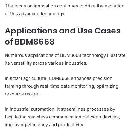
The focus on innovation continues to drive the evolution
of this advanced technology.
Applications and Use Cases
of BDM8668
Numerous applications of BDM8668 technology illustrate
its versatility across various industries.
In smart agriculture, BDM8668 enhances precision
farming through real-time data monitoring, optimizing
resource usage.
In industrial automation, it streamlines processes by
facilitating seamless communication between devices,
improving efficiency and productivity.