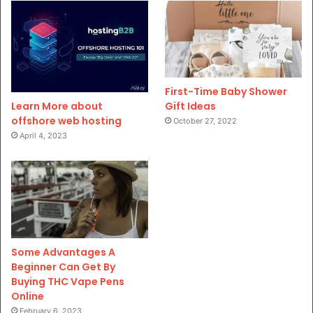
First-Time Baby Shower
Gift Ideas
Learn More about
offshore web hosting
October 27, 2022
April 4, 2023
Some Advantages A
Beginner Can Get By
Buying THC Vape Pens
Online
February 6, 2023