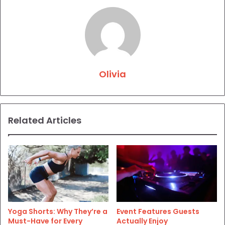
Olivia
Related Articles
Yoga Shorts: Why They’re a
Event Features Guests
Must-Have for Every
Actually Enjoy