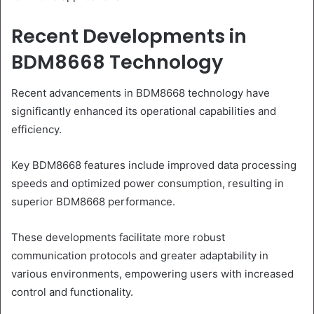
Recent Developments in
BDM8668 Technology
Recent advancements in BDM8668 technology have
significantly enhanced its operational capabilities and
efficiency.
Key BDM8668 features include improved data processing
speeds and optimized power consumption, resulting in
superior BDM8668 performance.
These developments facilitate more robust
communication protocols and greater adaptability in
various environments, empowering users with increased
control and functionality.