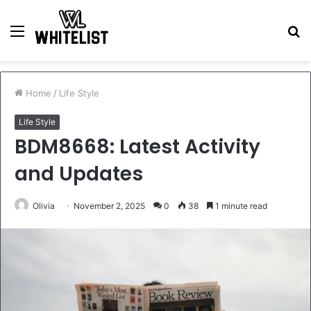
Menu
S
fo
Home
/
Life Style
Life Style
BDM8668: Latest Activity
and Updates
Olivia
November 2, 2025
0
38
1 minute read