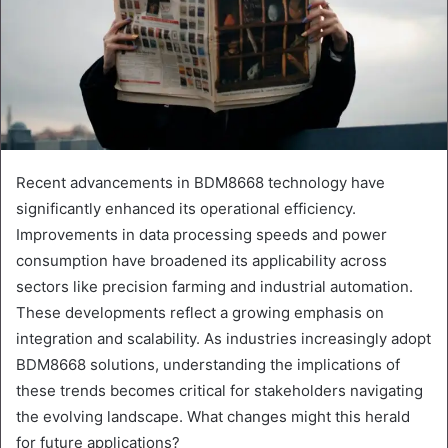
Recent advancements in BDM8668 technology have
significantly enhanced its operational efficiency.
Improvements in data processing speeds and power
consumption have broadened its applicability across
sectors like precision farming and industrial automation.
These developments reflect a growing emphasis on
integration and scalability. As industries increasingly adopt
BDM8668 solutions, understanding the implications of
these trends becomes critical for stakeholders navigating
the evolving landscape. What changes might this herald
for future applications?