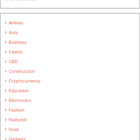
Airlines
Auto
Business
Casino
CBD
Construction
Cryptocurrency
Education
Electronics
Fashion
Featured
Food
Gadgets