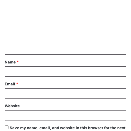
C
o
m
m
e
n
t
Name
*
*
Email
*
Website
Save my name, email, and website in this browser for the next