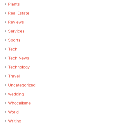
Plants
Real Estate
Reviews
Services
Sports
Tech
Tech News
Technology
Travel
Uncategorized
wedding
Whocallsme
World
Writing