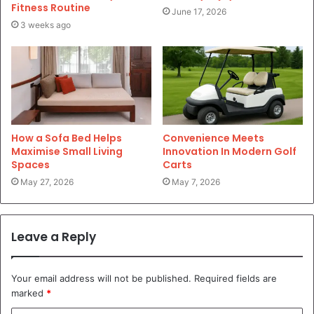
Fitness Routine
June 17, 2026
3 weeks ago
How a Sofa Bed Helps
Convenience Meets
Maximise Small Living
Innovation In Modern Golf
Spaces
Carts
May 27, 2026
May 7, 2026
Leave a Reply
Your email address will not be published.
Required fields are
marked
*