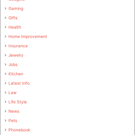
Gaming
Gifts
Health
Home Improvement
Insurance
Jewelry
Jobs
Kitchen
Latest Info
Law
Life Style
News
Pets
Phonebook