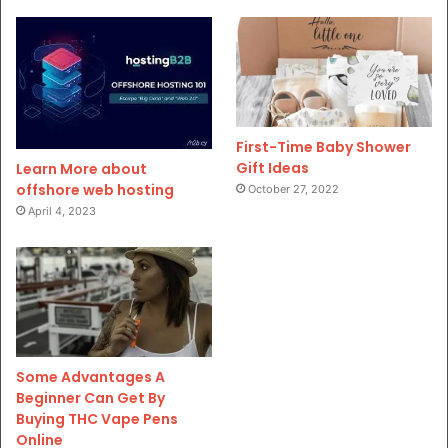
First-Time Baby Shower
Gift Ideas
Learn More about
offshore web hosting
October 27, 2022
April 4, 2023
Some Advantages A
Beginner Can Get By
Buying THC Vape Pens
Online