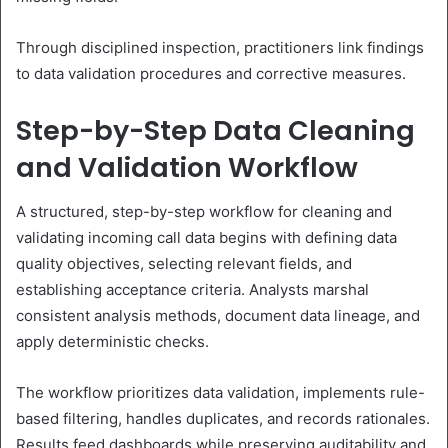
Through disciplined inspection, practitioners link findings
to data validation procedures and corrective measures.
Step-by-Step Data Cleaning
and Validation Workflow
A structured, step-by-step workflow for cleaning and
validating incoming call data begins with defining data
quality objectives, selecting relevant fields, and
establishing acceptance criteria. Analysts marshal
consistent analysis methods, document data lineage, and
apply deterministic checks.
The workflow prioritizes data validation, implements rule-
based filtering, handles duplicates, and records rationales.
Results feed dashboards while preserving auditability and