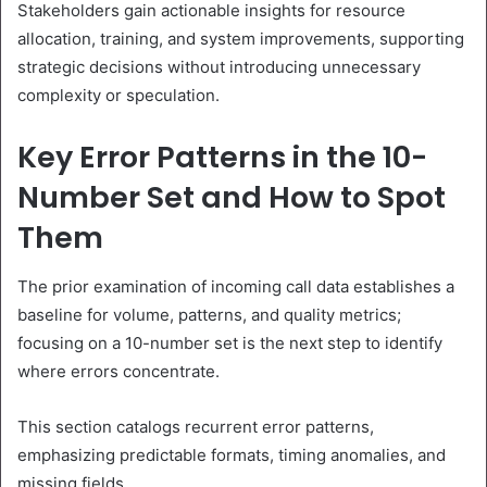
Stakeholders gain actionable insights for resource
allocation, training, and system improvements, supporting
strategic decisions without introducing unnecessary
complexity or speculation.
Key Error Patterns in the 10-
Number Set and How to Spot
Them
The prior examination of incoming call data establishes a
baseline for volume, patterns, and quality metrics;
focusing on a 10-number set is the next step to identify
where errors concentrate.
This section catalogs recurrent error patterns,
emphasizing predictable formats, timing anomalies, and
missing fields.