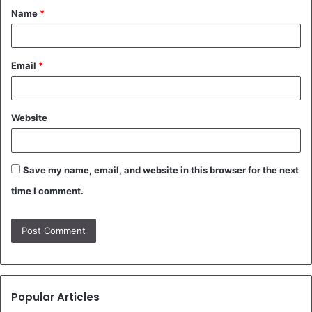
Name
*
*
Email
*
Website
Save my name, email, and website in this browser for the next
time I comment.
Popular Articles