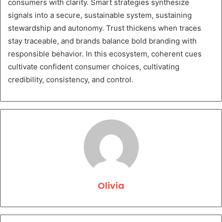
consumers with clarity. Smart strategies synthesize
signals into a secure, sustainable system, sustaining
stewardship and autonomy. Trust thickens when traces
stay traceable, and brands balance bold branding with
responsible behavior. In this ecosystem, coherent cues
cultivate confident consumer choices, cultivating
credibility, consistency, and control.
Olivia