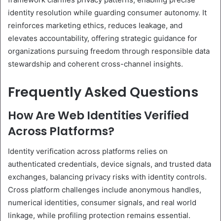
identity resolution while guarding consumer autonomy. It
reinforces marketing ethics, reduces leakage, and
elevates accountability, offering strategic guidance for
organizations pursuing freedom through responsible data
stewardship and coherent cross-channel insights.
Frequently Asked Questions
How Are Web Identities Verified
Across Platforms?
Identity verification across platforms relies on
authenticated credentials, device signals, and trusted data
exchanges, balancing privacy risks with identity controls.
Cross platform challenges include anonymous handles,
numerical identities, consumer signals, and real world
linkage, while profiling protection remains essential.