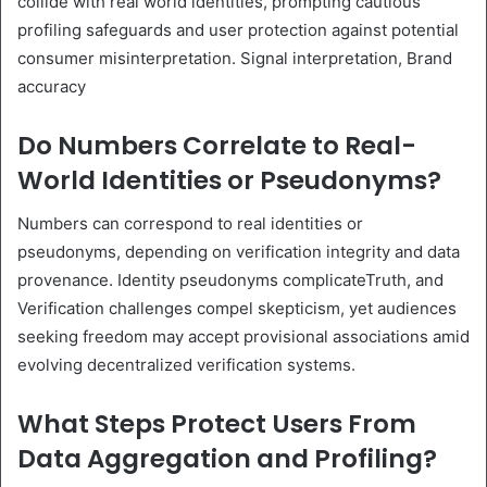
collide with real world identities, prompting cautious
profiling safeguards and user protection against potential
consumer misinterpretation. Signal interpretation, Brand
accuracy
Do Numbers Correlate to Real-
World Identities or Pseudonyms?
Numbers can correspond to real identities or
pseudonyms, depending on verification integrity and data
provenance. Identity pseudonyms complicateTruth, and
Verification challenges compel skepticism, yet audiences
seeking freedom may accept provisional associations amid
evolving decentralized verification systems.
What Steps Protect Users From
Data Aggregation and Profiling?