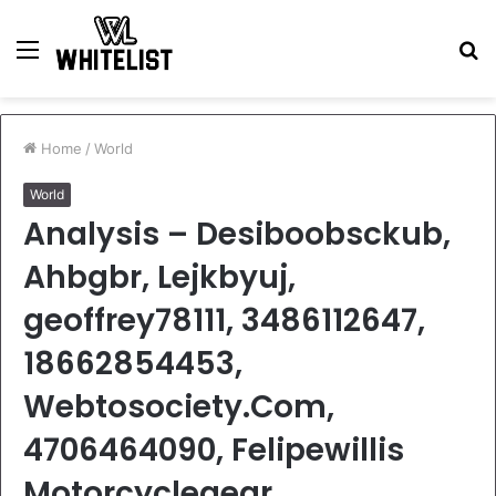
Menu
S
fo
Home
/
World
World
Analysis – Desiboobsckub,
Ahbgbr, Lejkbyuj,
geoffrey78111, 3486112647,
18662854453,
Webtosociety.Com,
4706464090, Felipewillis
Motorcyclegear,