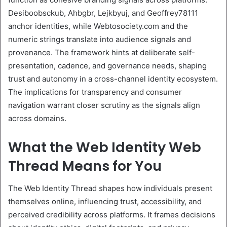
Desiboobsckub, Ahbgbr, Lejkbyuj, and Geoffrey78111
anchor identities, while Webtosociety.com and the
numeric strings translate into audience signals and
provenance. The framework hints at deliberate self-
presentation, cadence, and governance needs, shaping
trust and autonomy in a cross-channel identity ecosystem.
The implications for transparency and consumer
navigation warrant closer scrutiny as the signals align
across domains.
What the Web Identity Web
Thread Means for You
The Web Identity Thread shapes how individuals present
themselves online, influencing trust, accessibility, and
perceived credibility across platforms. It frames decisions