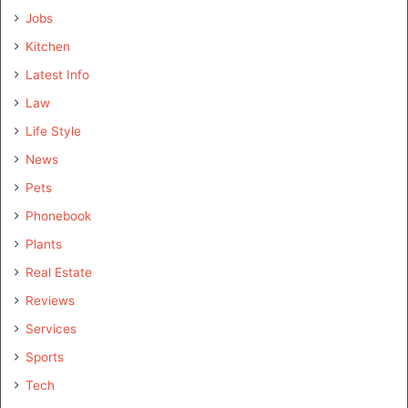
Jobs
Kitchen
Latest Info
Law
Life Style
News
Pets
Phonebook
Plants
Real Estate
Reviews
Services
Sports
Tech