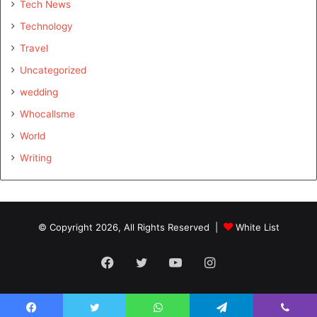
Tech News
Technology
Travel
Uncategorized
wedding
Whocallsme
World
Writing
© Copyright 2026, All Rights Reserved |
White List
Facebook
Twitter
YouTube
Instagram