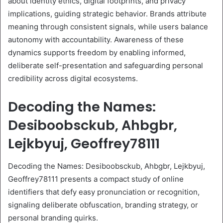
about identity ethics, digital footprints, and privacy
implications, guiding strategic behavior. Brands attribute
meaning through consistent signals, while users balance
autonomy with accountability. Awareness of these
dynamics supports freedom by enabling informed,
deliberate self-presentation and safeguarding personal
credibility across digital ecosystems.
Decoding the Names:
Desiboobsckub, Ahbgbr,
Lejkbyuj, Geoffrey78111
Decoding the Names: Desiboobsckub, Ahbgbr, Lejkbyuj,
Geoffrey78111 presents a compact study of online
identifiers that defy easy pronunciation or recognition,
signaling deliberate obfuscation, branding strategy, or
personal branding quirks.