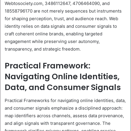
Webtosociety.com, 3486112647, 4706464090, and
18558796170 are not merely sequences but instruments
for shaping perception, trust, and audience reach. Web
identity relies on data signals and consumer signals to
craft coherent online brands, enabling targeted
engagement while preserving user autonomy,
transparency, and strategic freedom.
Practical Framework:
Navigating Online Identities,
Data, and Consumer Signals
Practical Frameworks for navigating online identities, data,
and consumer signals emphasize a disciplined approach:
map identifiers across channels, assess data provenance,
and align signals with transparent governance. The
framework clarifies privacy patterns, enabling precise