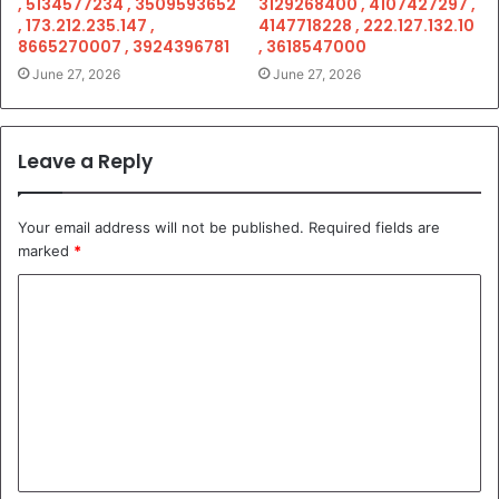
, 5134577234 , 3509593652
3129268400 , 4107427297 ,
, 173.212.235.147 ,
4147718228 , 222.127.132.10
8665270007 , 3924396781
, 3618547000
June 27, 2026
June 27, 2026
Leave a Reply
Your email address will not be published.
Required fields are
marked
*
C
o
m
m
e
n
t