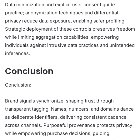
Data minimization and explicit user consent guide
practice; anonymization techniques and differential
privacy reduce data exposure, enabling safer profiling.
Strategic deployment of these controls preserves freedom
while limiting aggregation capabilities, empowering
individuals against intrusive data practices and unintended
inferences.
Conclusion
Conclusion:
Brand signals synchronize, shaping trust through
transparent tagging. Names, numbers, and domains dance
as deliberate identifiers, delivering consistent cadence
across channels. Purposeful provenance protects privacy
while empowering purchase decisions, guiding