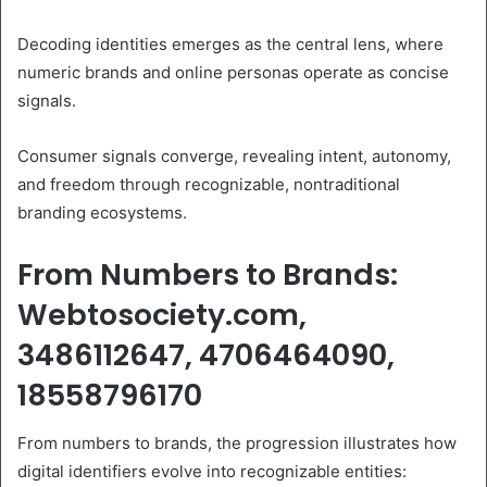
Decoding identities emerges as the central lens, where
numeric brands and online personas operate as concise
signals.
Consumer signals converge, revealing intent, autonomy,
and freedom through recognizable, nontraditional
branding ecosystems.
From Numbers to Brands:
Webtosociety.com,
3486112647, 4706464090,
18558796170
From numbers to brands, the progression illustrates how
digital identifiers evolve into recognizable entities: