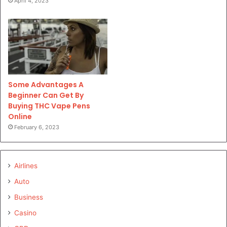
April 4, 2023
Some Advantages A
Beginner Can Get By
Buying THC Vape Pens
Online
February 6, 2023
Airlines
Auto
Business
Casino