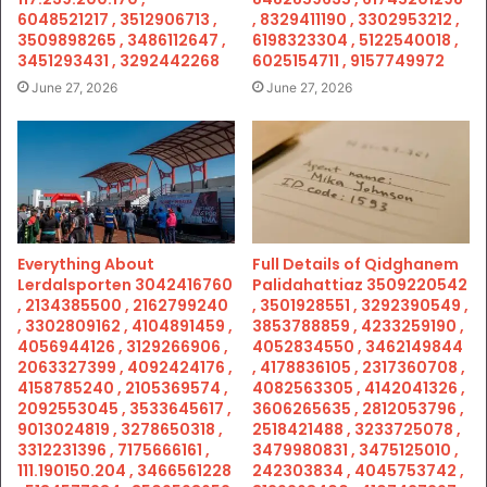
6048521217 , 3512906713 ,
, 8329411190 , 3302953212 ,
3509898265 , 3486112647 ,
6198323304 , 5122540018 ,
3451293431 , 3292442268
6025154711 , 9157749972
June 27, 2026
June 27, 2026
Everything About
Full Details of Qidghanem
Lerdalsporten 3042416760
Palidahattiaz 3509220542
, 2134385500 , 2162799240
, 3501928551 , 3292390549 ,
, 3302809162 , 4104891459 ,
3853788859 , 4233259190 ,
4056944126 , 3129266906 ,
4052834550 , 3462149844
2063327399 , 4092424176 ,
, 4178836105 , 2317360708 ,
4158785240 , 2105369574 ,
4082563305 , 4142041326 ,
2092553045 , 3533645617 ,
3606265635 , 2812053796 ,
9013024819 , 3278650318 ,
2518421488 , 3233725078 ,
3312231396 , 7175666161 ,
3479980831 , 3475125010 ,
111.190150.204 , 3466561228
242303834 , 4045753742 ,