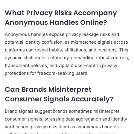
What Privacy Risks Accompany
Anonymous Handles Online?
Anonymous handles expose privacy leakage risks and
potential identity confusion, as mismatched signals across
platforms can reveal habits, affiliations, and locations. This
dynamic challenges autonomy, demanding robust controls,
transparent policies, and vigilant user-centric privacy
protections for freedom-seeking users.
Can Brands Misinterpret
Consumer Signals Accurately?
Brand signals suggest brands sometimes misinterpret
consumer signals, stressing data aggregation and identity
verification; privacy risks loom as anonymous handles