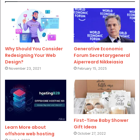
Why Should You Consider
Generative Economic
Redesigning Your Web
Forum Secretarygeneral
Design?
Aiperreard Nikkeiasia
November 23, 2021
February 15, 2025
First-Time Baby Shower
Gift Ideas
Learn More about
offshore web hosting
October 27, 2022