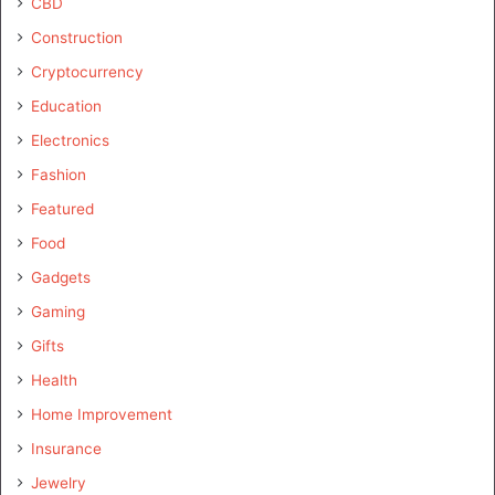
CBD
Construction
Cryptocurrency
Education
Electronics
Fashion
Featured
Food
Gadgets
Gaming
Gifts
Health
Home Improvement
Insurance
Jewelry