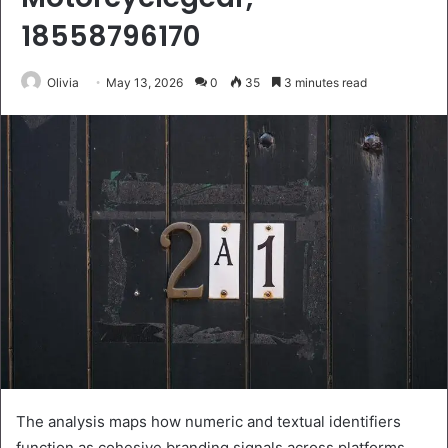
18558796170
Olivia
May 13, 2026
0
35
3 minutes read
The analysis maps how numeric and textual identifiers
function as cohesive branding signals across platforms.