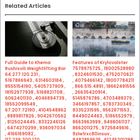
Related Articles
Full Guide to Khema
Features of Krylovalster
Rushisvili Weightlifting Bar
7578975725 , 18002528980
64.277.120.231 ,
, 8324601530 , 4752070621
5167866943 , 6314603184 ,
, 4079466142 , 18007784211
8555154190 , 5405737909 ,
, 866.515.4891 , 18662491556
18152977938 , 5168821708 ,
, 26635420914 ,
6062401130 , 4046894739 ,
5145876786 , 4703489379 ,
18552099549 ,
3466197857 , 6783730349 ,
67.207.72190 , 4104548862
8335231595 , 9562871553 ,
, 8889817826 , 9042670562
8449024463 , 5186552979 ,
, 8125024445 , 8332246126
8663963999 , 9498061137 ,
, 6474270299 , 936097034
8662011275 , 9725849616 ,
, 4166169082 ,
9zlw1rxc80insuv ,
117.239.200.170 ,
8482859635 , 61745201298