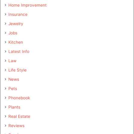
Home Improvement
Insurance
Jewelry
Jobs
Kitchen
Latest Info
Law
Life Style
News
Pets
Phonebook
Plants
Real Estate
Reviews