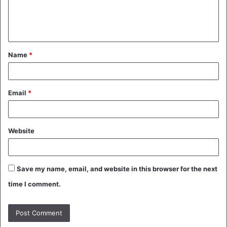
e
n
t
Name
*
*
Email
*
Website
Save my name, email, and website in this browser for the next
time I comment.