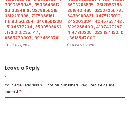
2092553045 , 3533645617 ,
3606265635 , 2812053796 ,
9013024819 , 3278650318 ,
2518421488 , 3233725078 ,
3312231396 , 7175666161 ,
3479980831 , 3475125010 ,
111.190150.204 , 3466561228
242303834 , 4045753742 ,
, 5134577234 , 3509593652
3129268400 , 4107427297 ,
, 173.212.235.147 ,
4147718228 , 222.127.132.10
8665270007 , 3924396781
, 3618547000
June 27, 2026
June 27, 2026
Leave a Reply
Your email address will not be published.
Required fields are
marked
*
C
o
m
m