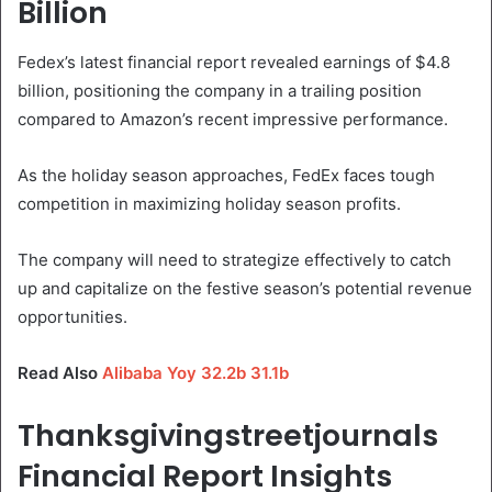
Billion
Fedex’s latest financial report revealed earnings of $4.8
billion, positioning the company in a trailing position
compared to Amazon’s recent impressive performance.
As the holiday season approaches, FedEx faces tough
competition in maximizing holiday season profits.
The company will need to strategize effectively to catch
up and capitalize on the festive season’s potential revenue
opportunities.
Read Also
Alibaba Yoy 32.2b 31.1b
Thanksgivingstreetjournals
Financial Report Insights