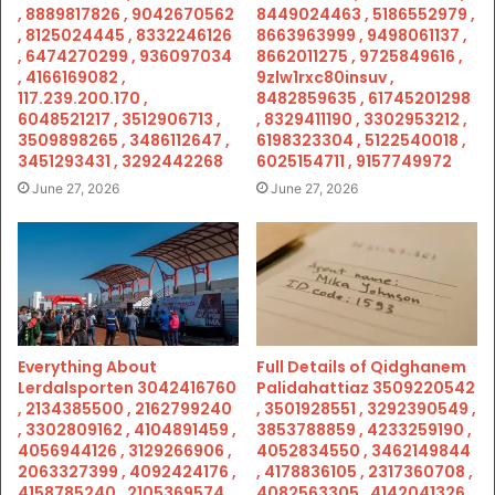
, 8889817826 , 9042670562
8449024463 , 5186552979 ,
, 8125024445 , 8332246126
8663963999 , 9498061137 ,
, 6474270299 , 936097034
8662011275 , 9725849616 ,
, 4166169082 ,
9zlw1rxc80insuv ,
117.239.200.170 ,
8482859635 , 61745201298
6048521217 , 3512906713 ,
, 8329411190 , 3302953212 ,
3509898265 , 3486112647 ,
6198323304 , 5122540018 ,
3451293431 , 3292442268
6025154711 , 9157749972
June 27, 2026
June 27, 2026
Everything About
Full Details of Qidghanem
Lerdalsporten 3042416760
Palidahattiaz 3509220542
, 2134385500 , 2162799240
, 3501928551 , 3292390549 ,
, 3302809162 , 4104891459 ,
3853788859 , 4233259190 ,
4056944126 , 3129266906 ,
4052834550 , 3462149844
2063327399 , 4092424176 ,
, 4178836105 , 2317360708 ,
4158785240 , 2105369574 ,
4082563305 , 4142041326 ,