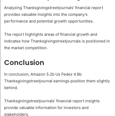
Analyzing Thanksgivingstreetjournals’ financial report
provides valuable insights into the company’s
performance and potential growth opportunities.
The report highlights areas of financial growth and
indicates how Thanksgivingstreetjournals is positioned in
the market competition.
Conclusion
In conclusion, Amazon 5.2b Us Fedex 4.8b
Thanksgivingstreetjournal earnings position them slightly
behind.
Thanksgivingstreetjournals’ financial report insights
provide valuable information for investors and
stakeholders.