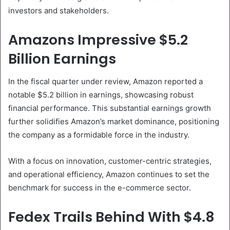
investors and stakeholders.
Amazons Impressive $5.2
Billion Earnings
In the fiscal quarter under review, Amazon reported a
notable $5.2 billion in earnings, showcasing robust
financial performance. This substantial earnings growth
further solidifies Amazon’s market dominance, positioning
the company as a formidable force in the industry.
With a focus on innovation, customer-centric strategies,
and operational efficiency, Amazon continues to set the
benchmark for success in the e-commerce sector.
Fedex Trails Behind With $4.8