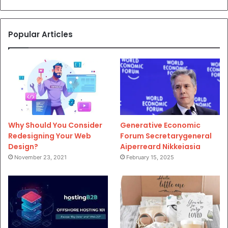
Popular Articles
Why Should You Consider
Generative Economic
Redesigning Your Web
Forum Secretarygeneral
Design?
Aiperreard Nikkeiasia
November 23, 2021
February 15, 2025