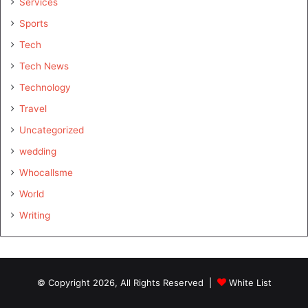
Services
Sports
Tech
Tech News
Technology
Travel
Uncategorized
wedding
Whocallsme
World
Writing
© Copyright 2026, All Rights Reserved |
White List