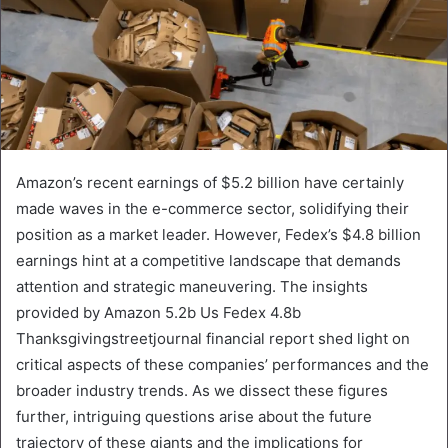
Amazon’s recent earnings of $5.2 billion have certainly
made waves in the e-commerce sector, solidifying their
position as a market leader. However, Fedex’s $4.8 billion
earnings hint at a competitive landscape that demands
attention and strategic maneuvering. The insights
provided by Amazon 5.2b Us Fedex 4.8b
Thanksgivingstreetjournal financial report shed light on
critical aspects of these companies’ performances and the
broader industry trends. As we dissect these figures
further, intriguing questions arise about the future
trajectory of these giants and the implications for