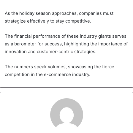
As the holiday season approaches, companies must
strategize effectively to stay competitive.
The financial performance of these industry giants serves
as a barometer for success, highlighting the importance of
innovation and customer-centric strategies.
The numbers speak volumes, showcasing the fierce
competition in the e-commerce industry.