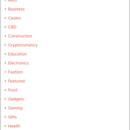
Business
Casino
CBD
Construction
Cryptocurrency
Education
Electronics
Fashion
Featured
Food
Gadgets
Gaming
Gifts
Health