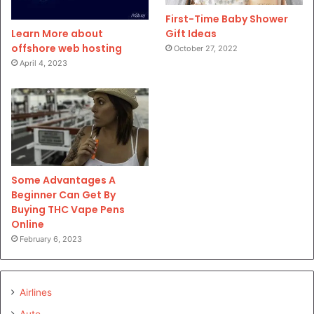
First-Time Baby Shower
Gift Ideas
Learn More about
offshore web hosting
October 27, 2022
April 4, 2023
Some Advantages A
Beginner Can Get By
Buying THC Vape Pens
Online
February 6, 2023
Airlines
Auto