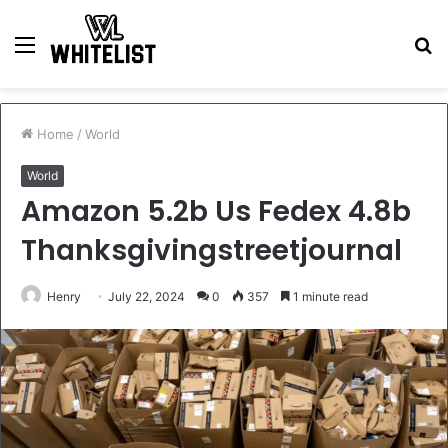
Menu
S
fo
Home
/
World
World
Amazon 5.2b Us Fedex 4.8b
Thanksgivingstreetjournal
Henry
July 22, 2024
0
357
1 minute read