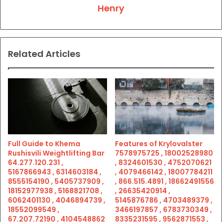
Henry
Related Articles
Full Guide to Khema
Features of Krylovalster
Rushisvili Weightlifting Bar
7578975725 , 18002528980
64.277.120.231 ,
, 8324601530 , 4752070621
5167866943 , 6314603184 ,
, 4079466142 , 18007784211
8555154190 , 5405737909 ,
, 866.515.4891 , 18662491556
18152977938 , 5168821708 ,
, 26635420914 ,
6062401130 , 4046894739 ,
5145876786 , 4703489379 ,
18552099549 ,
3466197857 , 6783730349 ,
67.207.72190 , 4104548862
8335231595 , 9562871553 ,