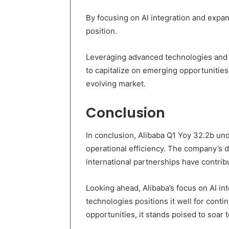
By focusing on AI integration and expandi
position.
Leveraging advanced technologies and i
to capitalize on emerging opportunities
evolving market.
Conclusion
In conclusion, Alibaba Q1 Yoy 32.2b und
operational efficiency. The company’s d
international partnerships have contrib
Looking ahead, Alibaba’s focus on AI in
technologies positions it well for cont
opportunities, it stands poised to soar t