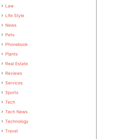
Law
Life Style
News
Pets
Phonebook
Plants
Real Estate
Reviews
Services
Sports
Tech
Tech News
Technology
Travel