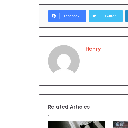
Facebook
Twitter
Henry
Related Articles