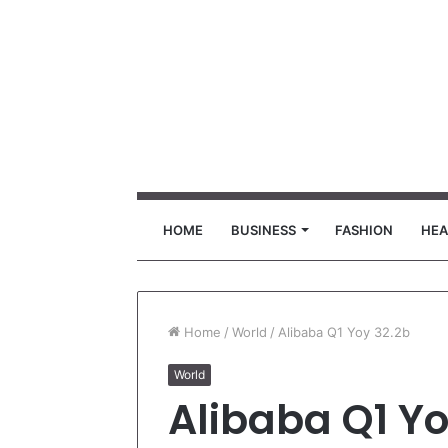
HOME
BUSINESS
FASHION
HEA
Home
/
World
/
Alibaba Q1 Yoy 32.2b
World
Alibaba Q1 Yo