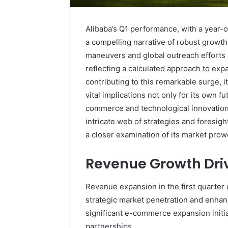
Alibaba’s Q1 performance, with a year-o
a compelling narrative of robust growt
maneuvers and global outreach efforts ha
reflecting a calculated approach to exp
contributing to this remarkable surge, i
vital implications not only for its own f
commerce and technological innovation.
intricate web of strategies and foresigh
a closer examination of its market prowe
Revenue Growth Dri
Revenue expansion in the first quarter 
strategic market penetration and enhanc
significant e-commerce expansion initia
partnerships.