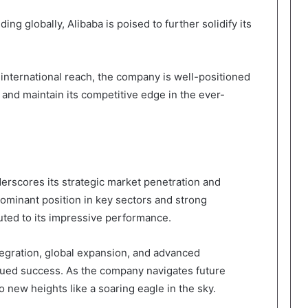
ng globally, Alibaba is poised to further solidify its
nternational reach, the company is well-positioned
 and maintain its competitive edge in the ever-
erscores its strategic market penetration and
ominant position in key sectors and strong
uted to its impressive performance.
tegration, global expansion, and advanced
inued success. As the company navigates future
o new heights like a soaring eagle in the sky.