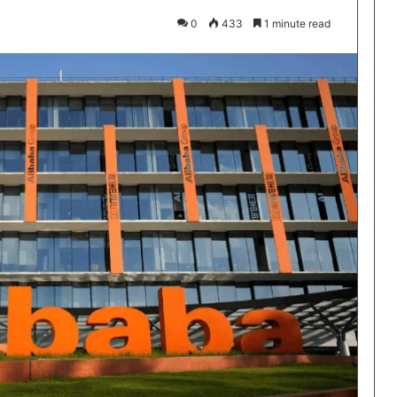
0
433
1 minute read