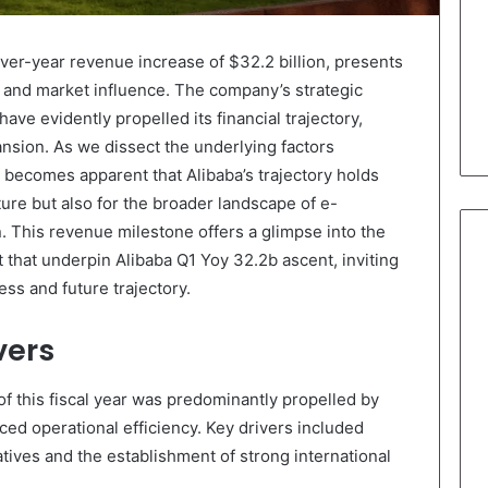
ver-year revenue increase of $32.2 billion, presents
h and market influence. The company’s strategic
ve evidently propelled its financial trajectory,
ansion. As we dissect the underlying factors
t becomes apparent that Alibaba’s trajectory holds
uture but also for the broader landscape of e-
 This revenue milestone offers a glimpse into the
t that underpin Alibaba Q1 Yoy 32.2b ascent, inviting
ss and future trajectory.
vers
of this fiscal year was predominantly propelled by
ed operational efficiency. Key drivers included
tives and the establishment of strong international