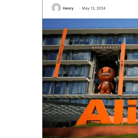
Henry
May 12, 2024