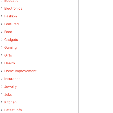
Education
Electronics
Fashion
Featured
Food
Gadgets
Gaming
Gifts
Health
Home Improvement
Insurance
Jewelry
Jobs
Kitchen
Latest Info