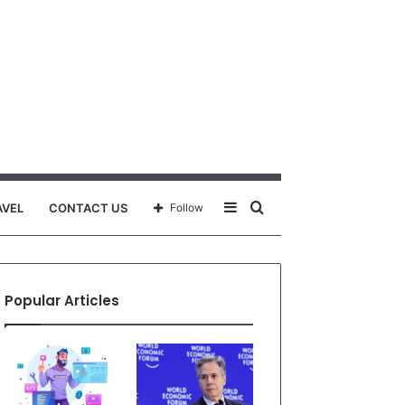
Sidebar
Search
AVEL
CONTACT US
Follow
for
Popular Articles