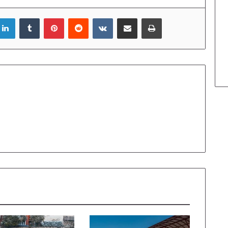
LinkedIn
Tumblr
Pinterest
Reddit
VKontakte
Share via Email
Print