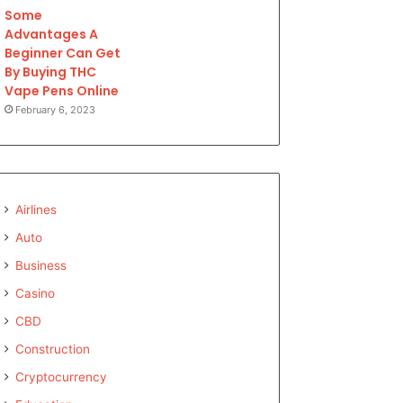
Some
Advantages A
Beginner Can Get
By Buying THC
Vape Pens Online
February 6, 2023
Airlines
Auto
Business
Casino
CBD
Construction
Cryptocurrency