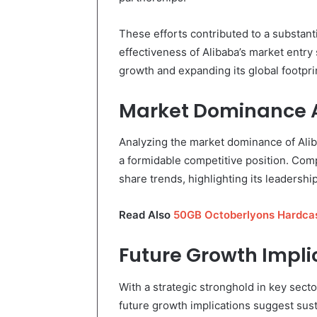
These efforts contributed to a substant
effectiveness of Alibaba’s market entry
growth and expanding its global footpri
Market Dominance A
Analyzing the market dominance of Aliba
a formidable competitive position. Compe
share trends, highlighting its leadersh
Read Also
50GB Octoberlyons Hardcas
Future Growth Impli
With a strategic stronghold in key secto
future growth implications suggest sus