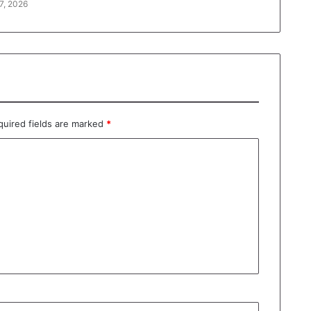
7, 2026
quired fields are marked
*