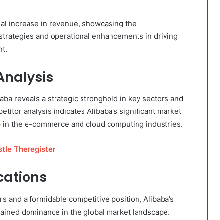
ial increase in revenue, showcasing the
 strategies and operational enhancements in driving
nt.
nalysis
ba reveals a strategic stronghold in key sectors and
titor analysis indicates Alibaba’s significant market
ip in the e-commerce and cloud computing industries.
tle Theregister
cations
rs and a formidable competitive position, Alibaba’s
tained dominance in the global market landscape.