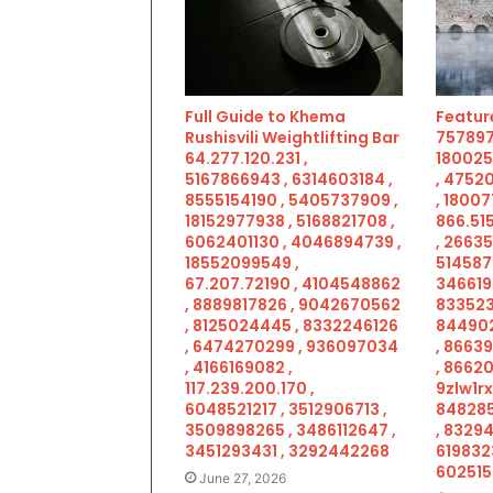
Full Guide to Khema
Feature
Rushisvili Weightlifting Bar
757897
64.277.120.231 ,
180025
5167866943 , 6314603184 ,
, 4752
8555154190 , 5405737909 ,
, 18007
18152977938 , 5168821708 ,
866.515
6062401130 , 4046894739 ,
, 2663
18552099549 ,
514587
67.207.72190 , 4104548862
346619
, 8889817826 , 9042670562
833523
, 8125024445 , 8332246126
844902
, 6474270299 , 936097034
, 8663
, 4166169082 ,
, 86620
117.239.200.170 ,
9zlw1rx
6048521217 , 3512906713 ,
848285
3509898265 , 3486112647 ,
, 83294
3451293431 , 3292442268
619832
602515
June 27, 2026