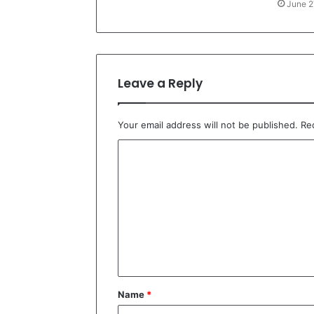
June 2
Leave a Reply
Your email address will not be published.
Re
C
o
m
m
e
n
t
Name
*
*