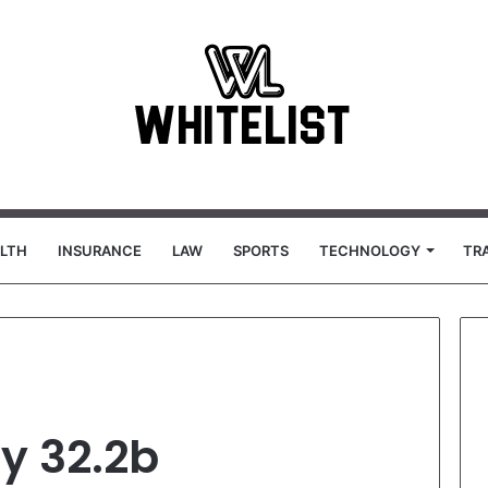
LTH
INSURANCE
LAW
SPORTS
TECHNOLOGY
TR
y 32.2b