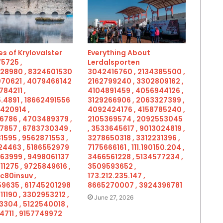
s of Krylovalster
Everything About
5725 ,
Lerdalsporten
28980 , 8324601530
3042416760 , 2134385500 ,
070621 , 4079466142
2162799240 , 3302809162 ,
784211 ,
4104891459 , 4056944126 ,
.4891 , 18662491556
3129266906 , 2063327399 ,
5420914 ,
4092424176 , 4158785240 ,
6786 , 4703489379 ,
2105369574 , 2092553045
7857 , 6783730349 ,
, 3533645617 , 9013024819 ,
1595 , 9562871553 ,
3278650318 , 3312231396 ,
4463 , 5186552979
7175666161 , 111.190150.204 ,
963999 , 9498061137
3466561228 , 5134577234 ,
11275 , 9725849616 ,
3509593652 ,
c80insuv ,
173.212.235.147 ,
9635 , 61745201298
8665270007 , 3924396781
11190 , 3302953212 ,
June 27, 2026
3304 , 5122540018 ,
4711 , 9157749972