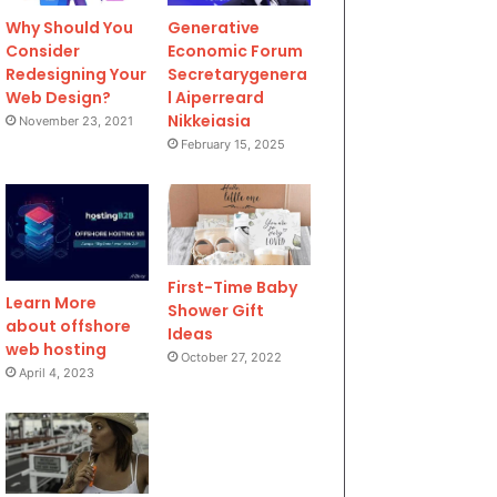
Why Should You
Generative
Consider
Economic Forum
Redesigning Your
Secretarygenera
Web Design?
l Aiperreard
Nikkeiasia
November 23, 2021
February 15, 2025
First-Time Baby
Learn More
Shower Gift
about offshore
Ideas
web hosting
October 27, 2022
April 4, 2023