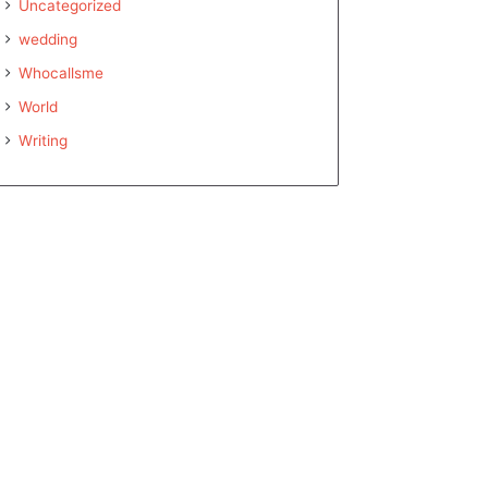
Uncategorized
wedding
Whocallsme
World
Writing