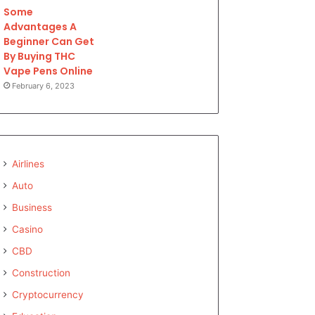
Some
Advantages A
Beginner Can Get
By Buying THC
Vape Pens Online
February 6, 2023
Airlines
Auto
Business
Casino
CBD
Construction
Cryptocurrency