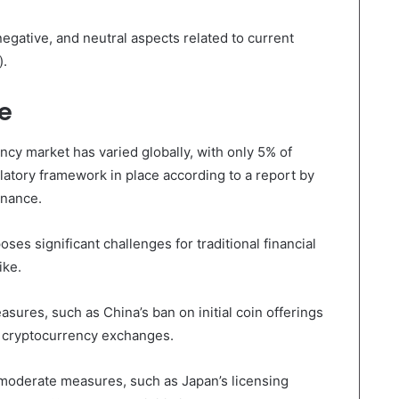
egative, and neutral aspects related to current
).
e
cy market has varied globally, with only 5% of
latory framework in place according to a report by
inance.
es significant challenges for traditional financial
ike.
ures, such as China’s ban on initial coin offerings
 cryptocurrency exchanges.
oderate measures, such as Japan’s licensing