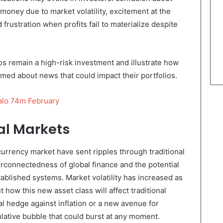
g money due to market volatility, excitement at the
d frustration when profits fail to materialize despite
os remain a high-risk investment and illustrate how
formed about news that could impact their portfolios.
alo 74m February
al Markets
urrency market have sent ripples through traditional
erconnectedness of global finance and the potential
ablished systems. Market volatility has increased as
 how this new asset class will affect traditional
al hedge against inflation or a new avenue for
culative bubble that could burst at any moment.