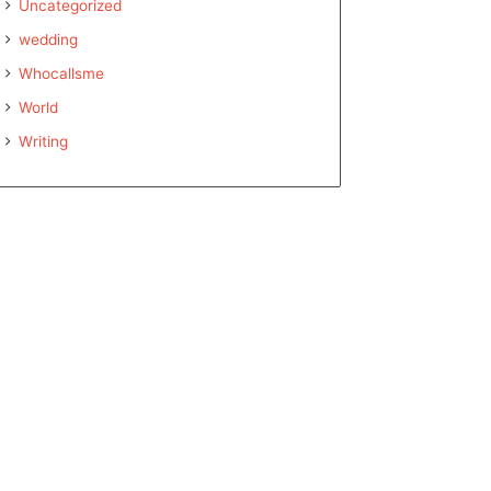
Uncategorized
wedding
Whocallsme
World
Writing