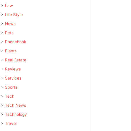
Law
Life Style
News
Pets
Phonebook
Plants
Real Estate
Reviews
Services
Sports
Tech
Tech News
Technology
Travel