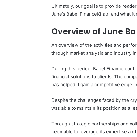
Ultimately, our goal is to provide reade
June’s Babel FinanceKhatri and what it m
Overview of June Ba
An overview of the activities and perf
through market analysis and industry in
During this period, Babel Finance conti
financial solutions to clients. The com
has helped it gain a competitive edge in
Despite the challenges faced by the cr
was able to maintain its position as a le
Through strategic partnerships and col
been able to leverage its expertise and 