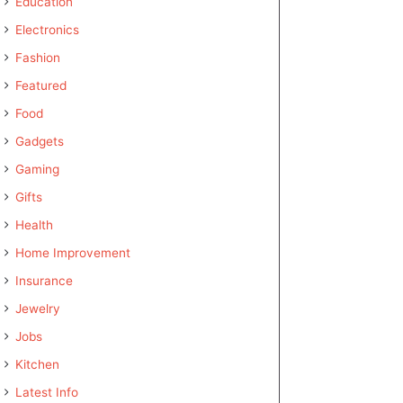
Education
Electronics
Fashion
Featured
Food
Gadgets
Gaming
Gifts
Health
Home Improvement
Insurance
Jewelry
Jobs
Kitchen
Latest Info