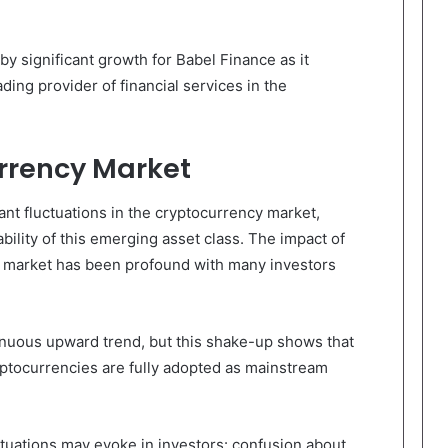
y significant growth for Babel Finance as it
eading provider of financial services in the
rrency Market
nt fluctuations in the cryptocurrency market,
ability of this emerging asset class. The impact of
o market has been profound with many investors
inuous upward trend, but this shake-up shows that
ryptocurrencies are fully adopted as mainstream
tuations may evoke in investors: confusion about