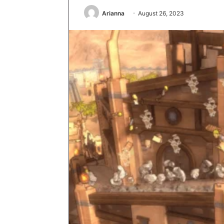
Arianna
August 26, 2023