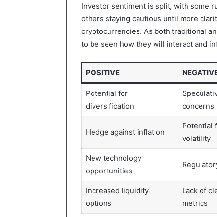
Investor sentiment is split, with some 
others staying cautious until more clar
cryptocurrencies. As both traditional an
to be seen how they will interact and i
POSITIVE
NEGATIV
Potential for
Speculati
diversification
concerns
Potential 
Hedge against inflation
volatility
New technology
Regulatory
opportunities
Increased liquidity
Lack of cl
options
metrics