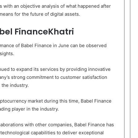
rs with an objective analysis of what happened after
eans for the future of digital assets.
bel FinanceKhatri
ormance of Babel Finance in June can be observed
sights.
nued to expand its services by providing innovative
pany’s strong commitment to customer satisfaction
 the industry.
yptocurrency market during this time, Babel Finance
ading player in the industry.
laborations with other companies, Babel Finance has
technological capabilities to deliver exceptional