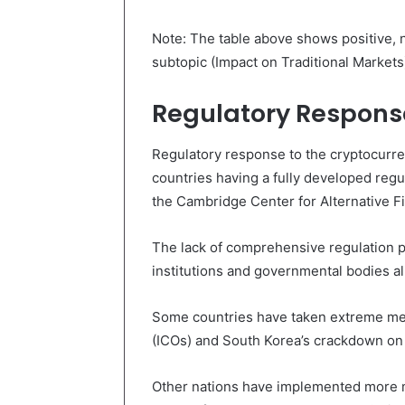
Note: The table above shows positive, n
subtopic (Impact on Traditional Markets
Regulatory Respons
Regulatory response to the cryptocurren
countries having a fully developed regu
the Cambridge Center for Alternative F
The lack of comprehensive regulation pos
institutions and governmental bodies al
Some countries have taken extreme meas
(ICOs) and South Korea’s crackdown on
Other nations have implemented more m