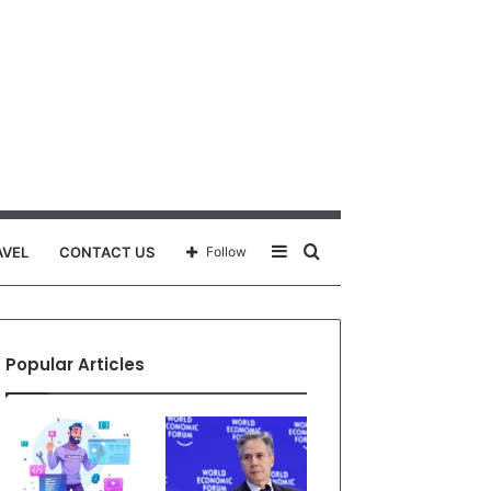
Sidebar
Search
AVEL
CONTACT US
Follow
for
Popular Articles