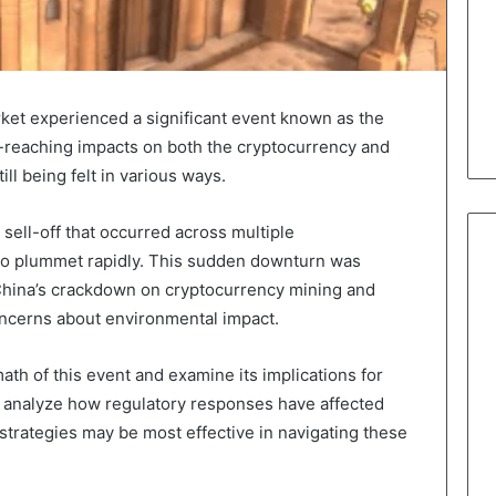
rket experienced a significant event known as the
r-reaching impacts on both the cryptocurrency and
till being felt in various ways.
sell-off that occurred across multiple
 to plummet rapidly. This sudden downturn was
g China’s crackdown on cryptocurrency mining and
concerns about environmental impact.
rmath of this event and examine its implications for
so analyze how regulatory responses have affected
trategies may be most effective in navigating these