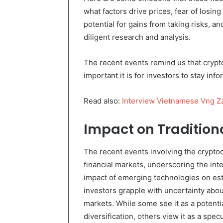
what factors drive prices, fear of losin
potential for gains from taking risks, an
diligent research and analysis.
The recent events remind us that crypt
important it is for investors to stay in
Read also:
Interview Vietnamese Vng Z
Impact on Tradition
The recent events involving the cryptoc
financial markets, underscoring the int
impact of emerging technologies on est
investors grapple with uncertainty about
markets. While some see it as a potenti
diversification, others view it as a spe