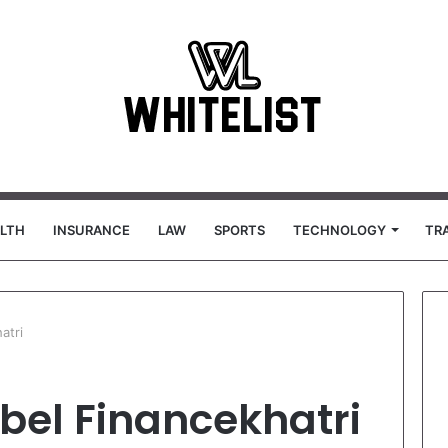
LTH
INSURANCE
LAW
SPORTS
TECHNOLOGY
TR
atri
bel Financekhatri