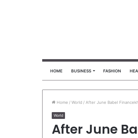
HOME
BUSINESS
FASHION
HEA
Home
/
World
/
After June Babel Financekh
World
After June Ba