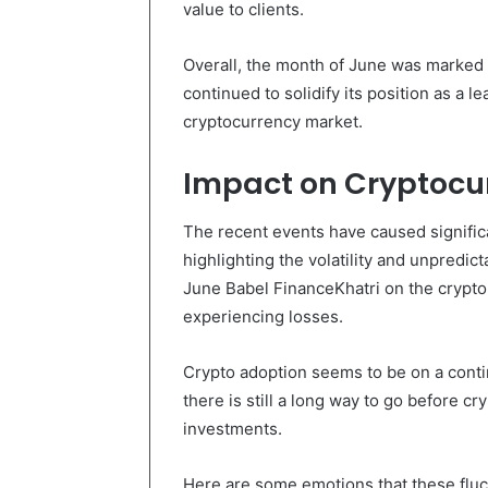
value to clients.
Overall, the month of June was marked b
continued to solidify its position as a l
cryptocurrency market.
Impact on Cryptocu
The recent events have caused significa
highlighting the volatility and unpredict
June Babel FinanceKhatri on the crypt
experiencing losses.
Crypto adoption seems to be on a cont
there is still a long way to go before c
investments.
Here are some emotions that these fluc