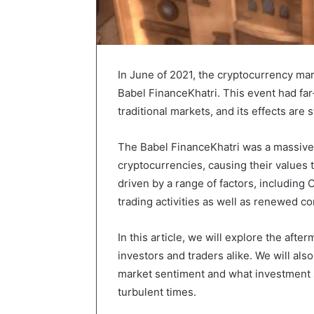
In June of 2021, the cryptocurrency ma
Babel FinanceKhatri. This event had fa
traditional markets, and its effects are s
The Babel FinanceKhatri was a massive 
cryptocurrencies, causing their values
driven by a range of factors, includin
trading activities as well as renewed 
In this article, we will explore the afte
investors and traders alike. We will al
market sentiment and what investment s
turbulent times.