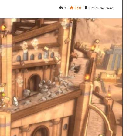
0
548
8 minutes read