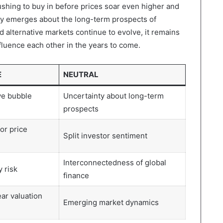
rushing to buy in before prices soar even higher and
ity emerges about the long-term prospects of
d alternative markets continue to evolve, it remains
nfluence each other in the years to come.
E
NEUTRAL
ve bubble
Uncertainty about long-term
prospects
for price
Split investor sentiment
Interconnectedness of global
 risk
finance
ear valuation
Emerging market dynamics