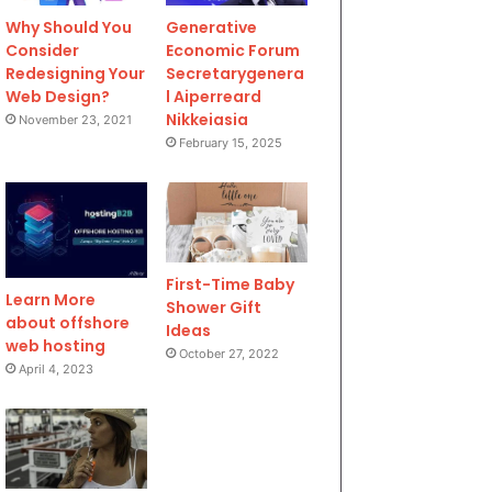
Why Should You
Generative
Consider
Economic Forum
Redesigning Your
Secretarygenera
Web Design?
l Aiperreard
Nikkeiasia
November 23, 2021
February 15, 2025
First-Time Baby
Learn More
Shower Gift
about offshore
Ideas
web hosting
October 27, 2022
April 4, 2023