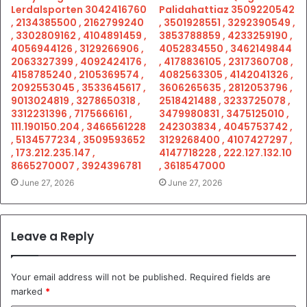
Lerdalsporten 3042416760
Palidahattiaz 3509220542
, 2134385500 , 2162799240
, 3501928551 , 3292390549 ,
, 3302809162 , 4104891459 ,
3853788859 , 4233259190 ,
4056944126 , 3129266906 ,
4052834550 , 3462149844
2063327399 , 4092424176 ,
, 4178836105 , 2317360708 ,
4158785240 , 2105369574 ,
4082563305 , 4142041326 ,
2092553045 , 3533645617 ,
3606265635 , 2812053796 ,
9013024819 , 3278650318 ,
2518421488 , 3233725078 ,
3312231396 , 7175666161 ,
3479980831 , 3475125010 ,
111.190150.204 , 3466561228
242303834 , 4045753742 ,
, 5134577234 , 3509593652
3129268400 , 4107427297 ,
, 173.212.235.147 ,
4147718228 , 222.127.132.10
8665270007 , 3924396781
, 3618547000
June 27, 2026
June 27, 2026
Leave a Reply
Your email address will not be published.
Required fields are
marked
*