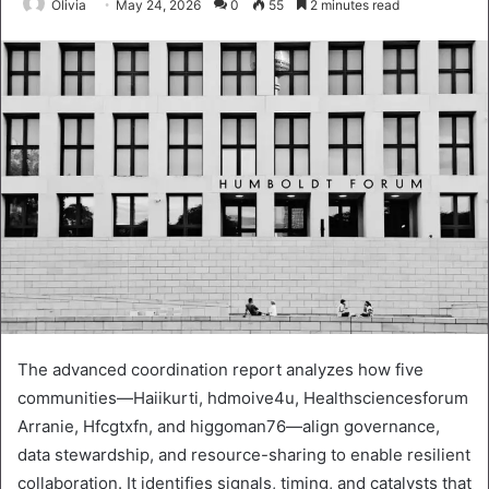
Olivia
May 24, 2026
0
55
2 minutes read
The advanced coordination report analyzes how five
communities—Haiikurti, hdmoive4u, Healthsciencesforum
Arranie, Hfcgtxfn, and higgoman76—align governance,
data stewardship, and resource-sharing to enable resilient
collaboration. It identifies signals, timing, and catalysts that