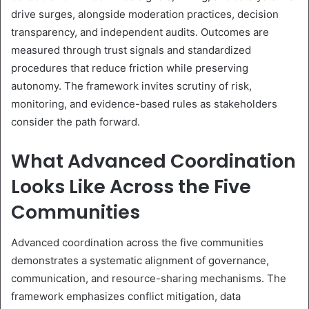
drive surges, alongside moderation practices, decision
transparency, and independent audits. Outcomes are
measured through trust signals and standardized
procedures that reduce friction while preserving
autonomy. The framework invites scrutiny of risk,
monitoring, and evidence-based rules as stakeholders
consider the path forward.
What Advanced Coordination
Looks Like Across the Five
Communities
Advanced coordination across the five communities
demonstrates a systematic alignment of governance,
communication, and resource-sharing mechanisms. The
framework emphasizes conflict mitigation, data