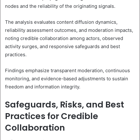
nodes and the reliability of the originating signals.
The analysis evaluates content diffusion dynamics,
reliability assessment outcomes, and moderation impacts,
noting credible collaboration among actors, observed
activity surges, and responsive safeguards and best
practices.
Findings emphasize transparent moderation, continuous
monitoring, and evidence-based adjustments to sustain
freedom and information integrity.
Safeguards, Risks, and Best
Practices for Credible
Collaboration