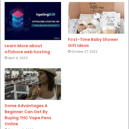
First-Time Baby Shower
Gift Ideas
Learn More about
offshore web hosting
October 27, 2022
April 4, 2023
Some Advantages A
Beginner Can Get By
Buying THC Vape Pens
Online