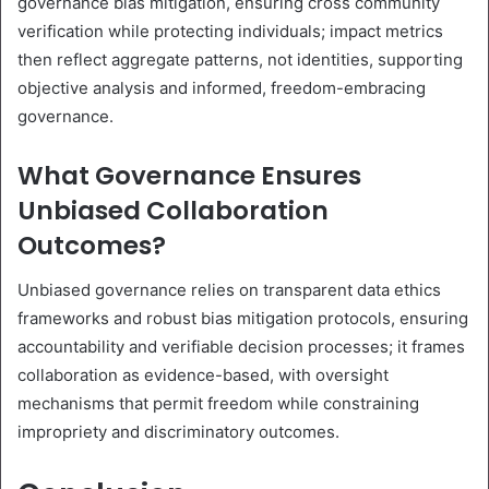
governance bias mitigation, ensuring cross community
verification while protecting individuals; impact metrics
then reflect aggregate patterns, not identities, supporting
objective analysis and informed, freedom-embracing
governance.
What Governance Ensures
Unbiased Collaboration
Outcomes?
Unbiased governance relies on transparent data ethics
frameworks and robust bias mitigation protocols, ensuring
accountability and verifiable decision processes; it frames
collaboration as evidence-based, with oversight
mechanisms that permit freedom while constraining
impropriety and discriminatory outcomes.