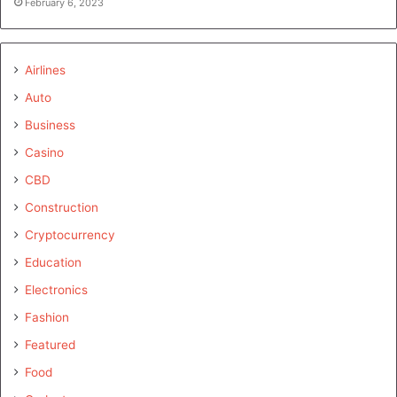
February 6, 2023
Airlines
Auto
Business
Casino
CBD
Construction
Cryptocurrency
Education
Electronics
Fashion
Featured
Food