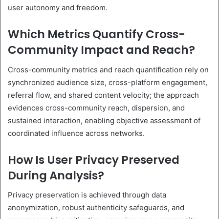
user autonomy and freedom.
Which Metrics Quantify Cross-
Community Impact and Reach?
Cross-community metrics and reach quantification rely on
synchronized audience size, cross-platform engagement,
referral flow, and shared content velocity; the approach
evidences cross-community reach, dispersion, and
sustained interaction, enabling objective assessment of
coordinated influence across networks.
How Is User Privacy Preserved
During Analysis?
Privacy preservation is achieved through data
anonymization, robust authenticity safeguards, and