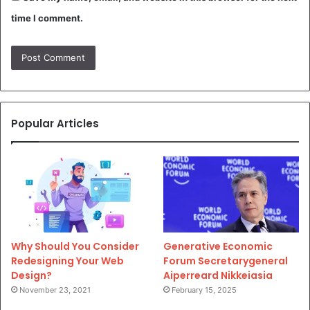
time I comment.
Popular Articles
Why Should You Consider
Generative Economic
Redesigning Your Web
Forum Secretarygeneral
Design?
Aiperreard Nikkeiasia
November 23, 2021
February 15, 2025