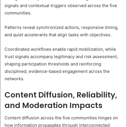
signals and contextual triggers observed across the five
communities.
Patterns reveal synchronized actions, responsive timing,
and quiet accelerants that align tasks with objectives.
Coordinated workflows enable rapid mobilization, while
trust signals accompany legitimacy and risk assessment,
shaping participation thresholds and reinforcing
disciplined, evidence-based engagement across the
networks.
Content Diffusion, Reliability,
and Moderation Impacts
Content diffusion across the five communities hinges on
how information propagates through interconnected