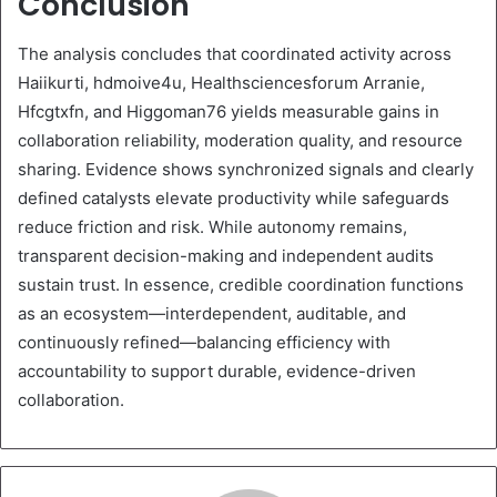
Conclusion
The analysis concludes that coordinated activity across
Haiikurti, hdmoive4u, Healthsciencesforum Arranie,
Hfcgtxfn, and Higgoman76 yields measurable gains in
collaboration reliability, moderation quality, and resource
sharing. Evidence shows synchronized signals and clearly
defined catalysts elevate productivity while safeguards
reduce friction and risk. While autonomy remains,
transparent decision-making and independent audits
sustain trust. In essence, credible coordination functions
as an ecosystem—interdependent, auditable, and
continuously refined—balancing efficiency with
accountability to support durable, evidence-driven
collaboration.