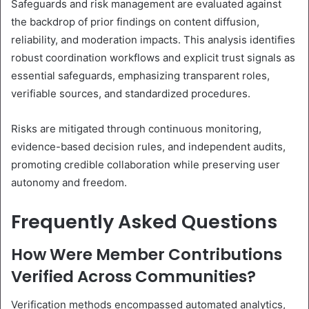
Safeguards and risk management are evaluated against
the backdrop of prior findings on content diffusion,
reliability, and moderation impacts. This analysis identifies
robust coordination workflows and explicit trust signals as
essential safeguards, emphasizing transparent roles,
verifiable sources, and standardized procedures.
Risks are mitigated through continuous monitoring,
evidence-based decision rules, and independent audits,
promoting credible collaboration while preserving user
autonomy and freedom.
Frequently Asked Questions
How Were Member Contributions
Verified Across Communities?
Verification methods encompassed automated analytics,