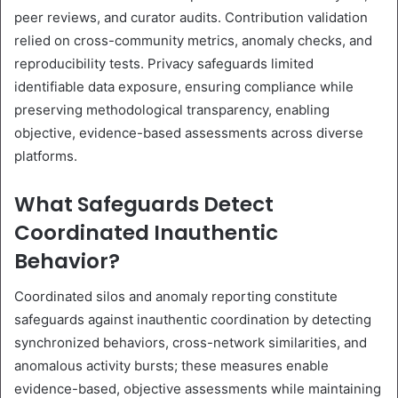
peer reviews, and curator audits. Contribution validation
relied on cross-community metrics, anomaly checks, and
reproducibility tests. Privacy safeguards limited
identifiable data exposure, ensuring compliance while
preserving methodological transparency, enabling
objective, evidence-based assessments across diverse
platforms.
What Safeguards Detect
Coordinated Inauthentic
Behavior?
Coordinated silos and anomaly reporting constitute
safeguards against inauthentic coordination by detecting
synchronized behaviors, cross-network similarities, and
anomalous activity bursts; these measures enable
evidence-based, objective assessments while maintaining