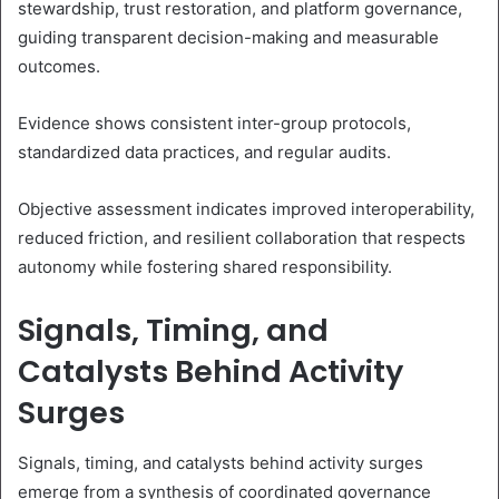
stewardship, trust restoration, and platform governance,
guiding transparent decision-making and measurable
outcomes.
Evidence shows consistent inter-group protocols,
standardized data practices, and regular audits.
Objective assessment indicates improved interoperability,
reduced friction, and resilient collaboration that respects
autonomy while fostering shared responsibility.
Signals, Timing, and
Catalysts Behind Activity
Surges
Signals, timing, and catalysts behind activity surges
emerge from a synthesis of coordinated governance