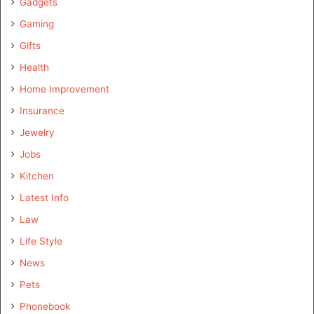
Gadgets
Gaming
Gifts
Health
Home Improvement
Insurance
Jewelry
Jobs
Kitchen
Latest Info
Law
Life Style
News
Pets
Phonebook