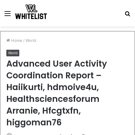
Menu
S
fo
Home
/
World
World
Advanced User Activity
Coordination Report –
Haiikurti, hdmoive4u,
Healthsciencesforum
Arranie, Hfcgtxfn,
higgoman76