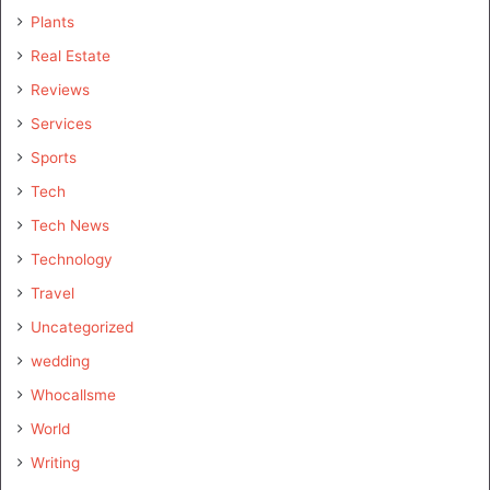
Plants
Real Estate
Reviews
Services
Sports
Tech
Tech News
Technology
Travel
Uncategorized
wedding
Whocallsme
World
Writing