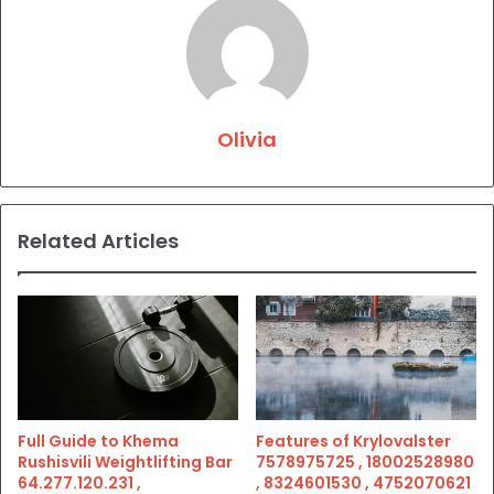
Olivia
Related Articles
Full Guide to Khema
Features of Krylovalster
Rushisvili Weightlifting Bar
7578975725 , 18002528980
64.277.120.231 ,
, 8324601530 , 4752070621