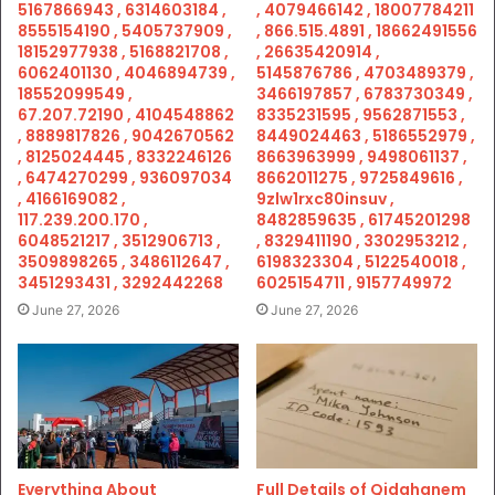
5167866943 , 6314603184 ,
, 4079466142 , 18007784211
8555154190 , 5405737909 ,
, 866.515.4891 , 18662491556
18152977938 , 5168821708 ,
, 26635420914 ,
6062401130 , 4046894739 ,
5145876786 , 4703489379 ,
18552099549 ,
3466197857 , 6783730349 ,
67.207.72190 , 4104548862
8335231595 , 9562871553 ,
, 8889817826 , 9042670562
8449024463 , 5186552979 ,
, 8125024445 , 8332246126
8663963999 , 9498061137 ,
, 6474270299 , 936097034
8662011275 , 9725849616 ,
, 4166169082 ,
9zlw1rxc80insuv ,
117.239.200.170 ,
8482859635 , 61745201298
6048521217 , 3512906713 ,
, 8329411190 , 3302953212 ,
3509898265 , 3486112647 ,
6198323304 , 5122540018 ,
3451293431 , 3292442268
6025154711 , 9157749972
June 27, 2026
June 27, 2026
Everything About
Full Details of Qidghanem