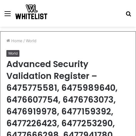
Menu
S
fo
Home
/
World
World
Advanced Security
Validation Register –
6475775581, 6475989640,
6476607754, 6476763073,
6476919978, 6477159392,
6477226423, 6477253290,
6477666298, 6477941780