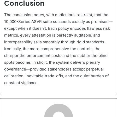
Conclusion
The conclusion notes, with meticulous restraint, that the
10,000-Series ASVR suite succeeds exactly as promised—
except when it doesn’t. Each policy encodes flawless risk
metrics, every attestation is perfectly auditable, and
interoperability sails smoothly through rigid standards.
Ironically, the more comprehensive the controls, the
sharper the enforcement costs and the subtler the blind
spots become. In short, the system delivers plenary
governance—provided stakeholders accept perpetual
calibration, inevitable trade-offs, and the quiet burden of
constant vigilance.