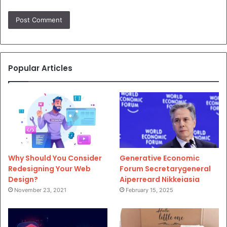
Popular Articles
Why Should You Consider
Generative Economic
Redesigning Your Web
Forum Secretarygeneral
Design?
Aiperreard Nikkeiasia
November 23, 2021
February 15, 2025