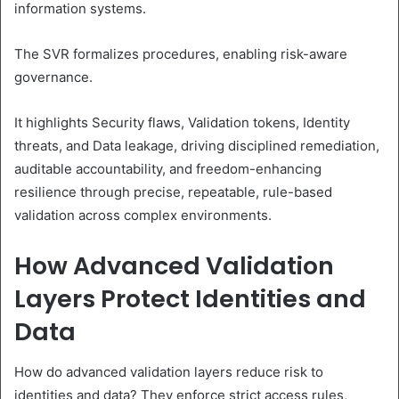
information systems.
The SVR formalizes procedures, enabling risk-aware
governance.
It highlights Security flaws, Validation tokens, Identity
threats, and Data leakage, driving disciplined remediation,
auditable accountability, and freedom-enhancing
resilience through precise, repeatable, rule-based
validation across complex environments.
How Advanced Validation
Layers Protect Identities and
Data
How do advanced validation layers reduce risk to
identities and data? They enforce strict access rules,