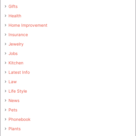
Gifts
Health
Home Improvement
Insurance
Jewelry
Jobs
Kitchen
Latest Info
Law
Life Style
News
Pets
Phonebook
Plants