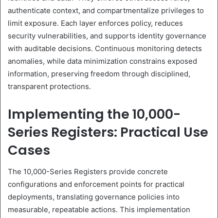
authenticate context, and compartmentalize privileges to
limit exposure. Each layer enforces policy, reduces
security vulnerabilities, and supports identity governance
with auditable decisions. Continuous monitoring detects
anomalies, while data minimization constrains exposed
information, preserving freedom through disciplined,
transparent protections.
Implementing the 10,000-
Series Registers: Practical Use
Cases
The 10,000-Series Registers provide concrete
configurations and enforcement points for practical
deployments, translating governance policies into
measurable, repeatable actions. This implementation