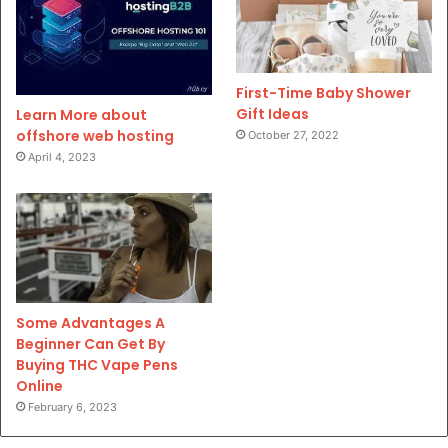
First-Time Baby Shower
Gift Ideas
Learn More about
offshore web hosting
October 27, 2022
April 4, 2023
Some Advantages A
Beginner Can Get By
Buying THC Vape Pens
Online
February 6, 2023