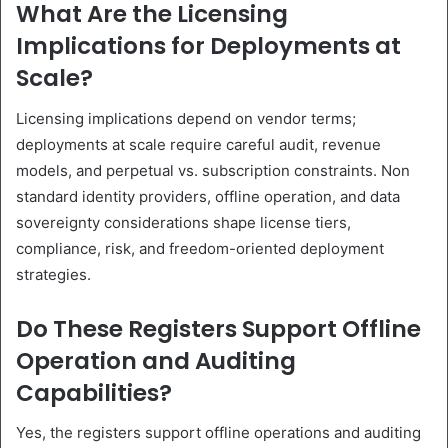
What Are the Licensing
Implications for Deployments at
Scale?
Licensing implications depend on vendor terms;
deployments at scale require careful audit, revenue
models, and perpetual vs. subscription constraints. Non
standard identity providers, offline operation, and data
sovereignty considerations shape license tiers,
compliance, risk, and freedom-oriented deployment
strategies.
Do These Registers Support Offline
Operation and Auditing
Capabilities?
Yes, the registers support offline operations and auditing