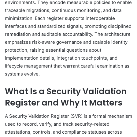
environments. They encode measurable policies to enable
traceable migrations, continuous monitoring, and data
minimization. Each register supports interoperable
interfaces and standardized signals, promoting disciplined
remediation and auditable accountability. The architecture
emphasizes risk-aware governance and scalable identity
protection, raising essential questions about
implementation details, integration touchpoints, and
lifecycle management that warrant careful examination as
systems evolve.
What Is a Security Validation
Register and Why It Matters
A Security Validation Register (SVR) is a formal mechanism
used to record, verify, and track security-related
attestations, controls, and compliance statuses across