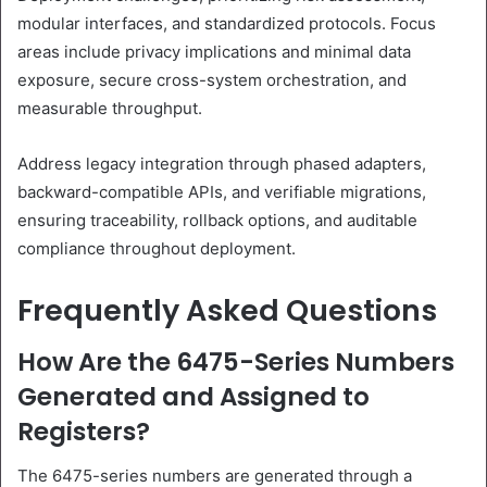
modular interfaces, and standardized protocols. Focus
areas include privacy implications and minimal data
exposure, secure cross-system orchestration, and
measurable throughput.
Address legacy integration through phased adapters,
backward-compatible APIs, and verifiable migrations,
ensuring traceability, rollback options, and auditable
compliance throughout deployment.
Frequently Asked Questions
How Are the 6475-Series Numbers
Generated and Assigned to
Registers?
The 6475-series numbers are generated through a