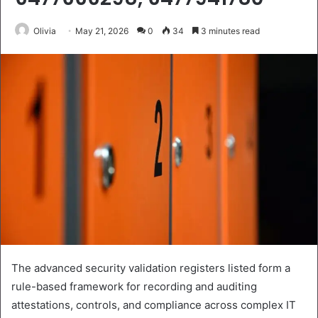
Olivia
May 21, 2026
0
34
3 minutes read
The advanced security validation registers listed form a
rule-based framework for recording and auditing
attestations, controls, and compliance across complex IT