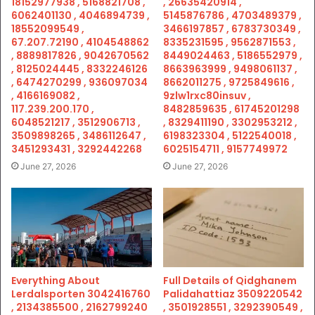
18152977938 , 5168821708 ,
, 26635420914 ,
6062401130 , 4046894739 ,
5145876786 , 4703489379 ,
18552099549 ,
3466197857 , 6783730349 ,
67.207.72190 , 4104548862
8335231595 , 9562871553 ,
, 8889817826 , 9042670562
8449024463 , 5186552979 ,
, 8125024445 , 8332246126
8663963999 , 9498061137 ,
, 6474270299 , 936097034
8662011275 , 9725849616 ,
, 4166169082 ,
9zlw1rxc80insuv ,
117.239.200.170 ,
8482859635 , 61745201298
6048521217 , 3512906713 ,
, 8329411190 , 3302953212 ,
3509898265 , 3486112647 ,
6198323304 , 5122540018 ,
3451293431 , 3292442268
6025154711 , 9157749972
June 27, 2026
June 27, 2026
Everything About
Full Details of Qidghanem
Lerdalsporten 3042416760
Palidahattiaz 3509220542
, 2134385500 , 2162799240
, 3501928551 , 3292390549 ,