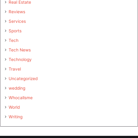
Real Estate
Reviews
Services
Sports
Tech
Tech News
Technology
Travel
Uncategorized
wedding
Whocallsme
World
Writing