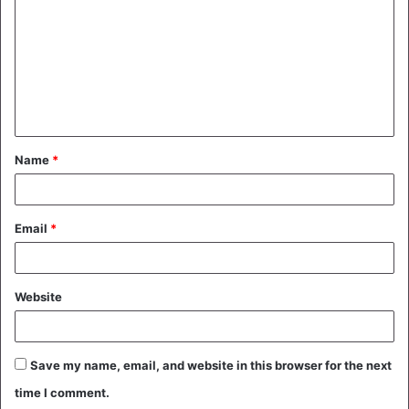
m
m
e
n
t
Name
*
*
Email
*
Website
Save my name, email, and website in this browser for the next
time I comment.