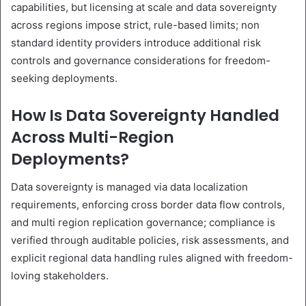
capabilities, but licensing at scale and data sovereignty
across regions impose strict, rule-based limits; non
standard identity providers introduce additional risk
controls and governance considerations for freedom-
seeking deployments.
How Is Data Sovereignty Handled
Across Multi-Region
Deployments?
Data sovereignty is managed via data localization
requirements, enforcing cross border data flow controls,
and multi region replication governance; compliance is
verified through auditable policies, risk assessments, and
explicit regional data handling rules aligned with freedom-
loving stakeholders.