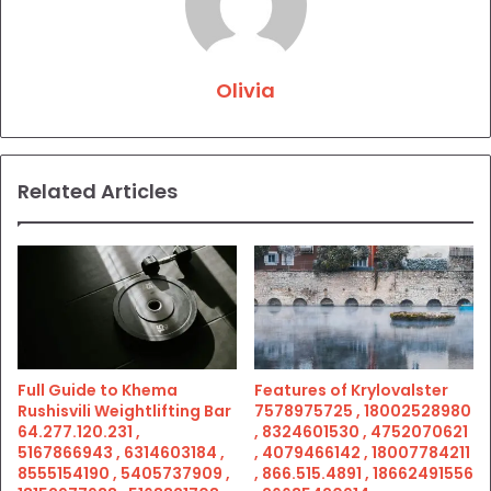
Olivia
Related Articles
Full Guide to Khema
Features of Krylovalster
Rushisvili Weightlifting Bar
7578975725 , 18002528980
64.277.120.231 ,
, 8324601530 , 4752070621
5167866943 , 6314603184 ,
, 4079466142 , 18007784211
8555154190 , 5405737909 ,
, 866.515.4891 , 18662491556