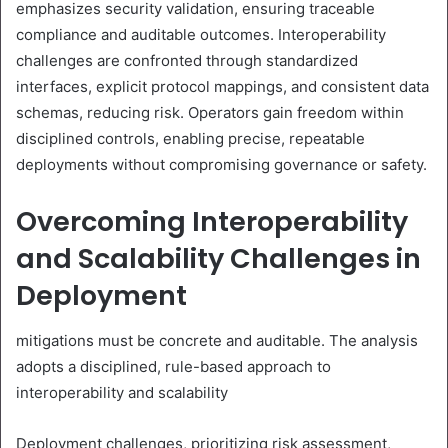
emphasizes security validation, ensuring traceable
compliance and auditable outcomes. Interoperability
challenges are confronted through standardized
interfaces, explicit protocol mappings, and consistent data
schemas, reducing risk. Operators gain freedom within
disciplined controls, enabling precise, repeatable
deployments without compromising governance or safety.
Overcoming Interoperability
and Scalability Challenges in
Deployment
mitigations must be concrete and auditable. The analysis
adopts a disciplined, rule-based approach to
interoperability and scalability
Deployment challenges, prioritizing risk assessment,