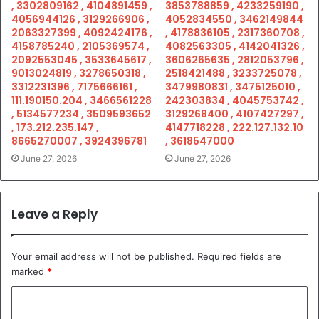
, 3302809162 , 4104891459 ,
3853788859 , 4233259190 ,
4056944126 , 3129266906 ,
4052834550 , 3462149844
2063327399 , 4092424176 ,
, 4178836105 , 2317360708 ,
4158785240 , 2105369574 ,
4082563305 , 4142041326 ,
2092553045 , 3533645617 ,
3606265635 , 2812053796 ,
9013024819 , 3278650318 ,
2518421488 , 3233725078 ,
3312231396 , 7175666161 ,
3479980831 , 3475125010 ,
111.190150.204 , 3466561228
242303834 , 4045753742 ,
, 5134577234 , 3509593652
3129268400 , 4107427297 ,
, 173.212.235.147 ,
4147718228 , 222.127.132.10
8665270007 , 3924396781
, 3618547000
June 27, 2026
June 27, 2026
Leave a Reply
Your email address will not be published.
Required fields are
marked
*
C
o