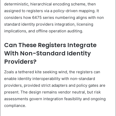
deterministic, hierarchical encoding scheme, then
assigned to registers via a policy-driven mapping. It
considers how 6475 series numbering aligns with non
standard identity providers integration, licensing
implications, and offline operation auditing.
Can These Registers Integrate
With Non-Standard Identity
Providers?
Zoals a tethered kite seeking wind, the registers can
enable identity interoperability with non-standard
providers, provided strict adapters and policy gates are
present. The design remains vendor neutral, but risk
assessments govern integration feasibility and ongoing
compliance.