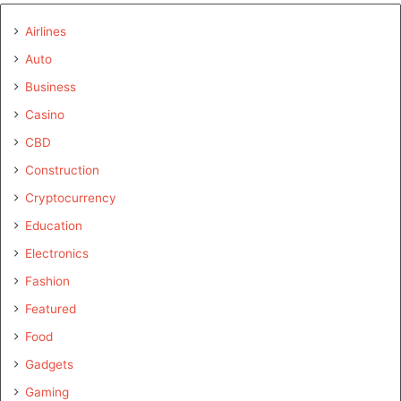
Airlines
Auto
Business
Casino
CBD
Construction
Cryptocurrency
Education
Electronics
Fashion
Featured
Food
Gadgets
Gaming