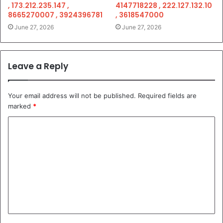
, 173.212.235.147 ,
4147718228 , 222.127.132.10
8665270007 , 3924396781
, 3618547000
June 27, 2026
June 27, 2026
Leave a Reply
Your email address will not be published.
Required fields are
marked
*
C
o
m
m
e
n
t