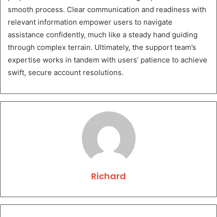
smooth process. Clear communication and readiness with
relevant information empower users to navigate
assistance confidently, much like a steady hand guiding
through complex terrain. Ultimately, the support team’s
expertise works in tandem with users’ patience to achieve
swift, secure account resolutions.
Richard