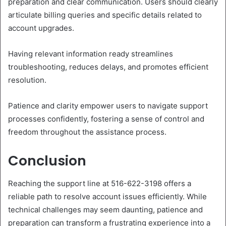
preparation and clear communication. Users should clearly
articulate billing queries and specific details related to
account upgrades.
Having relevant information ready streamlines
troubleshooting, reduces delays, and promotes efficient
resolution.
Patience and clarity empower users to navigate support
processes confidently, fostering a sense of control and
freedom throughout the assistance process.
Conclusion
Reaching the support line at 516-622-3198 offers a
reliable path to resolve account issues efficiently. While
technical challenges may seem daunting, patience and
preparation can transform a frustrating experience into a