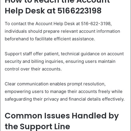
Help Desk at 5166223198
To contact the Account Help Desk at 516-622-3198,
individuals should prepare relevant account information
beforehand to facilitate efficient assistance.
Support staff offer patient, technical guidance on account
security and billing inquiries, ensuring users maintain
control over their accounts.
Clear communication enables prompt resolution,
empowering users to manage their accounts freely while
safeguarding their privacy and financial details effectively.
Common Issues Handled by
the Support Line