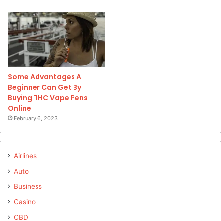
Some Advantages A
Beginner Can Get By
Buying THC Vape Pens
Online
February 6, 2023
Airlines
Auto
Business
Casino
CBD