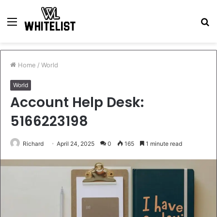
Menu
S
fo
Home
/
World
World
Account Help Desk:
5166223198
Richard
April 24, 2025
0
165
1 minute read