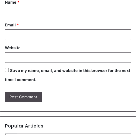
Name
*
*
Email
*
Website
Save my name, email, and website in this browser for the next
time I comment.
Popular Articles