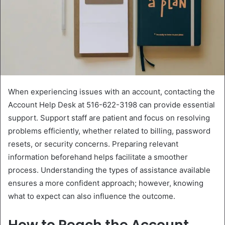
When experiencing issues with an account, contacting the
Account Help Desk at 516-622-3198 can provide essential
support. Support staff are patient and focus on resolving
problems efficiently, whether related to billing, password
resets, or security concerns. Preparing relevant
information beforehand helps facilitate a smoother
process. Understanding the types of assistance available
ensures a more confident approach; however, knowing
what to expect can also influence the outcome.
How to Reach the Account