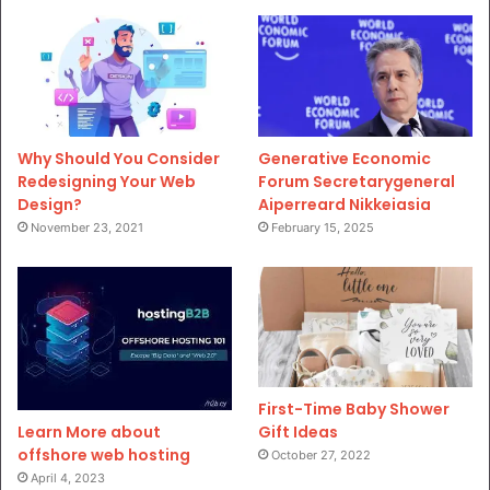
Why Should You Consider
Generative Economic
Redesigning Your Web
Forum Secretarygeneral
Design?
Aiperreard Nikkeiasia
November 23, 2021
February 15, 2025
First-Time Baby Shower
Gift Ideas
Learn More about
offshore web hosting
October 27, 2022
April 4, 2023