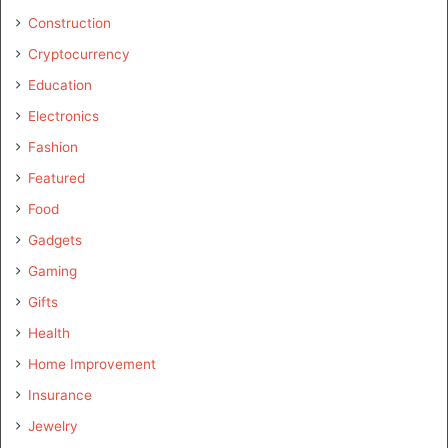
Construction
Cryptocurrency
Education
Electronics
Fashion
Featured
Food
Gadgets
Gaming
Gifts
Health
Home Improvement
Insurance
Jewelry