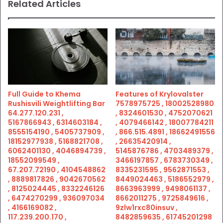
Related Articles
Full Guide to Khema
Features of Krylovalster
Rushisvili Weightlifting Bar
7578975725 , 18002528980
64.277.120.231 ,
, 8324601530 , 4752070621
5167866943 , 6314603184 ,
, 4079466142 , 18007784211
8555154190 , 5405737909 ,
, 866.515.4891 , 18662491556
18152977938 , 5168821708 ,
, 26635420914 ,
6062401130 , 4046894739 ,
5145876786 , 4703489379 ,
18552099549 ,
3466197857 , 6783730349 ,
67.207.72190 , 4104548862
8335231595 , 9562871553 ,
, 8889817826 , 9042670562
8449024463 , 5186552979 ,
, 8125024445 , 8332246126
8663963999 , 9498061137 ,
, 6474270299 , 936097034
8662011275 , 9725849616 ,
, 4166169082 ,
9zlw1rxc80insuv ,
117.239.200.170 ,
8482859635 , 61745201298