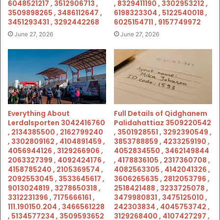
6048521217 , 3512906713 ,
, 8329411190 , 3302953212 ,
3509898265 , 3486112647 ,
6198323304 , 5122540018 ,
3451293431 , 3292442268
6025154711 , 9157749972
June 27, 2026
June 27, 2026
Everything About
Full Details of Qidghanem
Lerdalsporten 3042416760
Palidahattiaz 3509220542
, 2134385500 , 2162799240
, 3501928551 , 3292390549 ,
, 3302809162 , 4104891459 ,
3853788859 , 4233259190 ,
4056944126 , 3129266906 ,
4052834550 , 3462149844
2063327399 , 4092424176 ,
, 4178836105 , 2317360708 ,
4158785240 , 2105369574 ,
4082563305 , 4142041326 ,
2092553045 , 3533645617 ,
3606265635 , 2812053796 ,
9013024819 , 3278650318 ,
2518421488 , 3233725078 ,
3312231396 , 7175666161 ,
3479980831 , 3475125010 ,
111.190150.204 , 3466561228
242303834 , 4045753742 ,
, 5134577234 , 3509593652
3129268400 , 4107427297 ,