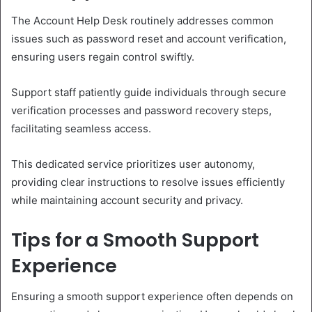
The Account Help Desk routinely addresses common
issues such as password reset and account verification,
ensuring users regain control swiftly.
Support staff patiently guide individuals through secure
verification processes and password recovery steps,
facilitating seamless access.
This dedicated service prioritizes user autonomy,
providing clear instructions to resolve issues efficiently
while maintaining account security and privacy.
Tips for a Smooth Support
Experience
Ensuring a smooth support experience often depends on