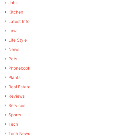
Jobs
Kitchen
Latest Info
Law
Life Style
News
Pets
Phonebook
Plants
Real Estate
Reviews
Services
Sports
Tech
Tech News