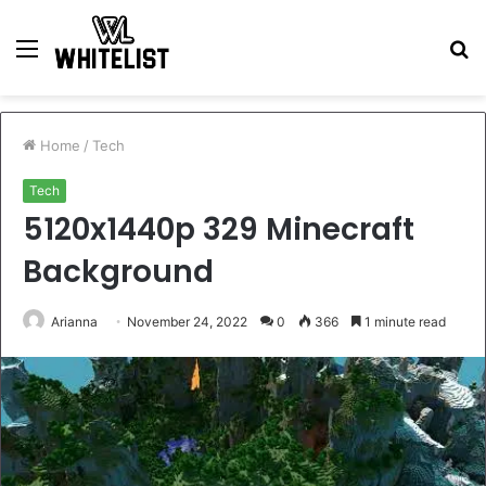
Menu
S
fo
Home
/
Tech
Tech
5120x1440p 329 Minecraft
Background
Arianna
November 24, 2022
0
366
1 minute read