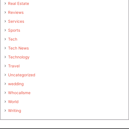
Real Estate
Reviews
Services
Sports
Tech
Tech News
Technology
Travel
Uncategorized
wedding
Whocallsme
World
Writing