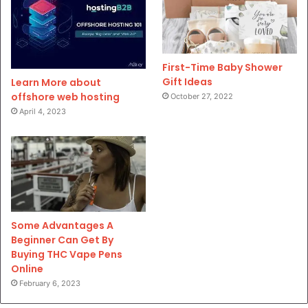
First-Time Baby Shower
Gift Ideas
Learn More about
offshore web hosting
October 27, 2022
April 4, 2023
Some Advantages A
Beginner Can Get By
Buying THC Vape Pens
Online
February 6, 2023