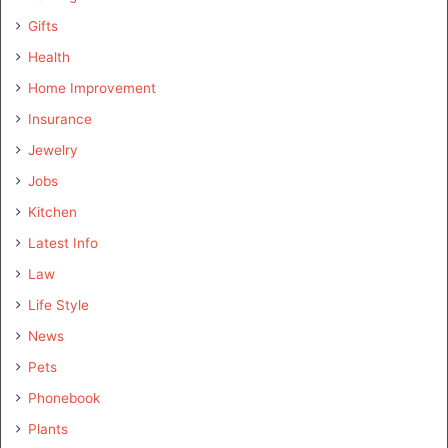
Gifts
Health
Home Improvement
Insurance
Jewelry
Jobs
Kitchen
Latest Info
Law
Life Style
News
Pets
Phonebook
Plants