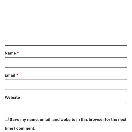
o
m
m
e
n
t
Name
*
*
Email
*
Website
Save my name, email, and website in this browser for the next
time I comment.