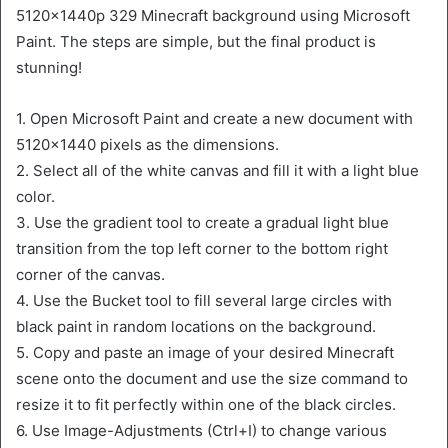
5120x1440p 329 Minecraft background using Microsoft
Paint. The steps are simple, but the final product is
stunning!
1. Open Microsoft Paint and create a new document with
5120×1440 pixels as the dimensions.
2. Select all of the white canvas and fill it with a light blue
color.
3. Use the gradient tool to create a gradual light blue
transition from the top left corner to the bottom right
corner of the canvas.
4. Use the Bucket tool to fill several large circles with
black paint in random locations on the background.
5. Copy and paste an image of your desired Minecraft
scene onto the document and use the size command to
resize it to fit perfectly within one of the black circles.
6. Use Image-Adjustments (Ctrl+I) to change various