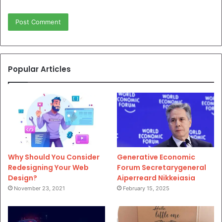
Popular Articles
Why Should You Consider
Generative Economic
Redesigning Your Web
Forum Secretarygeneral
Design?
Aiperreard Nikkeiasia
November 23, 2021
February 15, 2025