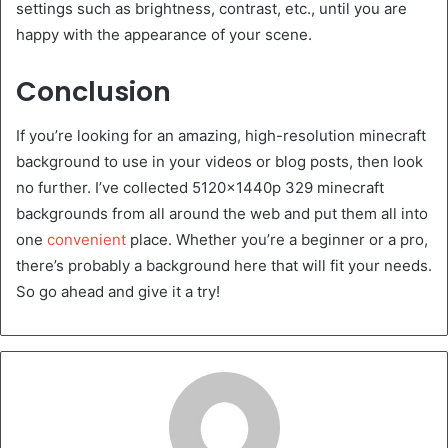
settings such as brightness, contrast, etc., until you are
happy with the appearance of your scene.
Conclusion
If you’re looking for an amazing, high-resolution minecraft
background to use in your videos or blog posts, then look
no further. I’ve collected 5120x1440p 329 minecraft
backgrounds from all around the web and put them all into
one
convenient
place. Whether you’re a beginner or a pro,
there’s probably a background here that will fit your needs.
So go ahead and give it a try!