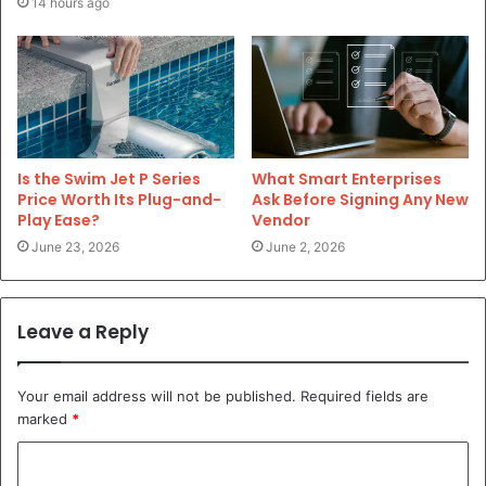
14 hours ago
Is the Swim Jet P Series
What Smart Enterprises
Price Worth Its Plug-and-
Ask Before Signing Any New
Play Ease?
Vendor
June 23, 2026
June 2, 2026
Leave a Reply
Your email address will not be published.
Required fields are
marked
*
C