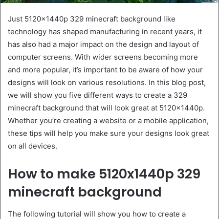
Just 5120x1440p 329 minecraft background like
technology has shaped manufacturing in recent years, it
has also had a major impact on the design and layout of
computer screens. With wider screens becoming more
and more popular, it’s important to be aware of how your
designs will look on various resolutions. In this blog post,
we will show you five different ways to create a 329
minecraft background that will look great at 5120x1440p.
Whether you’re creating a website or a mobile application,
these tips will help you make sure your designs look great
on all devices.
How to make 5120x1440p 329
minecraft background
The following tutorial will show you how to create a