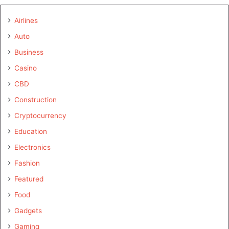
Airlines
Auto
Business
Casino
CBD
Construction
Cryptocurrency
Education
Electronics
Fashion
Featured
Food
Gadgets
Gaming