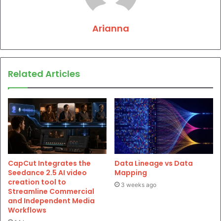
Arianna
Related Articles
CapCut Integrates the
Data Lineage vs Data
Seedance 2.5 AI video
Mapping
creation tool to
3 weeks ago
Streamline Commercial
and Independent Media
Workflows