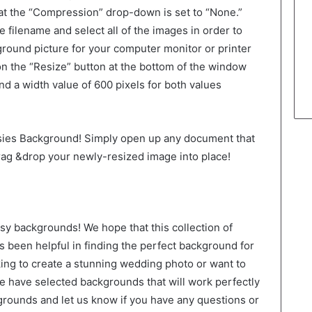
hat the “Compression” drop-down is set to “None.”
e filename and select all of the images in order to
ground picture for your computer monitor or printer
 on the “Resize” button at the bottom of the window
nd a width value of 600 pixels for both values
isies Background! Simply open up any document that
ag &drop your newly-resized image into place!
isy backgrounds! We hope that this collection of
been helpful in finding the perfect background for
king to create a stunning wedding photo or want to
 have selected backgrounds that will work perfectly
grounds and let us know if you have any questions or