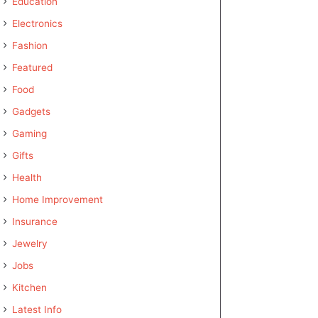
Education
Electronics
Fashion
Featured
Food
Gadgets
Gaming
Gifts
Health
Home Improvement
Insurance
Jewelry
Jobs
Kitchen
Latest Info