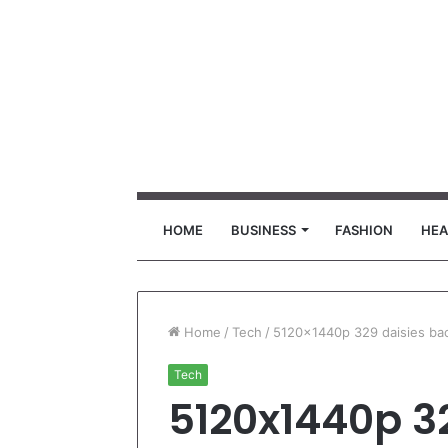
HOME
BUSINESS
FASHION
HEA
Home
/
Tech
/
5120x1440p 329 daisies ba
Tech
5120x1440p 3