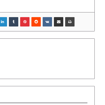
LinkedIn
Tumblr
Pinterest
Reddit
VKontakte
Share via Email
Print