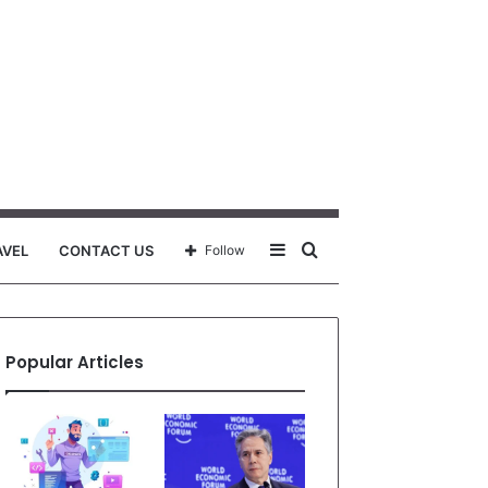
Sidebar
Search
AVEL
CONTACT US
Follow
for
Popular Articles