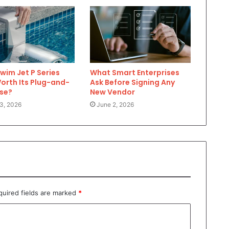
Swim Jet P Series
What Smart Enterprises
Worth Its Plug-and-
Ask Before Signing Any
ase?
New Vendor
3, 2026
June 2, 2026
quired fields are marked
*