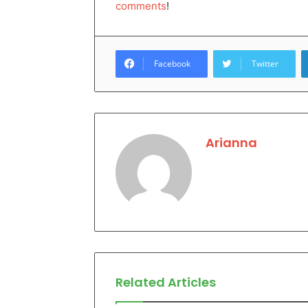
comments
!
Facebook
Twitter
Arianna
Related Articles