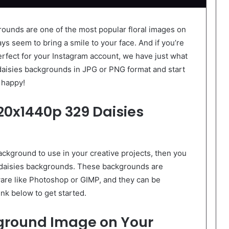
ounds are one of the most popular floral images on
ays seem to bring a smile to your face. And if you’re
erfect for your Instagram account, we have just what
isies backgrounds in JPG or PNG format and start
 happy!
20x1440p 329 Daisies
background to use in your creative projects, then you
daisies backgrounds. These backgrounds are
ware like Photoshop or GIMP, and they can be
ink below to get started.
kground Image on Your