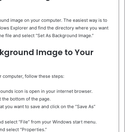
ound image on your computer. The easiest way is to
ows Explorer and find the directory where you want
the file and select “Set As Background Image.”
ckground Image to Your
r computer, follow these steps:
ounds icon is open in your internet browser.
t the bottom of the page.
hat you want to save and click on the “Save As”
nd select “File” from your Windows start menu.
and select “Properties.”