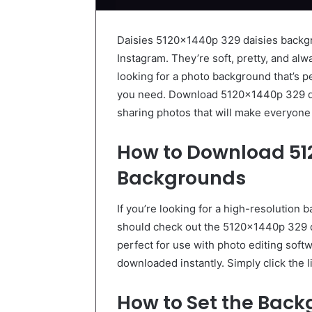
Daisies 5120x1440p 329 daisies backgr
Instagram. They’re soft, pretty, and alw
looking for a photo background that’s p
you need. Download 5120x1440p 329 da
sharing photos that will make everyone
How to Download 51
Backgrounds
If you’re looking for a high-resolution 
should check out the 5120x1440p 329 
perfect for use with photo editing soft
downloaded instantly. Simply click the l
How to Set the Bac