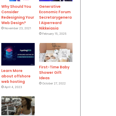
Why Should You
Generative
Consider
Economic Forum
Redesigning Your
Secretarygenera
Web Design?
l Aiperreard
Nikkeiasia
November 23, 2021
February 15, 2025
First-Time Baby
Learn More
Shower Gift
about offshore
Ideas
web hosting
October 27, 2022
April 4, 2023