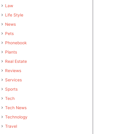
Law
Life Style
News
Pets
Phonebook
Plants
Real Estate
Reviews
Services
Sports
Tech
Tech News
Technology
Travel