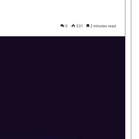
0
331
2 minutes read