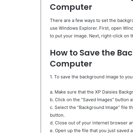
Computer
There are a few ways to set the backgr
use Windows Explorer. First, open Wind
to put your image. Next, right-click on 
How to Save the Ba
Computer
1. To save the background image to you
a. Make sure that the XP Daisies Backgr
b. Click on the “Saved Images” button a
c. Select the “Background Image” file t
button.
d. Close out of your internet browser a
e. Open up the file that you just saved 