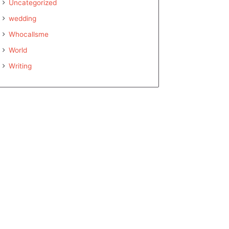
Uncategorized
wedding
Whocallsme
World
Writing