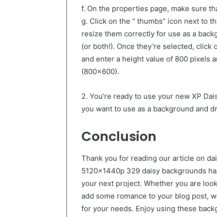
f. On the properties page, make sure t
g. Click on the ” thumbs” icon next to th
resize them correctly for use as a back
(or both!). Once they’re selected, click
and enter a height value of 800 pixels a
(800×600).
2. You’re ready to use your new XP Da
you want to use as a background and dr
Conclusion
Thank you for reading our article on da
5120x1440p 329 daisy backgrounds has 
your next project. Whether you are loo
add some romance to your blog post, we
for your needs. Enjoy using these back