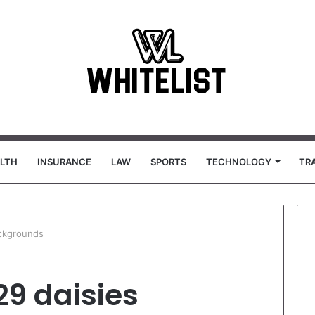
LTH
INSURANCE
LAW
SPORTS
TECHNOLOGY
TR
ckgrounds
29 daisies