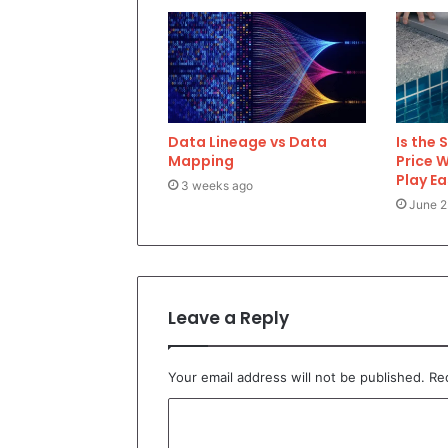
Data Lineage vs Data
Is the 
Mapping
Price 
Play E
3 weeks ago
June 2
Leave a Reply
Your email address will not be published.
Re
C
o