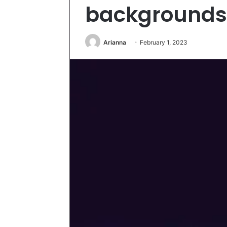
backgrounds
Arianna
February 1, 2023