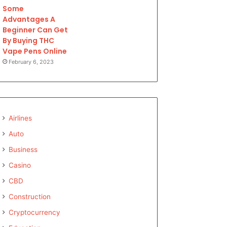
Some
Advantages A
Beginner Can Get
By Buying THC
Vape Pens Online
February 6, 2023
Airlines
Auto
Business
Casino
CBD
Construction
Cryptocurrency