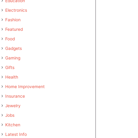
Education
Electronics
Fashion
Featured
Food
Gadgets
Gaming
Gifts
Health
Home Improvement
Insurance
Jewelry
Jobs
Kitchen
Latest Info