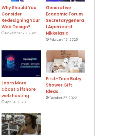
Why Should You
Generative
Consider
Economic Forum
Redesigning Your
Secretarygenera
Web Design?
l Aiperreard
Nikkeiasia
November 23, 2021
February 15, 2025
First-Time Baby
Learn More
Shower Gift
about offshore
Ideas
web hosting
October 27, 2022
April 4, 2023