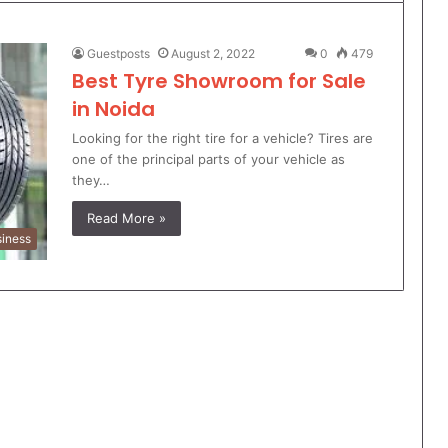
Guestposts
August 2, 2022
0
479
Best Tyre Showroom for Sale
in Noida
Looking for the right tire for a vehicle? Tires are
one of the principal parts of your vehicle as
they…
Read More »
iness