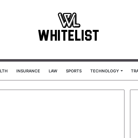
LTH
INSURANCE
LAW
SPORTS
TECHNOLOGY
TR