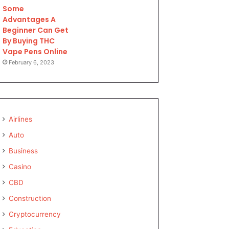
Some
Advantages A
Beginner Can Get
By Buying THC
Vape Pens Online
February 6, 2023
Airlines
Auto
Business
Casino
CBD
Construction
Cryptocurrency