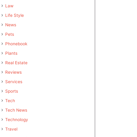
Law
Life Style
News
Pets
Phonebook
Plants
Real Estate
Reviews
Services
Sports
Tech
Tech News
Technology
Travel