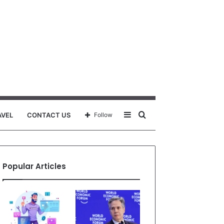
Sidebar
Search
AVEL
CONTACT US
Follow
for
Popular Articles