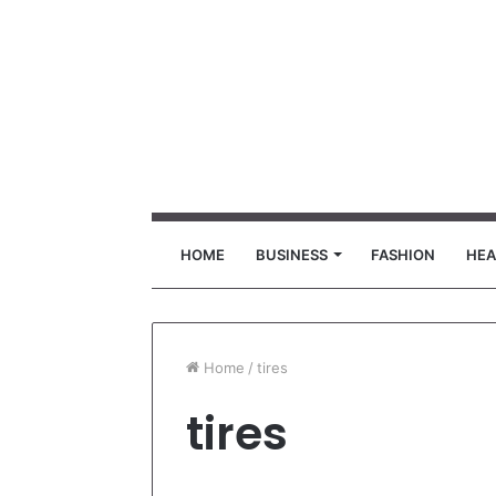
HOME
BUSINESS
FASHION
HEA
Home
/
tires
tires