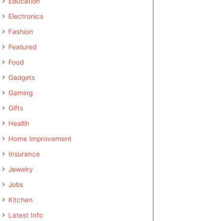
Education
Electronics
Fashion
Featured
Food
Gadgets
Gaming
Gifts
Health
Home Improvement
Insurance
Jewelry
Jobs
Kitchen
Latest Info