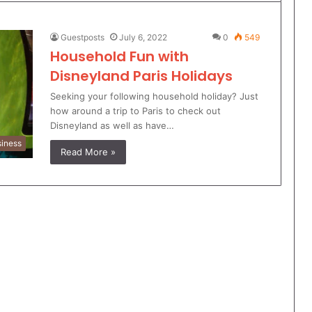
Guestposts
July 6, 2022
0
549
Household Fun with
Disneyland Paris Holidays
Seeking your following household holiday? Just
how around a trip to Paris to check out
Disneyland as well as have…
iness
Read More »