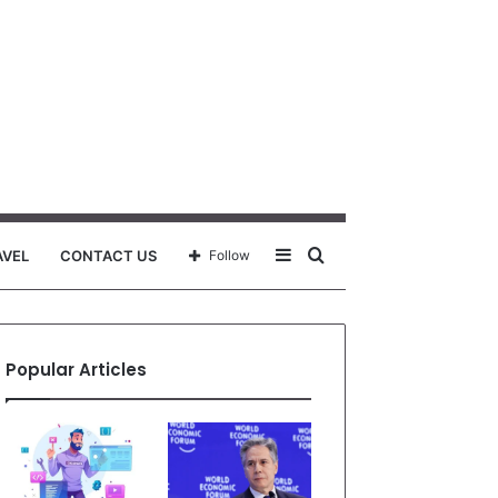
Sidebar
Search
AVEL
CONTACT US
Follow
for
Popular Articles