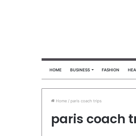
HOME
BUSINESS
FASHION
HEA
Home
/
paris coach trips
paris coach t