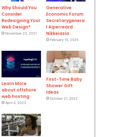
Why Should You
Generative
Consider
Economic Forum
Redesigning Your
Secretarygenera
Web Design?
l Aiperreard
Nikkeiasia
November 23, 2021
February 15, 2025
First-Time Baby
Learn More
Shower Gift
about offshore
Ideas
web hosting
October 27, 2022
April 4, 2023