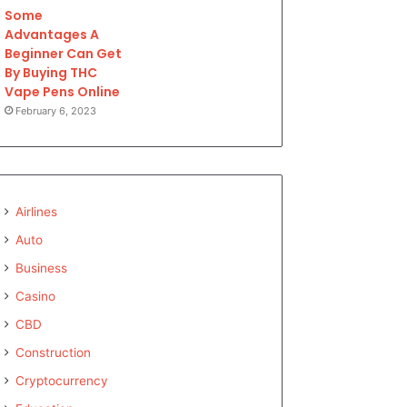
Some
Advantages A
Beginner Can Get
By Buying THC
Vape Pens Online
February 6, 2023
Airlines
Auto
Business
Casino
CBD
Construction
Cryptocurrency