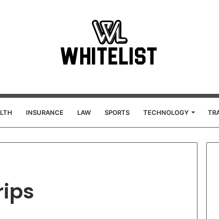
LTH
INSURANCE
LAW
SPORTS
TECHNOLOGY
TR
rips