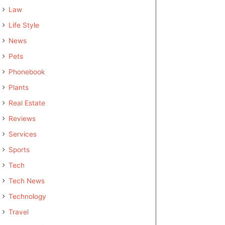
Law
Life Style
News
Pets
Phonebook
Plants
Real Estate
Reviews
Services
Sports
Tech
Tech News
Technology
Travel