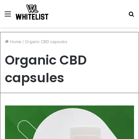
Menu
S
fo
Home
/
Organic CBD capsules
Organic CBD
capsules