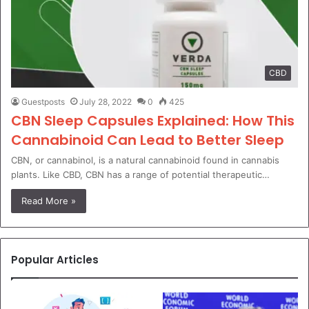
CBD
Guestposts
July 28, 2022
0
425
CBN Sleep Capsules Explained: How This
Cannabinoid Can Lead to Better Sleep
CBN, or cannabinol, is a natural cannabinoid found in cannabis
plants. Like CBD, CBN has a range of potential therapeutic…
Read More »
Popular Articles