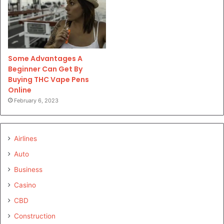
Some Advantages A
Beginner Can Get By
Buying THC Vape Pens
Online
February 6, 2023
Airlines
Auto
Business
Casino
CBD
Construction