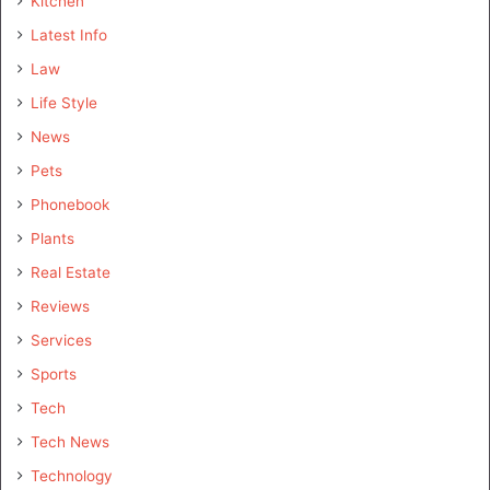
Kitchen
Latest Info
Law
Life Style
News
Pets
Phonebook
Plants
Real Estate
Reviews
Services
Sports
Tech
Tech News
Technology