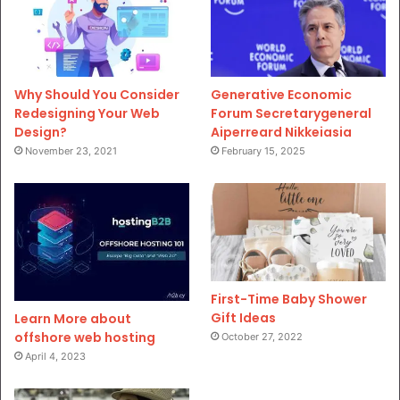
Why Should You Consider
Generative Economic
Redesigning Your Web
Forum Secretarygeneral
Design?
Aiperreard Nikkeiasia
November 23, 2021
February 15, 2025
First-Time Baby Shower
Gift Ideas
Learn More about
offshore web hosting
October 27, 2022
April 4, 2023