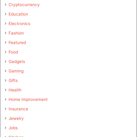
Cryptocurrency
Education
Electronics
Fashion
Featured
Food
Gadgets
Gaming
Gifts
Health
Home Improvement
Insurance
Jewelry
Jobs