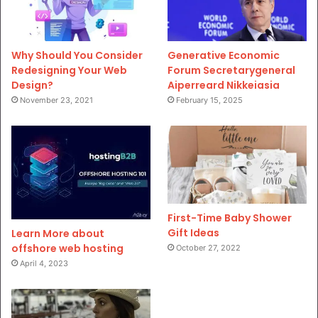
Why Should You Consider
Generative Economic
Redesigning Your Web
Forum Secretarygeneral
Design?
Aiperreard Nikkeiasia
November 23, 2021
February 15, 2025
First-Time Baby Shower
Gift Ideas
Learn More about
offshore web hosting
October 27, 2022
April 4, 2023