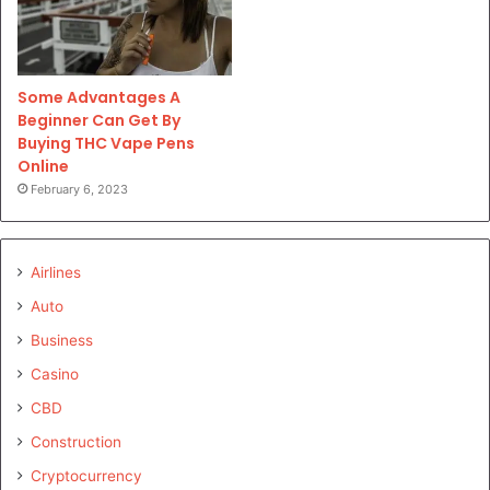
Some Advantages A
Beginner Can Get By
Buying THC Vape Pens
Online
February 6, 2023
Airlines
Auto
Business
Casino
CBD
Construction
Cryptocurrency