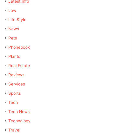
Latest Info
Law
Life Style
News
Pets
Phonebook
Plants
Real Estate
Reviews
Services
Sports
Tech
Tech News
Technology
Travel