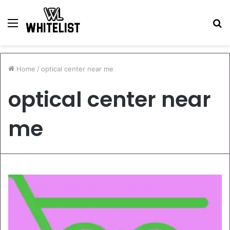
Menu
S
fo
Home
/
optical center near me
optical center near
me