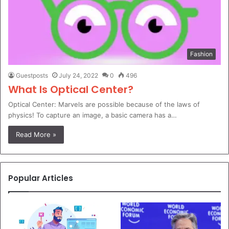
Fashion
Guestposts
July 24, 2022
0
496
What Is Optical Center?
Optical Center: Marvels are possible because of the laws of
physics! To capture an image, a basic camera has a…
Read More »
Popular Articles