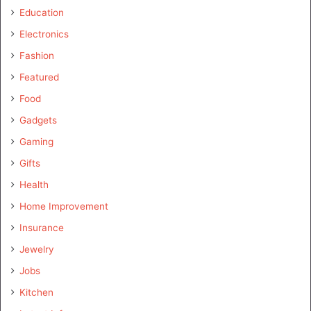
Education
Electronics
Fashion
Featured
Food
Gadgets
Gaming
Gifts
Health
Home Improvement
Insurance
Jewelry
Jobs
Kitchen