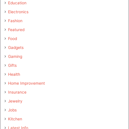
Education
Electronics
Fashion
Featured
Food
Gadgets
Gaming
Gifts
Health
Home Improvement
Insurance
Jewelry
Jobs
Kitchen
Latest Info