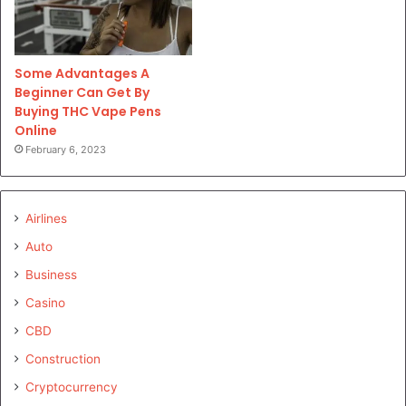
Some Advantages A
Beginner Can Get By
Buying THC Vape Pens
Online
February 6, 2023
Airlines
Auto
Business
Casino
CBD
Construction
Cryptocurrency