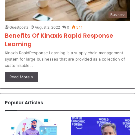
Business
Guestposts
August 2, 2022
0
541
Benefits Of Kinaxis Rapid Response
Learning
Kinaxis RapidResponse Learning is a supply chain management
system for large businesses that are provided as a collection of
customisable…
Read More »
Popular Articles