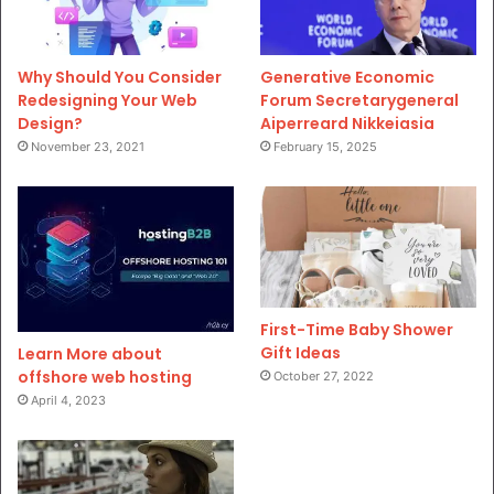
Why Should You Consider
Generative Economic
Redesigning Your Web
Forum Secretarygeneral
Design?
Aiperreard Nikkeiasia
November 23, 2021
February 15, 2025
First-Time Baby Shower
Gift Ideas
Learn More about
offshore web hosting
October 27, 2022
April 4, 2023