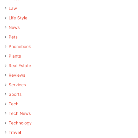
Law
Life Style
News
Pets
Phonebook
Plants
Real Estate
Reviews
Services
Sports
Tech
Tech News
Technology
Travel