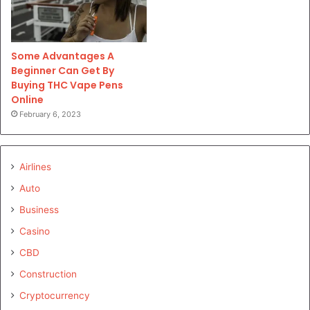
Some Advantages A
Beginner Can Get By
Buying THC Vape Pens
Online
February 6, 2023
Airlines
Auto
Business
Casino
CBD
Construction
Cryptocurrency