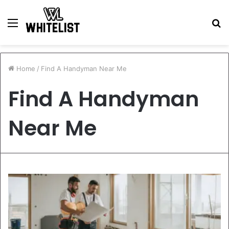
Menu
S
fo
Home
/
Find A Handyman Near Me
Find A Handyman
Near Me