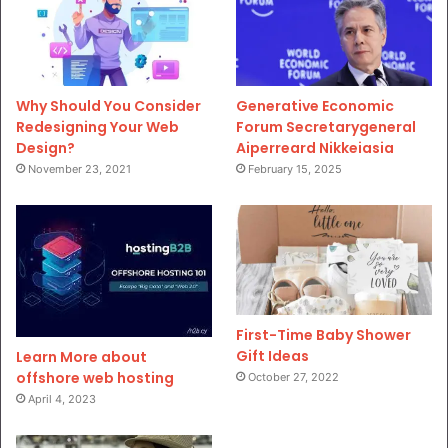
Why Should You Consider
Generative Economic
Redesigning Your Web
Forum Secretarygeneral
Design?
Aiperreard Nikkeiasia
November 23, 2021
February 15, 2025
First-Time Baby Shower
Gift Ideas
Learn More about
offshore web hosting
October 27, 2022
April 4, 2023