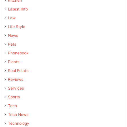
Kitchen
Latest Info
Law
Life Style
News
Pets
Phonebook
Plants
Real Estate
Reviews
Services
Sports
Tech
Tech News
Technology