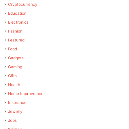
Cryptocurrency
Education
Electronics
Fashion
Featured
Food
Gadgets
Gaming
Gifts
Health
Home Improvement
Insurance
Jewelry
Jobs