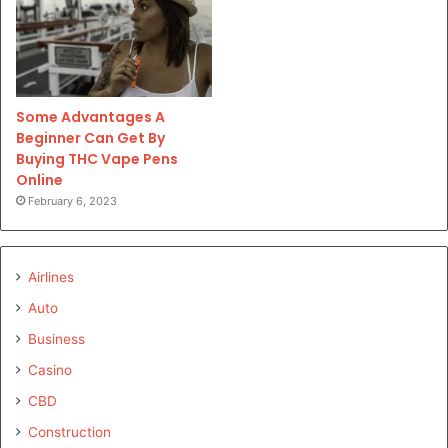
Some Advantages A
Beginner Can Get By
Buying THC Vape Pens
Online
February 6, 2023
Airlines
Auto
Business
Casino
CBD
Construction