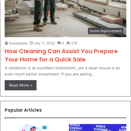
Home Improvement
Guestposts
July 11, 2022
0
378
How Cleaning Can Assist You Prepare
Your Home for a Quick Sale
A residence is an excellent investment, yet a clean house is an
even much better investment. If you are aiming…
Read More »
Popular Articles