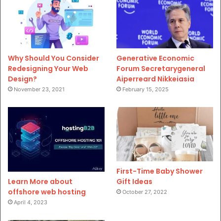
Why Should You Consider
Generative Economic
Redesigning Your Web
Forum Secretarygeneral
Design?
Aiperreard Nikkeiasia
November 23, 2021
February 15, 2025
First-Time Baby Shower
Gift Ideas
Learn More about
offshore web hosting
October 27, 2022
April 4, 2023