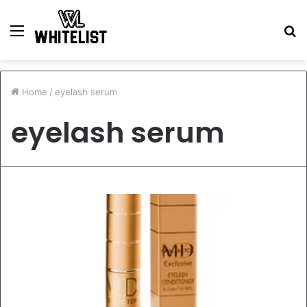
Menu
S
fo
Home
/
eyelash serum
eyelash serum