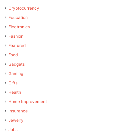
Cryptocurrency
Education
Electronics
Fashion
Featured
Food
Gadgets
Gaming
Gifts
Health
Home Improvement
Insurance
Jewelry
Jobs