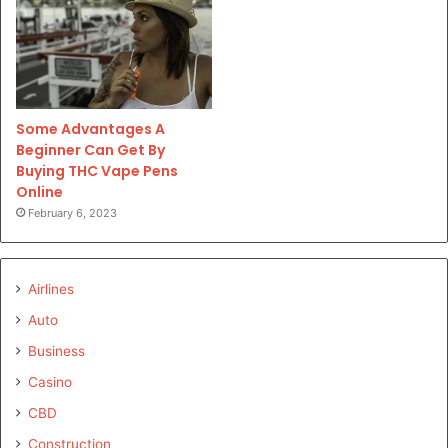
Some Advantages A
Beginner Can Get By
Buying THC Vape Pens
Online
February 6, 2023
Airlines
Auto
Business
Casino
CBD
Construction