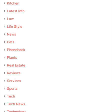
Kitchen
Latest Info
Law
Life Style
News
Pets
Phonebook
Plants
Real Estate
Reviews
Services
Sports
Tech
Tech News
Technology