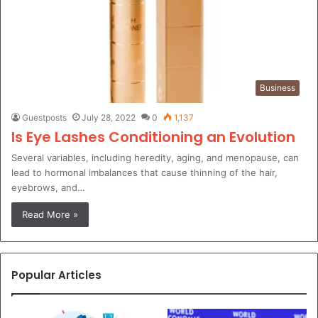
Business
Guestposts
July 28, 2022
0
1,137
Is Eye Lashes Conditioning an Evolution
Several variables, including heredity, aging, and menopause, can
lead to hormonal imbalances that cause thinning of the hair,
eyebrows, and…
Read More »
Popular Articles