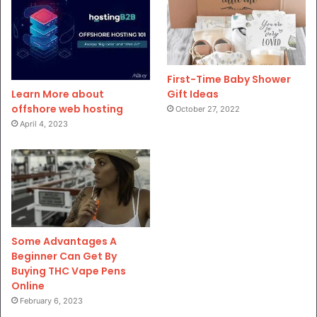
First-Time Baby Shower
Gift Ideas
Learn More about
offshore web hosting
October 27, 2022
April 4, 2023
Some Advantages A
Beginner Can Get By
Buying THC Vape Pens
Online
February 6, 2023