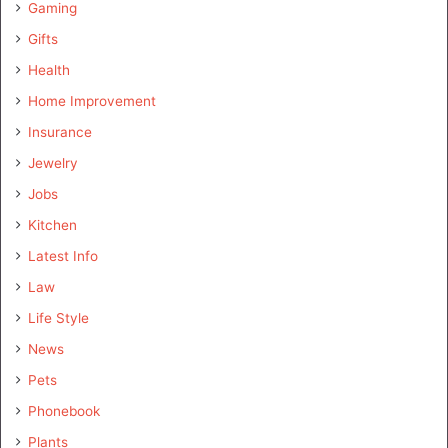
Gaming
Gifts
Health
Home Improvement
Insurance
Jewelry
Jobs
Kitchen
Latest Info
Law
Life Style
News
Pets
Phonebook
Plants