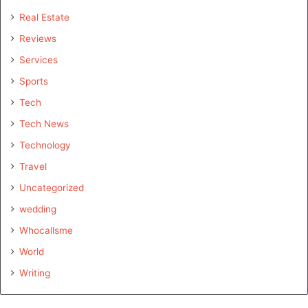
Real Estate
Reviews
Services
Sports
Tech
Tech News
Technology
Travel
Uncategorized
wedding
Whocallsme
World
Writing