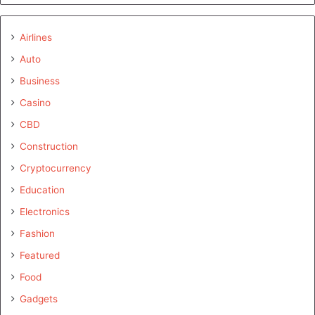
Airlines
Auto
Business
Casino
CBD
Construction
Cryptocurrency
Education
Electronics
Fashion
Featured
Food
Gadgets