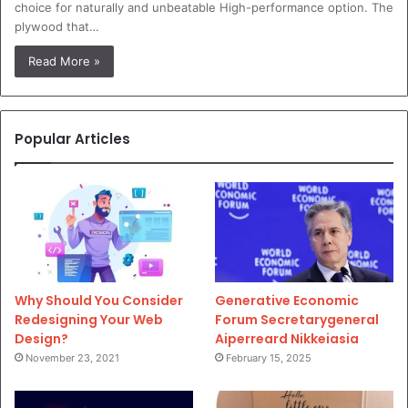
choice for naturally and unbeatable High-performance option. The
plywood that…
Read More »
Popular Articles
Why Should You Consider
Generative Economic
Redesigning Your Web
Forum Secretarygeneral
Design?
Aiperreard Nikkeiasia
November 23, 2021
February 15, 2025