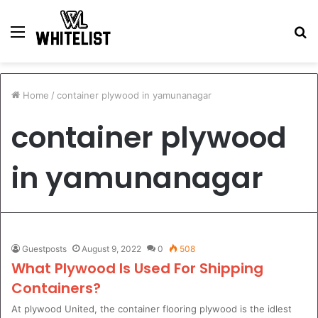
Menu
S
fo
Home
/
container plywood in yamunanagar
container plywood
in yamunanagar
Guestposts
August 9, 2022
0
508
What Plywood Is Used For Shipping
Containers?
At plywood United, the container flooring plywood is the idlest