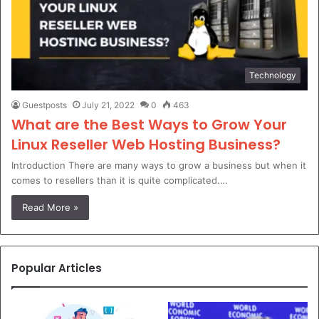
Technology
Guestposts
July 21, 2022
0
463
What are the Best Ways to Grow Your
Linux Reseller Web Hosting Business?
Introduction There are many ways to grow a business but when it
comes to resellers than it is quite complicated.…
Read More »
Popular Articles