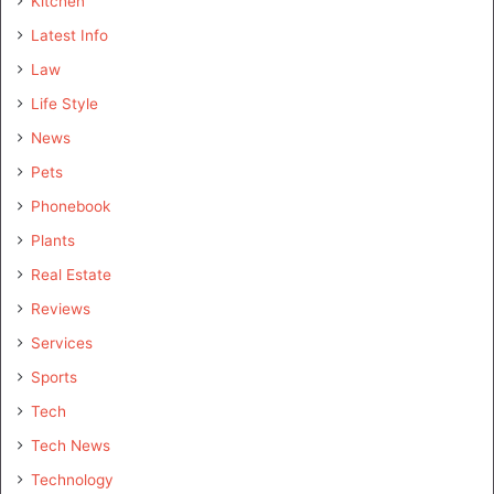
Kitchen
Latest Info
Law
Life Style
News
Pets
Phonebook
Plants
Real Estate
Reviews
Services
Sports
Tech
Tech News
Technology