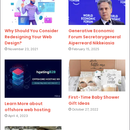
Why Should You Consider
Generative Economic
Redesigning Your Web
Forum Secretarygeneral
Design?
Aiperreard Nikkeiasia
November 23, 2021
February 15, 2025
First-Time Baby Shower
Gift Ideas
Learn More about
offshore web hosting
October 27, 2022
April 4, 2023