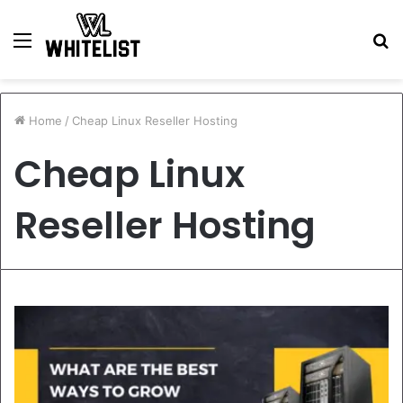
Menu
S
fo
Home
/
Cheap Linux Reseller Hosting
Cheap Linux
Reseller Hosting