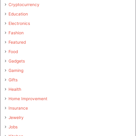
Cryptocurrency
Education
Electronics
Fashion
Featured
Food
Gadgets
Gaming
Gifts
Health
Home Improvement
Insurance
Jewelry
Jobs