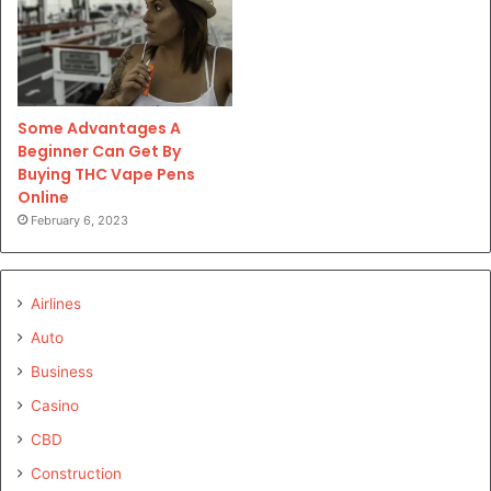
Some Advantages A
Beginner Can Get By
Buying THC Vape Pens
Online
February 6, 2023
Airlines
Auto
Business
Casino
CBD
Construction