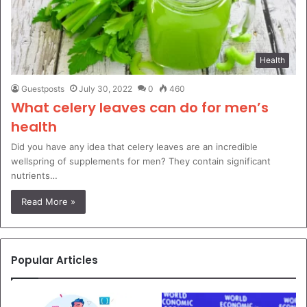
Health
Guestposts
July 30, 2022
0
460
What celery leaves can do for men’s
health
Did you have any idea that celery leaves are an incredible
wellspring of supplements for men? They contain significant
nutrients…
Read More »
Popular Articles