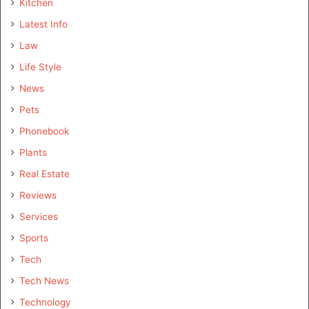
Kitchen
Latest Info
Law
Life Style
News
Pets
Phonebook
Plants
Real Estate
Reviews
Services
Sports
Tech
Tech News
Technology