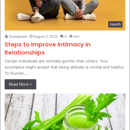
Health
Guestposts
August 2, 2022
0
441
Steps to Improve Intimacy in
Relationships
Certain individuals are normally gentler than others. Your
accomplice might accept that being delicate is normal and helpful.
To flourish,…
Read More »