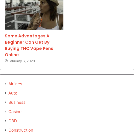
Some Advantages A
Beginner Can Get By
Buying THC Vape Pens
Online
February 6, 2023
Airlines
Auto
Business
Casino
CBD
Construction