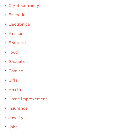
Cryptocurrency
Education
Electronics
Fashion
Featured
Food
Gadgets
Gaming
Gifts
Health
Home Improvement
Insurance
Jewelry
Jobs