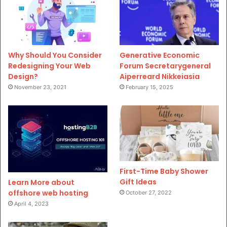
Why Should You Consider
Generative Economic
Redesigning Your Web
Forum Secretarygeneral
Design?
Aiperreard Nikkeiasia
November 23, 2021
February 15, 2025
First-Time Baby Shower
Gift Ideas
Learn More about
offshore web hosting
October 27, 2022
April 4, 2023